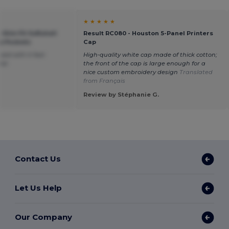
★ ★ ★ ★ ★
 Slim Fit Softshell
Result RC080 - Houston 5-Panel Printers
p Pockets
Cap
sed with it fast
High-quality white cap made of thick cotton;
ice
the front of the cap is large enough for a
nice custom embroidery design
Translated
from Français
Review by Stéphanie G.
Contact Us
Let Us Help
Our Company