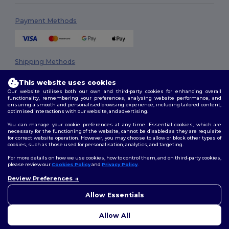
Payment Methods
Shipping Methods
This website uses cookies
Our website utilises both our own and third-party cookies for enhancing overall
functionality, remembering your preferences, analysing website performance, and
ensuring a smooth and personalised browsing experience, including tailored content,
optimised interactions with our website, and advertising.
You can manage your cookie preferences at any time. Essential cookies, which are
necessary for the functioning of the website, cannot be disabled as they are requisite
Follow Us
for correct website operation. However, you may choose to allow or block other types of
cookies, such as those used for personalisation, analytics, and targeting.
For more details on how we use cookies, how to control them, and on third-party cookies,
please review our
Cookies Policy
and
Privacy Policy
.
2026. All Rights Reserved
Review Preferences
👋
Hello
Terms & Conditions
|
Privacy Policy
|
Cookies Policy
|
Site Map
If you have any questions or
Allow Essentials
concerns, you can contact us
at any time. Our chatbot is here
Allow All
to help.