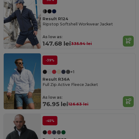
Result R124
Ripstop Softshell Workwear Jacket
As low as:
147.68 lei
335.94 lei
-39%
+1
Result R36A
Full Zip Active Fleece Jacket
As low as:
76.95 lei
126.63 lei
-45%