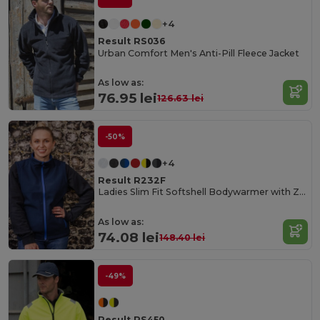
+4
Result RS036
Urban Comfort Men's Anti-Pill Fleece Jacket
As low as:
76.95 lei
126.63 lei
-50%
+4
Result R232F
Ladies Slim Fit Softshell Bodywarmer with Zip Pockets
As low as:
74.08 lei
148.40 lei
-49%
Result RS450