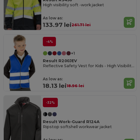
High visibility soft -work jacket
As low as:
133.97 lei
261.71 lei
-4%
+1
Result R200JEV
Reflective Safety Vest for Kids - High Visibility Gear
As low as:
18.13 lei
18.96 lei
-32%
Result Work-Guard R124A
Ripstop softshell workwear jacket
As low as: