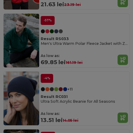
21.63 lei
23.19 lei
-57%
Result RS033
Men's Ultra Warm Polar Fleece Jacket with Zip Collar
As low as:
69.85 lei
161.19 lei
-4%
+11
Result RC031
Ultra Soft Acrylic Beanie for All Seasons
As low as:
13.51 lei
14.05 lei