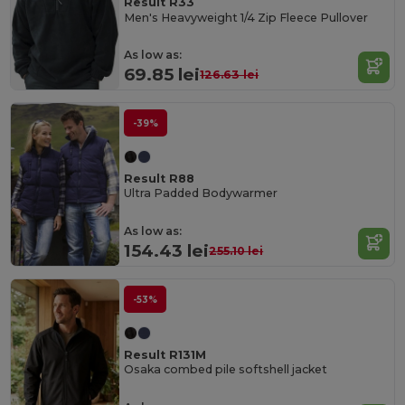
Result R33
Men's Heavyweight 1/4 Zip Fleece Pullover
As low as:
69.85 lei
126.63 lei
-39%
Result R88
Ultra Padded Bodywarmer
As low as:
154.43 lei
255.10 lei
-53%
Result R131M
Osaka combed pile softshell jacket