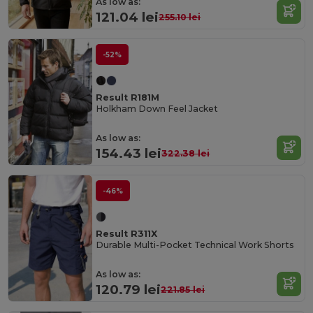
As low as:
121.04 lei
255.10 lei
-52%
Result R181M
Holkham Down Feel Jacket
As low as:
154.43 lei
322.38 lei
-46%
Result R311X
Durable Multi-Pocket Technical Work Shorts
As low as:
120.79 lei
221.85 lei