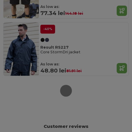
As low as:
77.34 lei
144.18 lei
-40%
Result RS227
Core StormDri jacket
As low as:
48.80 lei
81.91 lei
Customer reviews