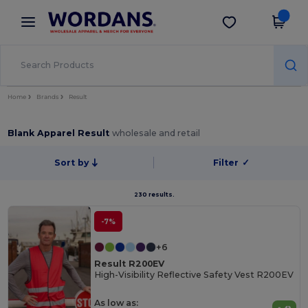
×
Wordans App
Get the app
Better prices on app!
Home
Brands
Result
Blank Apparel Result
wholesale and retail
Sort by
Filter
✓
230 results.
-7%
+6
Result R200EV
High-Visibility Reflective Safety Vest R200EV
As low as: