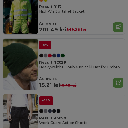
Result R117
High-Viz Softshell Jacket
As low as:
201.49 lei
349.26 lei
-8%
Result RC029
Heavyweight Double Knit Ski Hat for Embroidery
As low as:
15.21 lei
16.48 lei
-46%
Result R309X
Work-Guard Action Shorts