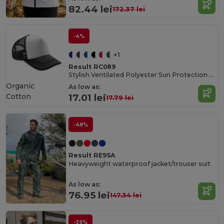
82.44 lei
172.37 lei
-4%
+1
Result RC089
Stylish Ventilated Polyester Sun Protection Cap
Organic
As low as:
Cotton
17.01 lei
17.79 lei
-48%
Result RE95A
Heavyweight waterproof jacket/trouser suit
As low as:
76.95 lei
147.34 lei
-39%