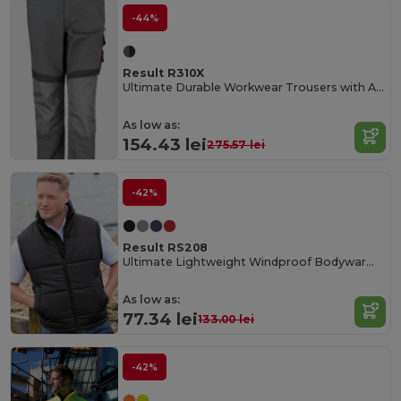
-44%
Result R310X
Ultimate Durable Workwear Trousers with Adjustable Fit
As low as:
154.43 lei
275.57 lei
-42%
Result RS208
Ultimate Lightweight Windproof Bodywarmer
As low as:
77.34 lei
133.00 lei
-42%