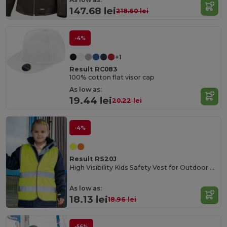
147.68 lei
218.60 lei
-4%
+1
Result RC083
100% cotton flat visor cap
As low as:
19.44 lei
20.22 lei
-4%
Result RS20J
High Visibility Kids Safety Vest for Outdoor Activities
As low as:
18.13 lei
18.96 lei
-56%