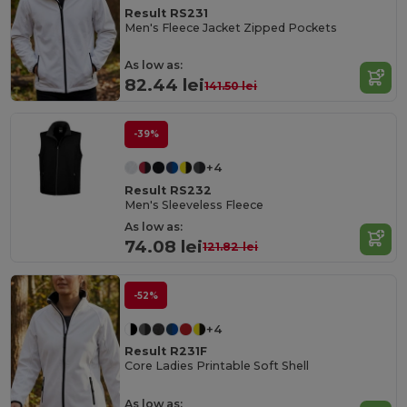
Result RS231
Men's Fleece Jacket Zipped Pockets
As low as:
82.44 lei
141.50 lei
-39%
+4
Result RS232
Men's Sleeveless Fleece
As low as:
74.08 lei
121.82 lei
-52%
+4
Result R231F
Core Ladies Printable Soft Shell
As low as: