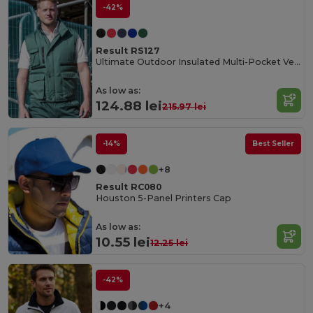
-42%
Result RS127
Ultimate Outdoor Insulated Multi-Pocket Vest
As low as:
124.88 lei
215.97 lei
-14%
Best Seller
+8
Result RC080
Houston 5-Panel Printers Cap
As low as:
10.55 lei
12.25 lei
-42%
+4