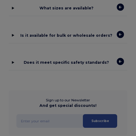
What sizes are available?
Is it available for bulk or wholesale orders?
Does it meet specific safety standards?
Sign up to our Newsletter
And get special discounts!
Subscribe