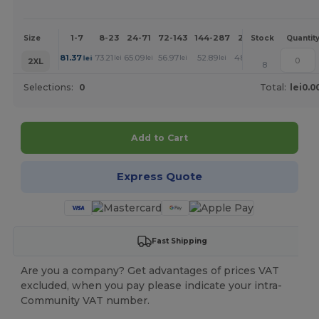
1-7
8-23
24-71
72-143
144-287
288 +
More
Size
Stock
Quantit
+
81.37
73.21
65.09
56.97
52.89
48.80
lei
lei
lei
lei
lei
lei
2XL
8
Selections:
0
Total:
lei0.0
Add to Cart
Express Quote
Fast Shipping
Are you a company? Get advantages of prices VAT
excluded, when you pay please indicate your intra-
Community VAT number.