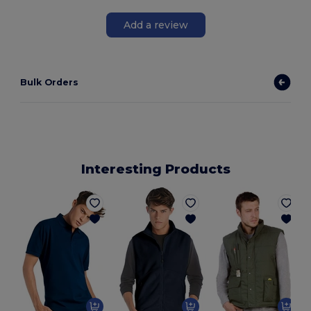
Add a review
Bulk Orders
Interesting Products
P