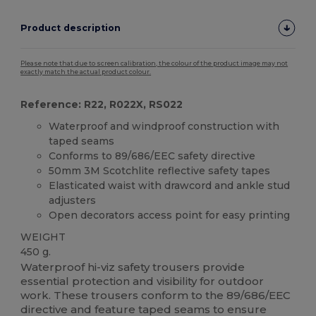
Product description
Please note that due to screen calibration, the colour of the product image may not
exactly match the actual product colour.
Reference: R22, R022X, RS022
Waterproof and windproof construction with
taped seams
Conforms to 89/686/EEC safety directive
50mm 3M Scotchlite reflective safety tapes
Elasticated waist with drawcord and ankle stud
adjusters
Open decorators access point for easy printing
WEIGHT
450 g.
Waterproof hi-viz safety trousers provide
essential protection and visibility for outdoor
work. These trousers conform to the 89/686/EEC
directive and feature taped seams to ensure