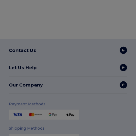
Contact Us
Let Us Help
Our Company
Payment Methods
Shipping Methods