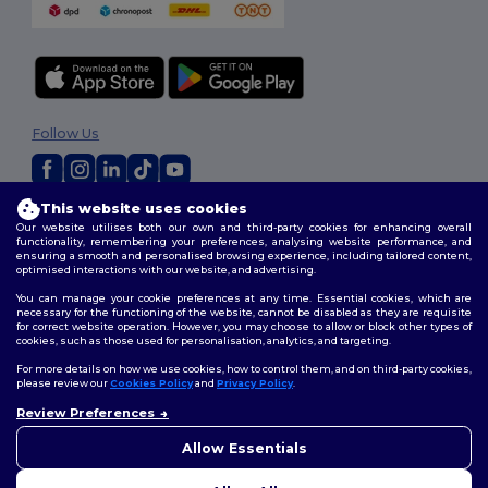
Follow Us
This website uses cookies
2026. All Rights Reserved
Our website utilises both our own and third-party cookies for enhancing overall
Terms & Conditions
|
Privacy Policy
|
Cookies Policy
|
Site Map
functionality, remembering your preferences, analysing website performance, and
ensuring a smooth and personalised browsing experience, including tailored content,
optimised interactions with our website, and advertising.
You can manage your cookie preferences at any time. Essential cookies, which are
necessary for the functioning of the website, cannot be disabled as they are requisite
for correct website operation. However, you may choose to allow or block other types of
cookies, such as those used for personalisation, analytics, and targeting.
For more details on how we use cookies, how to control them, and on third-party cookies,
please review our
Cookies Policy
and
Privacy Policy
.
Review Preferences
Allow Essentials