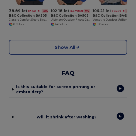
38.89 lei
102.18 lei
106.21 lei
114.62 lei
166.78 lei
295.89 lei
-66%
-39%
-64%
B&C Collection BA305
B&C Collection BA503
B&C Collection BA651
Classic Comfort Short-Sleeve Polo Shirt
Ultimate Outdoor Fleece Jacket with Full-Zip
Versatile Outdoor Utility Bodywarmer
+1 Colors
+4 Colors
+1 Colors
Show All
FAQ
Is this suitable for screen printing or
embroidery?
Will it shrink after washing?