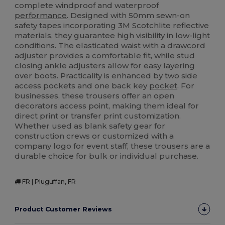
complete windproof and waterproof
performance
. Designed with 50mm sewn-on
safety tapes incorporating 3M Scotchlite reflective
materials, they guarantee high visibility in low-light
conditions. The elasticated waist with a drawcord
adjuster provides a comfortable fit, while stud
closing ankle adjusters allow for easy layering
over boots. Practicality is enhanced by two side
access pockets and one back key
pocket
. For
businesses, these trousers offer an open
decorators access point, making them ideal for
direct print or transfer print customization.
Whether used as blank safety gear for
construction crews or customized with a
company logo for event staff, these trousers are a
durable choice for bulk or individual purchase.
FR | Pluguffan, FR
Product Customer Reviews