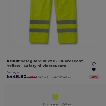
Result
Safeguard RE22X
- Fluorescent
Yellow
- Safety hi-viz trousers
Starting at
lei48.80
|
-
30
%
lei69.46
VAT incl.
lei40.33
VAT excl.
Fluorescent Yellow