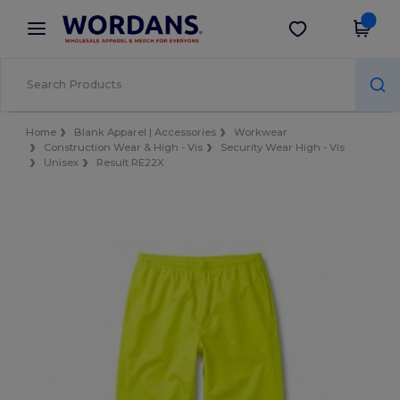
×
Wordans App
Get the app
Better prices on app!
Home
Blank Apparel | Accessories
Workwear
Construction Wear & High - Vis
Security Wear High - Vis
Unisex
Result RE22X