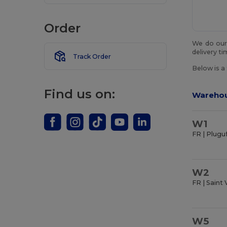
Order
We do our 
delivery t
Track Order
Below is a
Find us on:
Wareho
W1
FR | Plugu
W2
FR | Saint 
W5