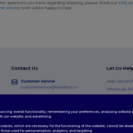
her questions you have regarding shipping, please check our
FAQ se
er service
team will be happy to help.
Contact Us
Let Us Hel
Customer Service
Help Center 
customerservice@wordans.ro
Wholesale Pr
Returns & Re
Sales
sales@wordans.ro
Glossary
enhancing overall functionality, remembering your preferences, analysing websi
Shipping Met
Order Tracking
th our website, and advertising.
Coupon Code
ookies, which are necessary for the functioning of the website, cannot be disabl
those used for personalisation, analytics, and targeting.