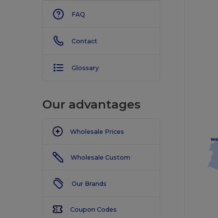
FAQ
Contact
Glossary
Our advantages
Wholesale Prices
Wholesale Custom
Our Brands
Coupon Codes