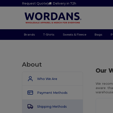
Request Quote
|
Delivery in 72h
Brands
T-Shirts
Sweats & Fleece
Bags
P
About
Our W
Who We Are
We recomm
aware tha
warehouses
Payment Methods
Shipping Methods