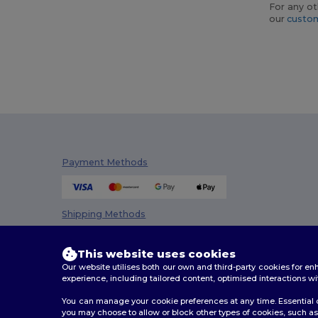
For any ot
our
custom
Payment Methods
Shipping Methods
This website uses cookies
Our website utilises both our own and third-party cookies for 
experience, including tailored content, optimised interactions wi
You can manage your cookie preferences at any time. Essential c
you may choose to allow or block other types of cookies, such as 