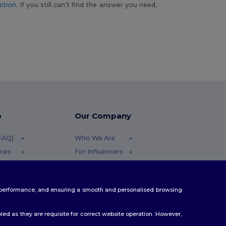
ction
. If you still can’t find the answer you need,
p
Our Company
(FAQ)
Who We Are
ices
For Influencers
funds
Contact Us
Careers Center
te performance, and ensuring a smooth and personalised browsing
hods
s
ed as they are requisite for correct website operation. However,