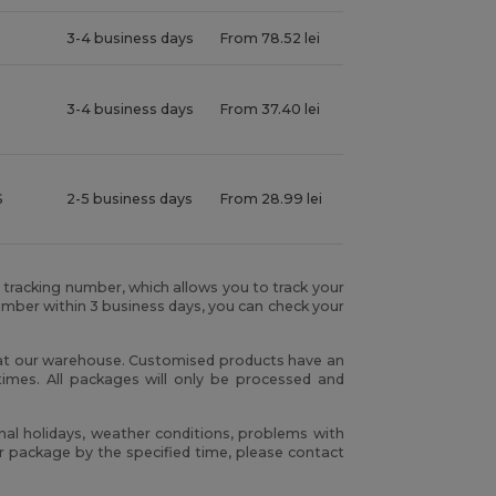
3-4 business days
From 78.52 lei
3-4 business days
From 37.40 lei
S
2-5 business days
From 28.99 lei
r tracking number, which allows you to track your
umber within 3 business days, you can check your
h at our warehouse. Customised products have an
times. All packages will only be processed and
nal holidays, weather conditions, problems with
our package by the specified time, please contact