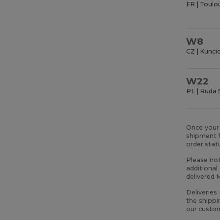
FR | Toulo
W8
CZ | Kunci
W22
PL | Ruda 
Once your 
shipment f
order sta
Please not
additional
delivered 
Deliveries
the shippi
our custom