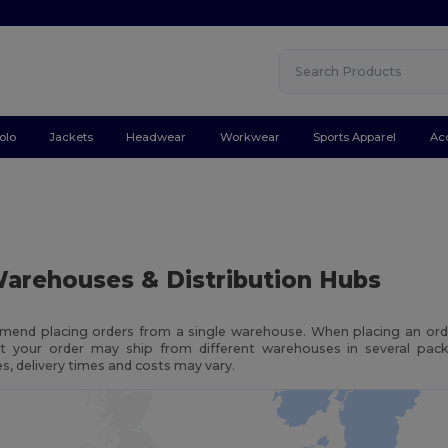
olo
Jackets
Headwear
Workwear
Sports Apparel
Ac
arehouses & Distribution Hubs
end placing orders from a single warehouse. When placing an orde
t your order may ship from different warehouses in several pac
, delivery times and costs may vary.