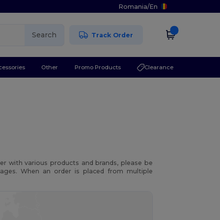
Romania
/
En
Search
Track Order
cessories
Other
Promo Products
Clearance
r with various products and brands, please be
kages. When an order is placed from multiple