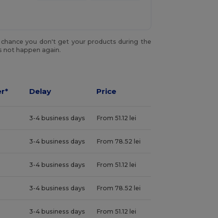
y chance you don't get your products during the
es not happen again.
r*
Delay
Price
3-4 business days
From 51.12 lei
3-4 business days
From 78.52 lei
3-4 business days
From 51.12 lei
3-4 business days
From 78.52 lei
3-4 business days
From 51.12 lei