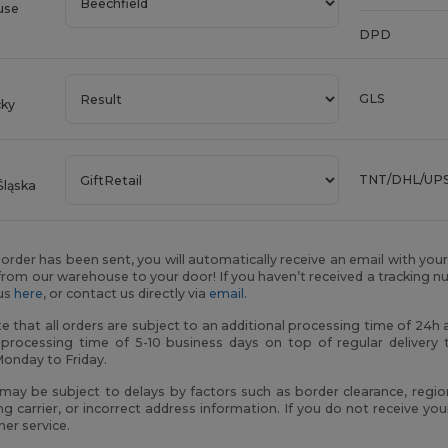
use
DPD
GLS
cky
TNT/DHL/UP
Śląska
order has been sent, you will automatically receive an email with you
rom our warehouse to your door! If you haven’t received a tracking n
tus
here
, or contact us directly via
email
.
e that all orders are subject to an additional processing time of 24
 processing time of 5-10 business days on top of regular delivery 
Monday to Friday.
 may be subject to delays by factors such as border clearance, regio
ng carrier, or incorrect address information. If you do not receive y
er service.