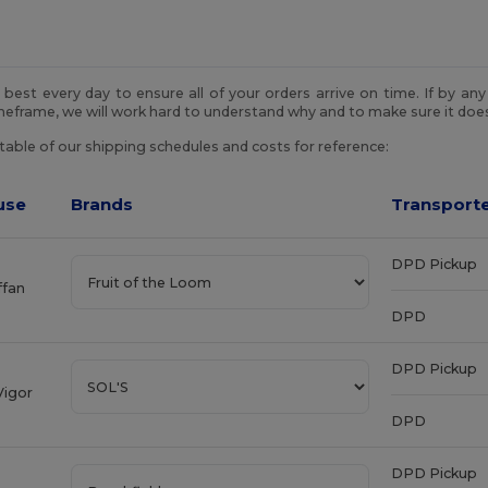
best every day to ensure all of your orders arrive on time. If by an
imeframe, we will work hard to understand why and to make sure it do
 table of our shipping schedules and costs for reference:
use
Brands
Transporte
DPD Pickup
ffan
DPD
DPD Pickup
Vigor
DPD
DPD Pickup