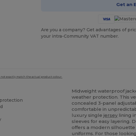
Get an 
Are you a company? Get advantages of pric
your intra-Community VAT number.
 not exactly match the actual product colour.
Midweight waterproof jac
weather protection. This ve
protection
concealed 3-panel adjustab
od
comfortable in unpredictable
luxury single
jersey
lining 
y
sleeves for easy layering. D
offers a modern silhouette
uniforms. For those looking