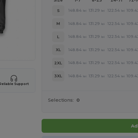
Size
1-7
8-23
24-71
72-
148.84
131.29
122.54
109.4
S
lei
lei
lei
148.84
131.29
122.54
109.4
M
lei
lei
lei
148.84
131.29
122.54
109.4
L
lei
lei
lei
148.84
131.29
122.54
109.4
XL
lei
lei
lei
148.84
131.29
122.54
109.4
2XL
lei
lei
lei
148.84
131.29
122.54
109.4
3XL
lei
lei
lei
Reliable Support
Selections:
0
Ad