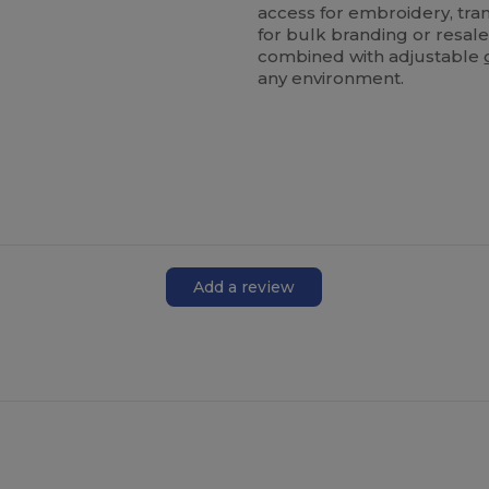
access for embroidery, tran
for bulk branding or resale
combined with adjustable
any environment.
Add a review