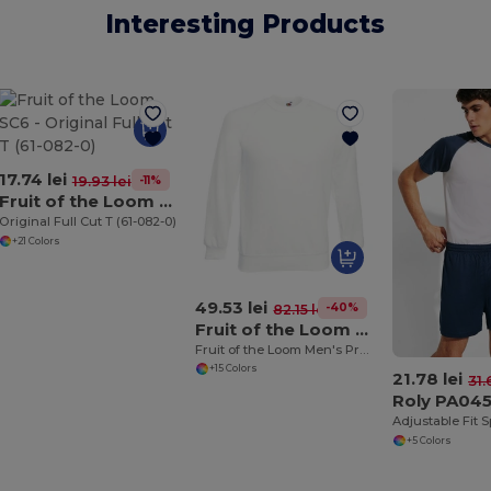
Interesting Products
17.74 lei
-11%
19.93 lei
Fruit of the Loom SC6
Original Full Cut T (61-082-0)
+21 Colors
49.53 lei
-40%
82.15 lei
Fruit of the Loom 62-216-0
Fruit of the Loom Men's Premium Raglan Sweatshirt
+15 Colors
21.78 lei
31.
Roly PA04
+5 Colors