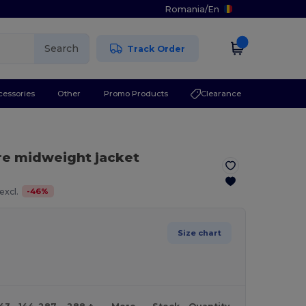
Romania
/
En
Search
Track Order
cessories
Other
Promo Products
Clearance
re midweight jacket
-
46
%
excl.
Size chart