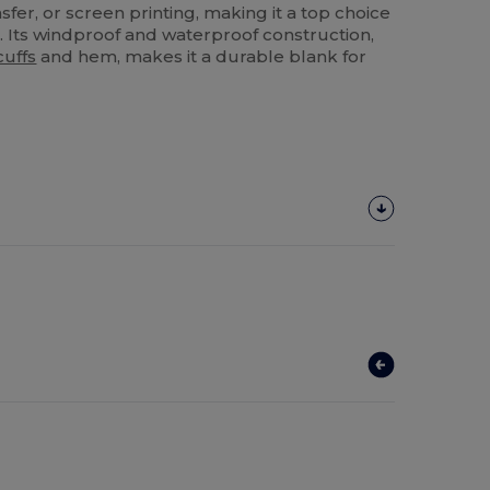
sfer, or screen printing, making it a top choice
. Its windproof and waterproof construction,
cuffs
and hem, makes it a durable blank for