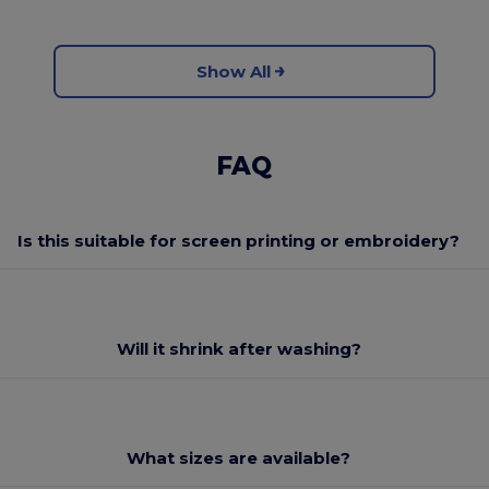
Show All
FAQ
Is this suitable for screen printing or embroidery?
Will it shrink after washing?
What sizes are available?