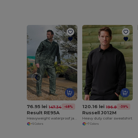
76.95 lei
120.16 lei
-48%
-39%
147.34 lei
196.87 lei
Result RE95A
Russell J012M
Heavyweight waterproof jacket/trouser suit
Heavy duty collar sweatshirt
+5 Colors
+7 Colors