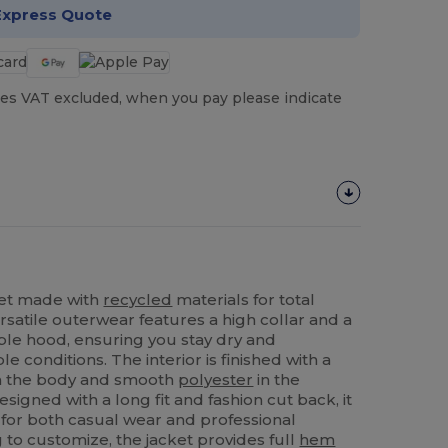
Express Quote
es VAT excluded, when you pay please indicate
ket made with
recycled
materials for total
rsatile outerwear features a high collar and a
le hood, ensuring you stay dry and
 conditions. The interior is finished with a
in the body and smooth
polyester
in the
esigned with a long fit and fashion cut back, it
 for both casual wear and professional
 to customize, the jacket provides full
hem