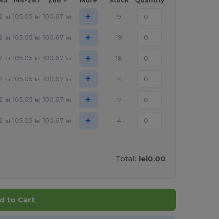
143
144-287
288 +
More
Stock
Quantity
+
2
105.05
100.67
9
lei
lei
lei
+
2
105.05
100.67
19
lei
lei
lei
+
2
105.05
100.67
18
lei
lei
lei
+
2
105.05
100.67
14
lei
lei
lei
+
2
105.05
100.67
17
lei
lei
lei
+
2
105.05
100.67
4
lei
lei
lei
Total:
lei0.00
d to Cart