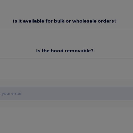
Is it available for bulk or wholesale orders?
Is the hood removable?