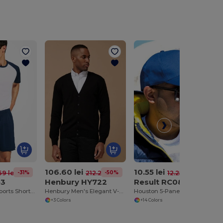
106.60 lei
10.55 lei
-31%
-50%
-14%
69 lei
212.28 lei
12.25 lei
53
Henbury HY722
Result RC080
Adjustable Fit Sports Shorts with Drawcord Waist
Henbury Men's Elegant V-Neck Buttoned Cardigan
Houston 5-Panel Printers Cap
+3 Colors
+14 Colors