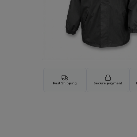
Fast Shipping
Secure payment