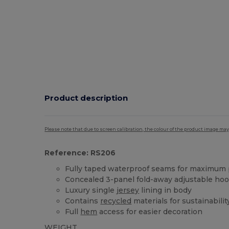
Product description
Please note that due to screen calibration, the colour of the product image may
Reference: RS206
Fully taped waterproof seams for maximum 
Concealed 3-panel fold-away adjustable ho
Luxury single
jersey
lining in body
Contains
recycled
materials for sustainabilit
Full
hem
access for easier decoration
WEIGHT