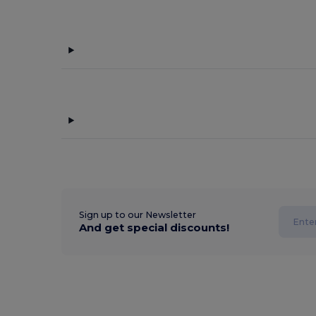
Sign up to our Newsletter
And get special discounts!