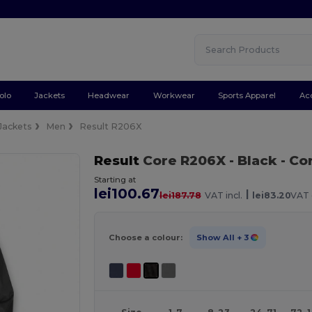
olo
Jackets
Headwear
Workwear
Sports Apparel
Ac
Jackets
Men
Result R206X
Result
Core R206X
- Black
- Co
Starting at
lei100.67
|
lei187.78
VAT incl.
lei83.20
VAT 
Choose a colour:
Show All
+ 3