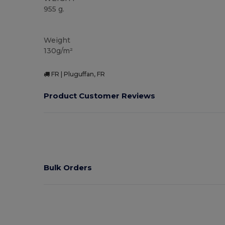
955 g.
Organic
Weight
130g/m²
FR | Pluguffan, FR
Product Customer Reviews
Bulk Orders