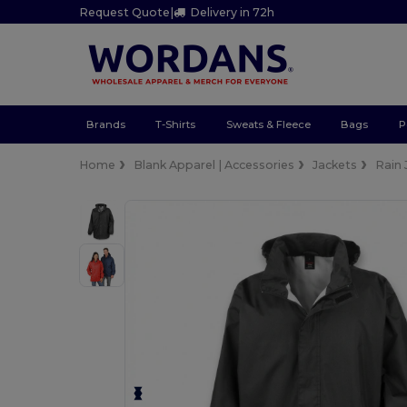
Request Quote
|
Delivery in 72h
Brands
T-Shirts
Sweats & Fleece
Bags
P
Home
Blank Apparel | Accessories
Jackets
Rain 