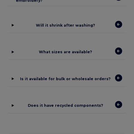
embroidery?
Will it shrink after washing?
What sizes are available?
Is it available for bulk or wholesale orders?
Does it have recycled components?