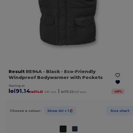
Result
RE94A
- Black
- Eco-Friendly
Windproof Bodywarmer with Pockets
Starting at
lei91.14
|
-
48
%
lei174.51
VAT incl.
lei75.32
VAT excl.
Choose a colour:
Show All
+ 1
Size chart