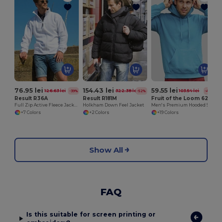
76.95 lei
154.43 lei
59.55 lei
126.63 lei
322.38 lei
103.54 lei
-39%
-52%
-42%
Result R36A
Result R181M
Fruit of the Loom 62-208-0
Full Zip Active Fleece Jacket
Holkham Down Feel Jacket
Men's Premium Hooded Sweatshirt with Kangaroo Pocket
+7 Colors
+2 Colors
+19 Colors
Show All
FAQ
Is this suitable for screen printing or