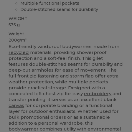
Multiple functional pockets
Double-stitched seams for durability
WEIGHT
535 g.
Weight
200g/m²
Eco-friendly windproof bodywarmer made from
recycled
materials, providing showerproof
protection and a soft-feel finish. This gilet
features double-stitched seams for durability and
deep-cut armholes for ease of movement. The
full front zip fastening and storm flap offer extra
weather protection, while multiple pockets
provide practical storage. Designed with a
concealed left chest zip for easy
embroidery
and
transfer printing, it serves as an excellent blank
canvas
for corporate branding or a functional
layer for outdoor enthusiasts. Whether used for
bulk promotional orders or as a sustainable
addition to a personal wardrobe, this
bodywarmer combines utility with environmental