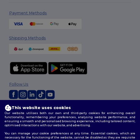
Payment Methods
Shipping Methods
Follow Us
This website uses cookies
2026. All Rights Reserved
Our website utilises both our own and third-party cookies for enhancing overall
Terms & Conditions
|
Privacy Policy
|
Cookies Policy
|
Site Map
functionality, remembering your preferences, analysing website performance, and
ensuring a smooth and personalised browsing experience, including tailored content,
optimised interactions with our website, and advertising.
You can manage your cookie preferences at any time. Essential cookies, which are
necessary for the functioning of the website, cannot be disabled as they are requisite