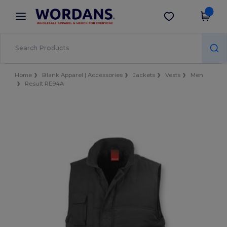
×
Wordans App
Get the app
Better prices on app!
Home
Blank Apparel | Accessories
Jackets
Vests
Men
Result RE94A