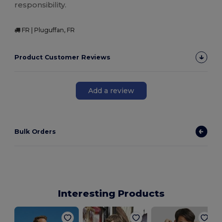
responsibility.
FR | Pluguffan, FR
Product Customer Reviews
Add a review
Bulk Orders
Interesting Products