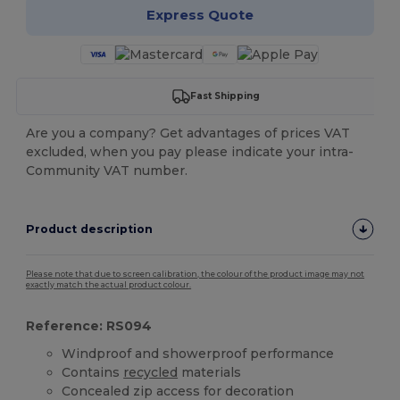
Express Quote
Fast Shipping
Are you a company? Get advantages of prices VAT
excluded, when you pay please indicate your intra-
Community VAT number.
Product description
Please note that due to screen calibration, the colour of the product image may not
exactly match the actual product colour.
Reference: RS094
Windproof and showerproof performance
Contains
recycled
materials
Concealed zip access for decoration