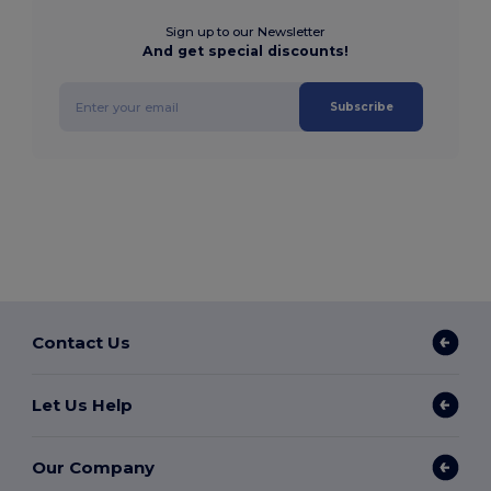
Sign up to our Newsletter
And get special discounts!
Subscribe
Contact Us
Let Us Help
Our Company