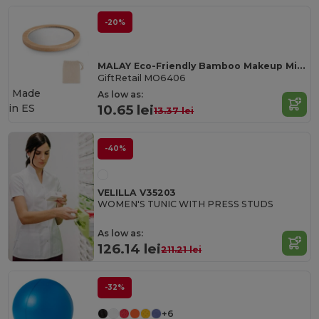
-20%
MALAY Eco-Friendly Bamboo Makeup Mirror with Pouch
GiftRetail MO6406
Made
As low as:
in
ES
10.65 lei
13.37 lei
-40%
VELILLA V35203
WOMEN'S TUNIC WITH PRESS STUDS
As low as:
126.14 lei
211.21 lei
-32%
+6