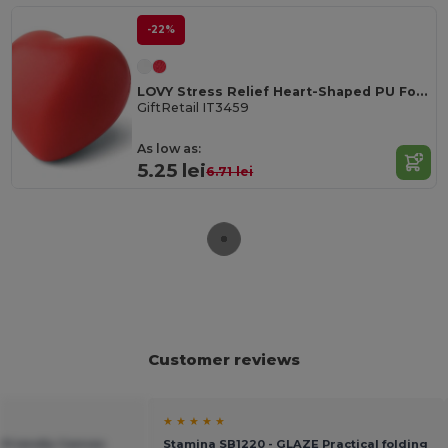
-22%
LOVY Stress Relief Heart-Shaped PU Foam Squeeze Toy
GiftRetail IT3459
As low as:
5.25 lei
6.71 lei
Customer reviews
★ ★ ★ ★ ★
-Friendly Canvas
Stamina SB1220 - GLAZE Practical folding