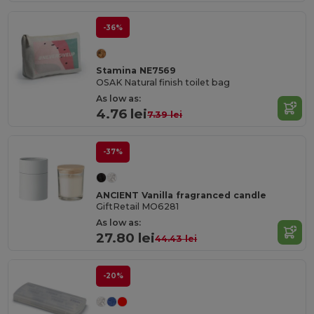
-36%
Stamina NE7569
OSAK Natural finish toilet bag
As low as:
4.76 lei
7.39 lei
-37%
ANCIENT Vanilla fragranced candle
GiftRetail MO6281
As low as:
27.80 lei
44.43 lei
-20%