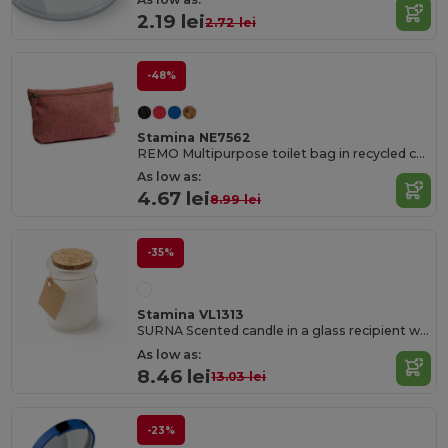
2.19 lei
2.72 lei
-48%
Stamina NE7562
REMO Multipurpose toilet bag in recycled cotton with matching zip and puller
As low as:
4.67 lei
8.99 lei
-35%
Stamina VL1313
SURNA Scented candle in a glass recipient with cork lid
As low as:
8.46 lei
13.03 lei
-23%