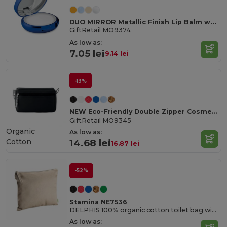
DUO MIRROR Metallic Finish Lip Balm with Mirror Lid SPF10
GiftRetail MO9374
As low as:
7.05 lei
9.14 lei
-13%
NEW Eco-Friendly Double Zipper Cosmetic Travel Bag
GiftRetail MO9345
Organic
As low as:
Cotton
14.68 lei
16.87 lei
-52%
Stamina NE7536
DELPHIS 100% organic cotton toilet bag with matching puller
As low as: