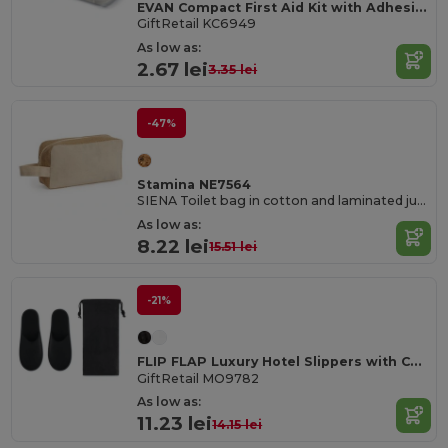
EVAN Compact First Aid Kit with Adhesive Bandages
GiftRetail KC6949
As low as:
2.67 lei
3.35 lei
-47%
Stamina NE7564
SIENA Toilet bag in cotton and laminated jute
As low as:
8.22 lei
15.51 lei
-21%
FLIP FLAP Luxury Hotel Slippers with Convenient Pouch
GiftRetail MO9782
As low as:
11.23 lei
14.15 lei