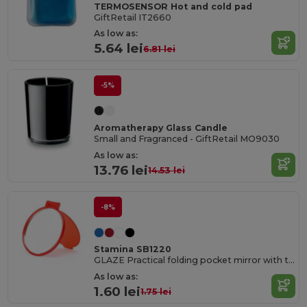
TERMOSENSOR Hot and cold pad
GiftRetail IT2660
As low as:
5.64 lei
6.81 lei
-5%
Aromatherapy Glass Candle
Small and Fragranced - GiftRetail MO9030
As low as:
13.76 lei
14.53 lei
-8%
Stamina SB1220
GLAZE Practical folding pocket mirror with translucent PP shell
As low as:
1.60 lei
1.75 lei