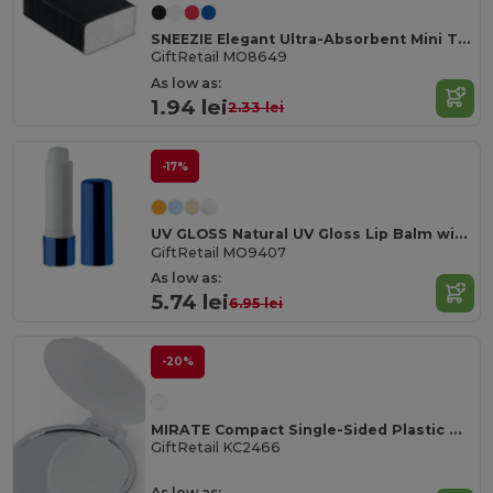
SNEEZIE Elegant Ultra-Absorbent Mini Tissue Pack
GiftRetail MO8649
As low as:
1.94 lei
2.33 lei
-17%
UV GLOSS Natural UV Gloss Lip Balm with SPF10 Protection
GiftRetail MO9407
As low as:
5.74 lei
6.95 lei
-20%
MIRATE Compact Single-Sided Plastic Make-Up Mirror
GiftRetail KC2466
As low as: