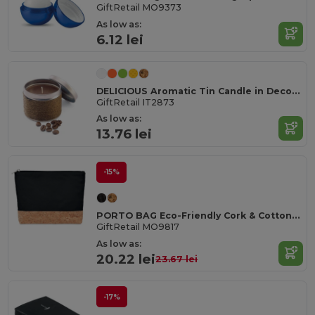
GiftRetail MO9373
As low as:
6.12 lei
DELICIOUS Aromatic Tin Candle in Decorative Box
GiftRetail IT2873
As low as:
13.76 lei
-15%
PORTO BAG Eco-Friendly Cork & Cotton Cosmetic Travel Bag
GiftRetail MO9817
As low as:
20.22 lei
23.67 lei
-17%