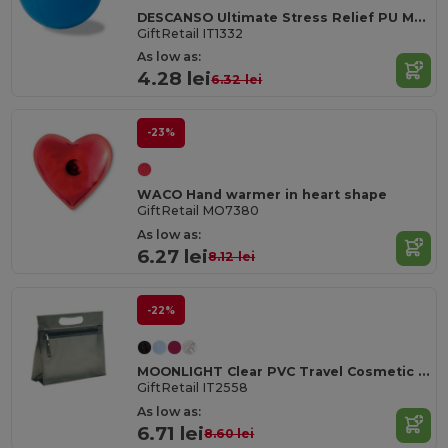
DESCANSO Ultimate Stress Relief PU Material Ball
GiftRetail IT1332
As low as:
4.28 lei
6.32 lei
-23%
WACO Hand warmer in heart shape
GiftRetail MO7380
As low as:
6.27 lei
8.12 lei
-22%
MOONLIGHT Clear PVC Travel Cosmetic Pouch with Zipper
GiftRetail IT2558
As low as:
6.71 lei
8.60 lei