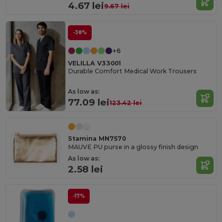
4.67 lei
9.67 lei
-38%
+6
VELILLA V33001
Durable Comfort Medical Work Trousers
As low as:
77.09 lei
123.42 lei
Stamina MN7570
MAUVE PU purse in a glossy finish design
As low as:
2.58 lei
-17%