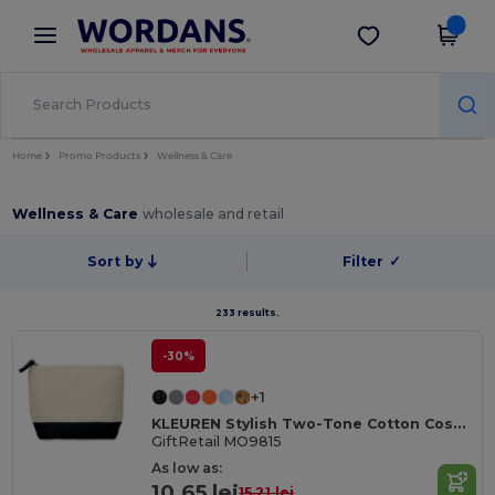
×
Wordans App
Get the app
Better prices on app!
Home
Promo Products
Wellness & Care
Wellness & Care
wholesale and retail
Sort by
Filter
✓
233 results.
-30%
+1
KLEUREN Stylish Two-Tone Cotton Cosmetic Bag with Zipper
GiftRetail MO9815
As low as:
10.65 lei
15.21 lei