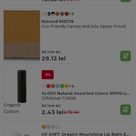
+3
Kimood KI0276
Eco-Friendly Canvas and Jute Zipper Pouch
As low as:
29.12 lei
-11%
+4
GLOSS Natural Assorted Colors SPF10 Lip Balm
GiftRetail IT2698
Organic
As low as:
Cotton
2.43 lei
2.72 lei
UV SOFT Organic Nourishing Lip Balm Egg with Vitamin E