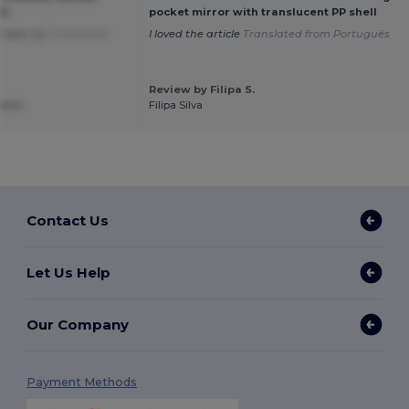
ch
pocket mirror with translucent PP shell
r make-up
Translated
I loved the article
Translated from Português
Review by Filipa S.
ettes
Filipa Silva
Contact Us
Let Us Help
Our Company
Payment Methods