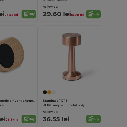
As low as:
ei
29.60 lei
Buy
Buy
26.54 lei
61.00 lei
ELLAGAN Magnetic air vent phone holder
Stamina LP1746
864
REIKI Lamp with metal body
As low as:
ei
36.55 lei
Buy
Buy
26.64 lei