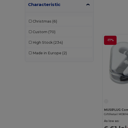
Characteristic
Christmas
(6)
Custom
(70)
-17%
High Stock
(234)
Made in Europe
(2)
GiftRetail MO814
As low as: