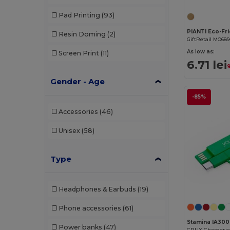
Pad Printing
(93)
Resin Doming
(2)
GiftRetail MO68
As low as:
Screen Print
(11)
6.71 lei
9
Gender - Age
-85%
Accessories
(46)
Unisex
(58)
Type
Headphones & Earbuds
(19)
Phone accessories
(61)
Stamina IA300
Power banks
(47)