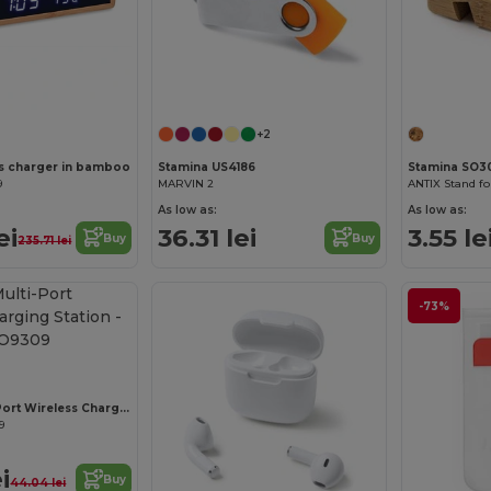
+2
s charger in bamboo
Stamina US4186
Stamina SO3
9
MARVIN 2
ANTIX Stand fo
As low as:
As low as:
ei
36.31 lei
3.55 le
Buy
Buy
235.71 lei
-73%
UNIPAD Multi-Port Wireless Charging Station
9
i
Buy
44.04 lei