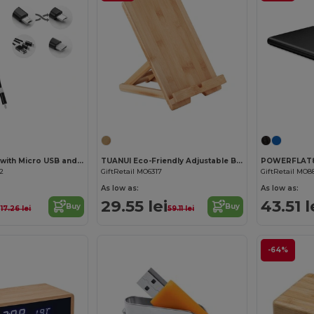
RIZO Key Ring with Micro USB and Type C Cable
TUANUI Eco-Friendly Adjustable Bamboo Tablet and Phone Stand
92
GiftRetail MO6317
GiftRetail MO8
As low as:
As low as:
i
29.55 lei
43.51 l
Buy
Buy
17.26 lei
59.11 lei
-64%