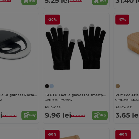
5.25 lei
31.40 l
Buy
Buy
7.97 lei
6.42 lei
-20%
-17%
HELIE Adjustable Brightness Portable Selfie Ring Light
TACTO Tactile gloves for smartphones
42
GiftRetail MO7947
GiftRetail MO6
As low as:
As low as:
i
9.96 lei
3.65 le
Buy
Buy
23.58 lei
12.49 lei
-50%
-60%