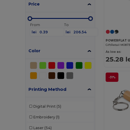
Price
From
To
lei
lei
GiftRetail MO87
Color
As low as:
25.28 l
-31%
Printing Method
Digital Print
(5)
Embroidery
(1)
Laser
(54)