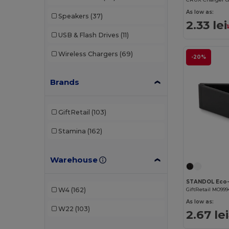
As low as:
Speakers
(37)
2.33 lei
USB & Flash Drives
(11)
Wireless Chargers
(69)
-20%
Brands
GiftRetail
(103)
Stamina
(162)
Warehouse
GiftRetail MO999
W4
(162)
As low as:
W22
(103)
2.67 lei