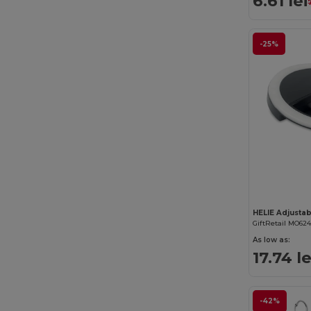
6.61 lei
-25%
GiftRetail MO62
As low as:
17.74 le
-42%