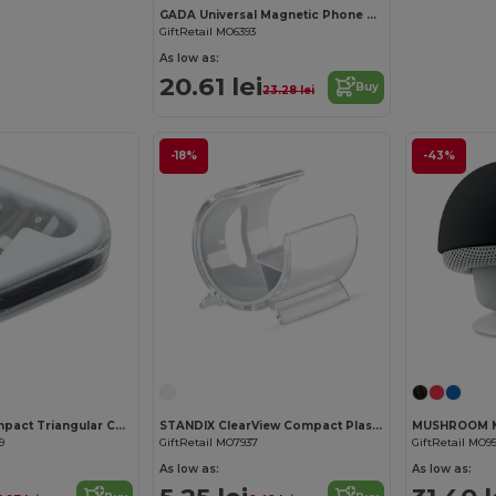
GADA Universal Magnetic Phone Holder for Laptops
GiftRetail MO6393
As low as:
20.61 lei
Buy
23.28 lei
-18%
-43%
MUSIPLUG Compact Triangular Case Earphones with 120cm Cable
STANDIX ClearView Compact Plastic Phone Stand
9
GiftRetail MO7937
GiftRetail MO9
As low as:
As low as: