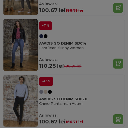
As low as:
100.67 lei
186.71 lei
-41%
AWDIS SO DENIM SD014
Lara Jean skinny woman
As low as:
110.25 lei
186.71 lei
-46%
AWDIS SO DENIM SD020
Chino Pants man Adam
As low as:
100.67 lei
186.71 lei