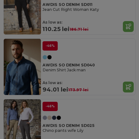
AWDIS SO DENIM SD011
Jean Cut Right Woman Katy
As low as:
110.25 lei
186.71 lei
-46%
AWDIS SO DENIM SD040
Denim Shirt Jack man
As low as:
94.01 lei
173.97 lei
-46%
AWDIS SO DENIM SD025
Chino pants wife Lily