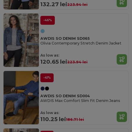
132.27 lei
223.94 lei
-46%
AWDIS SO DENIM SD065
Olivia Contemporary Stretch Denim Jacket
As low as:
120.65 lei
223.94 lei
-41%
AWDIS SO DENIM SD004
AWDIS Max Comfort Slim Fit Denim Jeans
As low as:
110.25 lei
186.71 lei