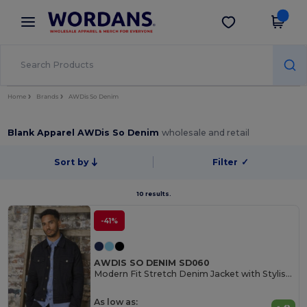
×
Wordans App
Get the app
Better prices on app!
Home
Brands
AWDis So Denim
Blank Apparel AWDis So Denim
wholesale and retail
Sort by
Filter
✓
10 results.
-41%
AWDIS SO DENIM SD060
Modern Fit Stretch Denim Jacket with Stylish Details
As low as: