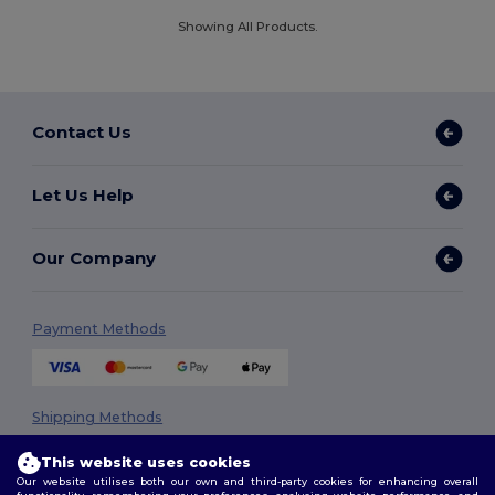
Showing All Products.
Contact Us
Let Us Help
Our Company
Payment Methods
Shipping Methods
This website uses cookies
Our website utilises both our own and third-party cookies for enhancing overall