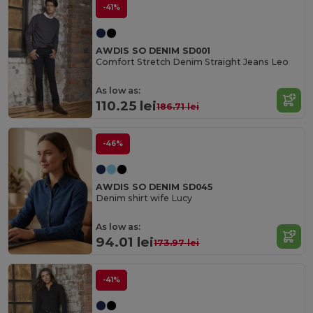
-41%
AWDIS SO DENIM SD001
Comfort Stretch Denim Straight Jeans Leo
As low as:
110.25 lei
186.71 lei
-46%
AWDIS SO DENIM SD045
Denim shirt wife Lucy
As low as:
94.01 lei
173.97 lei
-41%