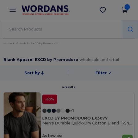
×
Wordans App
Get the app
Better prices on app!
Home
Brands
EXCD by Promodoro
Blank Apparel EXCD by Promodoro
wholesale and retail
Sort by
Filter
✓
4 results.
-50%
+1
EXCD BY PROMODORO EX3077
Men's Durable Quick-Dry Cotton Blend T-Shirt
As low as: