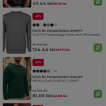
47.44 lei
95.76 lei
-52%
+1
EXCD BY PROMODORO EX5077
VORTEX Technology Unisex Anti-Pill Sweatshirt
As low as:
124.44 lei
261.71 lei
-50%
+1
EXCD BY PROMODORO EX4097
MEN'S LONG SLEEVE T-SHIRT
As low as:
61.00 lei
122.88 lei