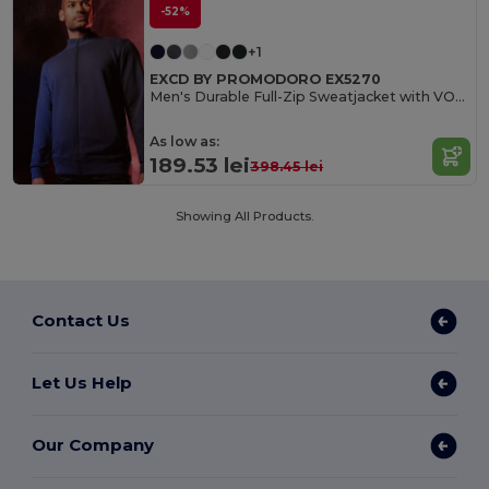
-52%
+1
EXCD BY PROMODORO EX5270
Men's Durable Full-Zip Sweatjacket with VORTEX Technology
As low as:
189.53 lei
398.45 lei
Showing All Products.
Contact Us
Let Us Help
Our Company