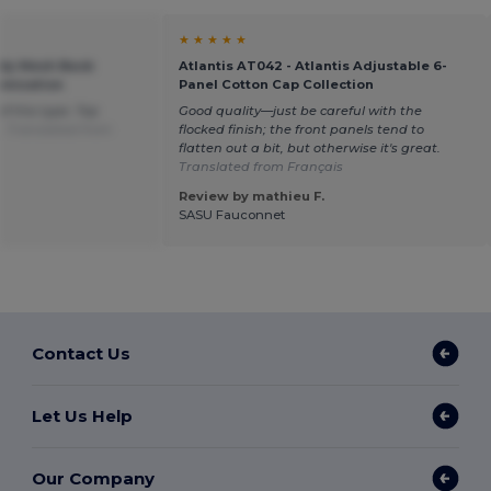
★ ★ ★ ★ ★
ndy Mesh Back
Atlantis AT042 - Atlantis Adjustable 6-
omization
Panel Cotton Cap Collection
of this type. Top
Good quality—just be careful with the
e.
Translated from
flocked finish; the front panels tend to
flatten out a bit, but otherwise it's great.
Translated from Français
Review by mathieu F.
SASU Fauconnet
Contact Us
Let Us Help
Our Company