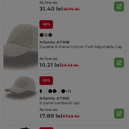
As low as:
31.40 lei
45.74 lei
-56%
Atlantis AT008
Durable 6-Panel Cotton Twill Adjustable Cap
As low as:
10.21 lei
23.43 lei
-52%
+15
Atlantis AT003
6-panel sandwich cap
As low as:
17.89 lei
37.23 lei