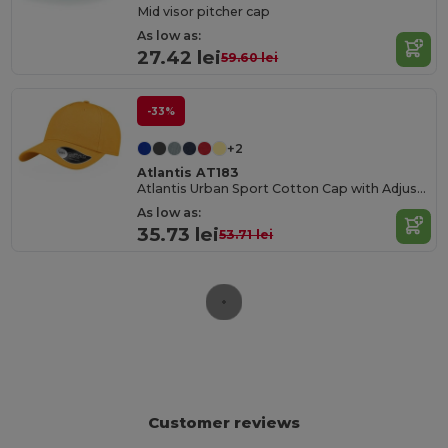
Mid visor pitcher cap
As low as:
27.42 lei
59.60 lei
-33%
+2
Atlantis AT183
Atlantis Urban Sport Cotton Cap with Adjustable Fit
As low as:
35.73 lei
53.71 lei
Customer reviews