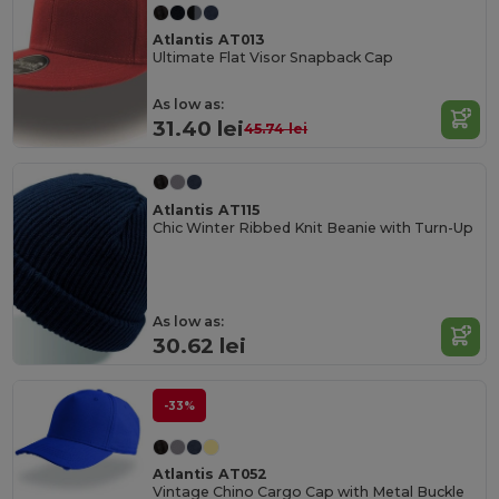
Atlantis AT013
Ultimate Flat Visor Snapback Cap
As low as:
31.40 lei
45.74 lei
Atlantis AT115
Chic Winter Ribbed Knit Beanie with Turn-Up
As low as:
30.62 lei
-33%
Atlantis AT052
Vintage Chino Cargo Cap with Metal Buckle