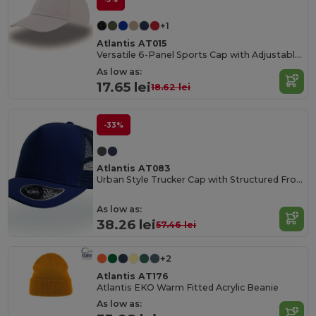
+1
Atlantis AT015
Versatile 6-Panel Sports Cap with Adjustable Fit
As low as:
17.65 lei
18.62 lei
-33%
Atlantis AT083
Urban Style Trucker Cap with Structured Front
As low as:
38.26 lei
57.46 lei
+2
Atlantis AT176
Atlantis EKO Warm Fitted Acrylic Beanie
As low as: