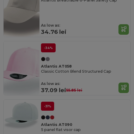
Atlantis Breathable 6-Panel Safety Cap
As low as:
34.76 lei
-34%
Atlantis AT058
Classic Cotton Blend Structured Cap
As low as:
37.09 lei
55.85 lei
-31%
Atlantis AT090
5 panel flat visor cap