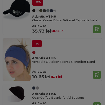
-29%
+1
Atlantis AT148
Classic Curved Visor 6-Panel Cap with Metal Buckle
As low as:
35.73 lei
50.02 lei
-9%
Atlantis AT016
Versatile Outdoor Sports Microfiber Band
As low as:
10.65 lei
11.71 lei
Atlantis AT146
Cozy Cuffed Beanie for All Seasons
As low as: