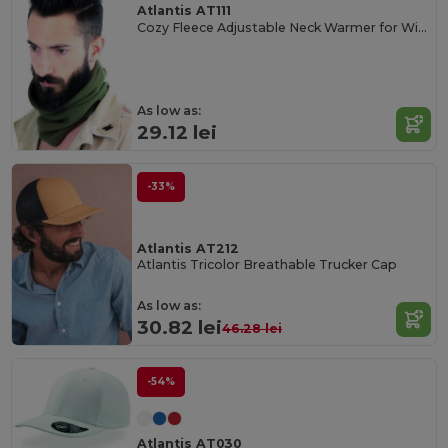
Atlantis AT111
Cozy Fleece Adjustable Neck Warmer for Winter
As low as:
29.12 lei
-33%
Atlantis AT212
Atlantis Tricolor Breathable Trucker Cap
As low as:
30.82 lei
46.28 lei
-54%
Atlantis AT030