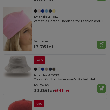
Atlantis AT014
Versatile Cotton Bandana for Fashion and Customization
As low as:
13.76 lei
-33%
Atlantis AT039
Classic Cotton Fisherman's Bucket Hat
As low as:
33.05 lei
49.48 lei
-31%