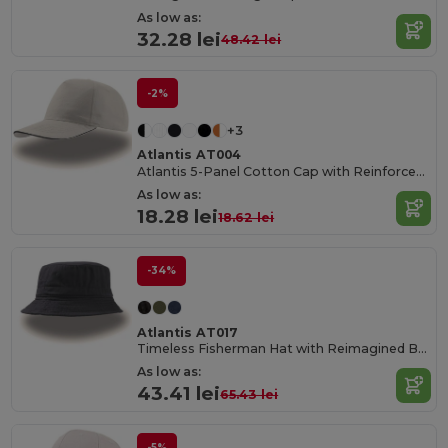
As low as:
32.28 lei
48.42 lei
-2%
+3
Atlantis AT004
Atlantis 5-Panel Cotton Cap with Reinforced Front
As low as:
18.28 lei
18.62 lei
-34%
Atlantis AT017
Timeless Fisherman Hat with Reimagined Brim
As low as:
43.41 lei
65.43 lei
-5%