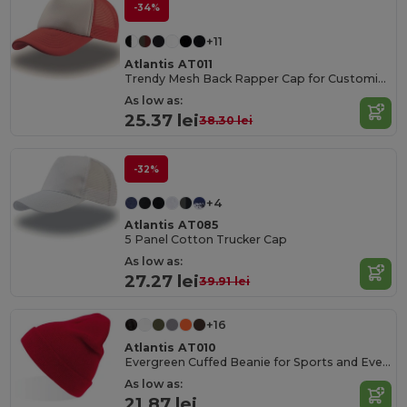
-34%
+11
Atlantis AT011
Trendy Mesh Back Rapper Cap for Customization
As low as:
25.37 lei
38.30 lei
-32%
+4
Atlantis AT085
5 Panel Cotton Trucker Cap
As low as:
27.27 lei
39.91 lei
+16
Atlantis AT010
Evergreen Cuffed Beanie for Sports and Events
As low as:
21.87 lei