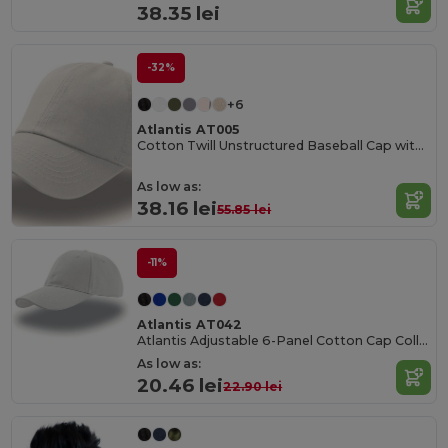
38.35 lei
-32%
+6
Atlantis AT005
Cotton Twill Unstructured Baseball Cap with Slide Buckle
As low as:
38.16 lei
55.85 lei
-11%
Atlantis AT042
Atlantis Adjustable 6-Panel Cotton Cap Collection
As low as:
20.46 lei
22.90 lei