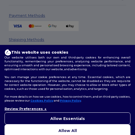
Payment Methods
Shipping Methods
This website uses cookies
Our website utilises both our own and third-party cookies for enhancing overall
functionality, remembering your preferences, analysing website performance, and
ensuring a smooth and personalised browsing experience, including tailored content,
optimised interactions with our website, and advertising.
You can manage your cookie preferences at any time. Essential cookies, which are
necessary for the functioning of the website, cannot be disabled as they are requisite
Follow Us
for correct website operation. However, you may choose to allow or block other types of
cookies, such as those used for personalisation, analytics, and targeting.
For more details on how we use cookies, how to control them, and on third-party cookies,
please review our
Cookies Policy
and
Privacy Policy
.
2026. All Rights Reserved
Review Preferences
👋
Hello
Terms & Conditions
|
Privacy Policy
|
Cookies Policy
|
Site Map
If you have any questions or
Allow Essentials
concerns, you can contact us
at any time. Our chatbot is here
Allow All
to help.