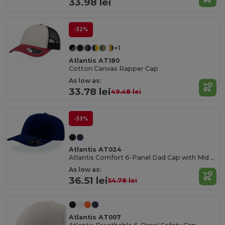
33.98 lei
-32%
+1
Atlantis AT180
Cotton Canvas Rapper Cap
As low as:
33.78 lei
49.48 lei
-33%
Atlantis AT024
Atlantis Comfort 6-Panel Dad Cap with Mid Visor
As low as:
36.51 lei
54.78 lei
Atlantis AT007