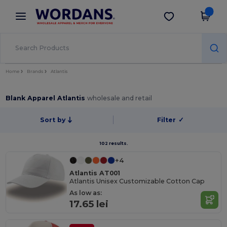
×
Wordans App
Get the app
Better prices on app!
Home
Brands
Atlantis
Blank Apparel Atlantis
wholesale and retail
Sort by
Filter
✓
102 results.
+4
Atlantis AT001
Atlantis Unisex Customizable Cotton Cap
As low as:
17.65 lei