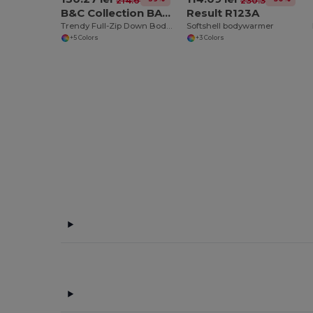
214.66 lei
230.36 lei
B&C Collection BA650
Result R123A
Trendy Full-Zip Down Bodywarmer with Pockets
Softshell bodywarmer
+5 Colors
+3 Colors