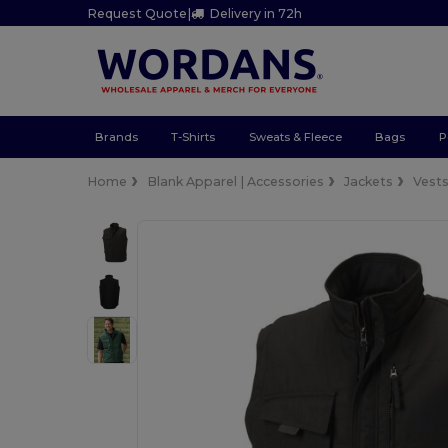
Request Quote
|
Delivery in 72h
Brands
T-Shirts
Sweats & Fleece
Bags
P
Home
Blank Apparel | Accessories
Jackets
Vest