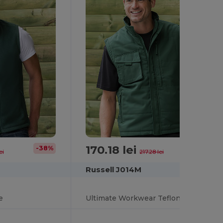
170.18 lei
-38%
-22%
ei
217.28 lei
Russell J014M
e
Ultimate Workwear Teflon-Coated Utility Gilet