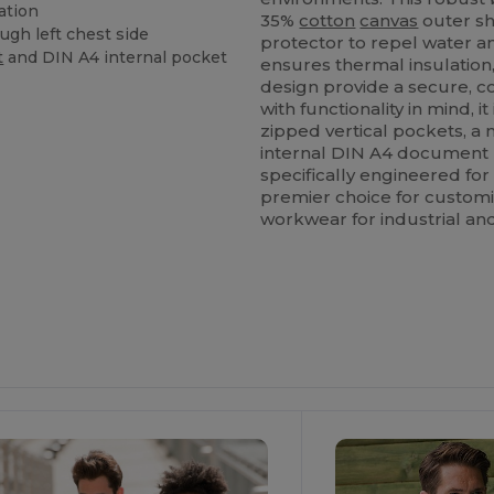
ation
35%
cotton
canvas
outer sh
ugh left chest side
protector to repel water 
t
and DIN A4 internal pocket
ensures thermal insulation
design provide a secure, c
with functionality in mind,
zipped vertical pockets, a
internal DIN A4 document
specifically engineered fo
premier choice for custom
workwear for industrial an