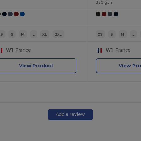
320 gsm
XS
S
M
L
XL
2XL
XS
S
M
L
W1
France
W1
France
View Product
View Pr
Add a review