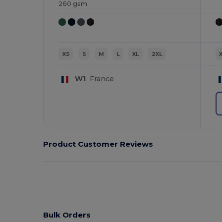
260 gsm
XS
S
M
L
XL
2XL
W1
France
Product Customer Reviews
Bulk Orders