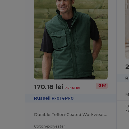
2
R
170.18 lei
-31%
248.01 lei
Russell R-014M-0
1
3
Durable Teflon-Coated Workwear Gilet with Multi Pockets
Coton-polyester