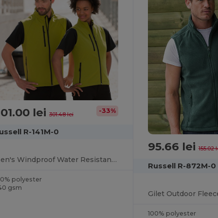
01.00 lei
-33%
301.48 lei
ussell R-141M-0
95.66 lei
155.02 l
Men's Windproof Water Resistant Softshell Gilet
Russell R-872M-0
00% polyester
40 gsm
Gilet Outdoor Fleec
100% polyester