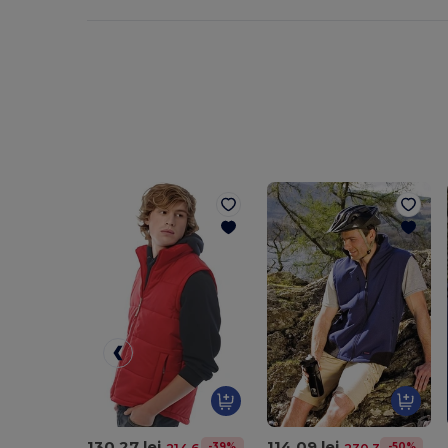
130.27 lei
114.09 lei
-39%
-50%