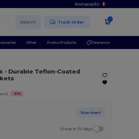
Romania
/
En
Search
Track Order
cessories
Other
Promo Products
Clearance
k
- Durable Teflon-Coated
ckets
-
31
%
excl.
Size chart
Stock In 30 days