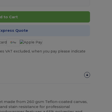
d to Cart
Express Quote
es VAT excluded, when you pay please indicate
et made from 260 gsm Teflon-coated canvas,
 and stain resistance for professional
t bodywarmer features a 65%
polyester
and