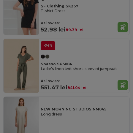
SF Clothing SK257
T-shirt Dress
As low as:
52.98 lei
89.39 lei
-34%
Spasso SP5004
Ladie's linen knit short-sleeved jumpsuit
As low as:
551.47 lei
841.04 lei
NEW MORNING STUDIOS NM045
Long dress