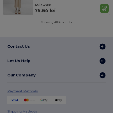
As low as:
75.64 lei
Showing All Products.
Contact Us
Let Us Help
Our Company
Payment Methods
Shipping Methods