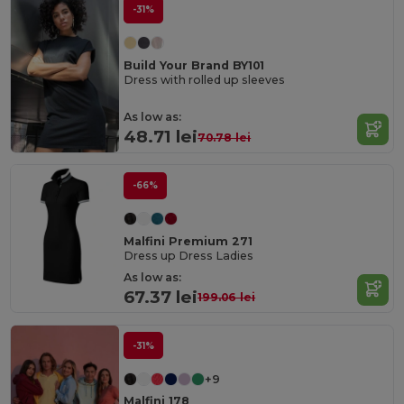
-31%
Build Your Brand BY101
Dress with rolled up sleeves
As low as:
48.71 lei
70.78 lei
-66%
Malfini Premium 271
Dress up Dress Ladies
As low as:
67.37 lei
199.06 lei
-31%
+9
Malfini 178