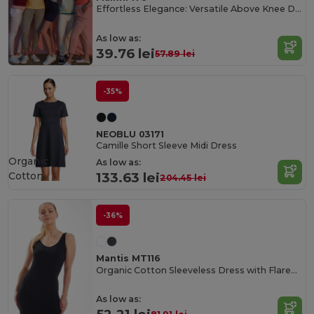
Effortless Elegance: Versatile Above Knee Dress
As low as:
39.76 lei
57.89 lei
-35%
NEOBLU 03171
Camille Short Sleeve Midi Dress
Organic
As low as:
Cotton
133.63 lei
204.45 lei
-36%
Mantis MT116
Organic Cotton Sleeveless Dress with Flared Collar
As low as: