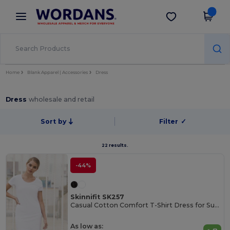
×
Wordans App
Get the app
Better prices on app!
Home
Blank Apparel | Accessories
Dress
Dress
wholesale and retail
Sort by
Filter
✓
22 results.
-44%
Skinnifit SK257
Casual Cotton Comfort T-Shirt Dress for Summer
As low as: