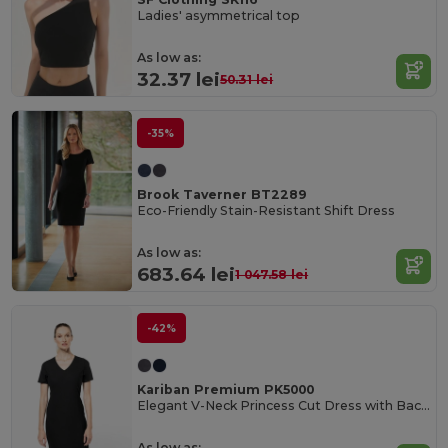
Ladies' asymmetrical top
As low as:
32.37 lei
50.31 lei
-35%
Brook Taverner BT2289
Eco-Friendly Stain-Resistant Shift Dress
As low as:
683.64 lei
1 047.58 lei
-42%
Kariban Premium PK5000
Elegant V-Neck Princess Cut Dress with Back Slit
As low as: