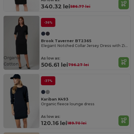
340.32 lei
586.77 lei
-36%
Brook Taverner BT2365
Elegant Notched Collar Jersey Dress with Zip Pockets
Organic
As low as:
Cotton
506.61 lei
796.27 lei
-37%
Kariban K493
Organic fleece lounge dress
As low as:
120.16 lei
189.70 lei