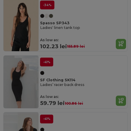
-34%
Spasso SP343
Ladies' linen tank top
As low as:
102.23 lei
155.89 lei
-41%
SF Clothing SK114
Ladies’ racer back dress
As low as:
59.79 lei
100.86 lei
-41%