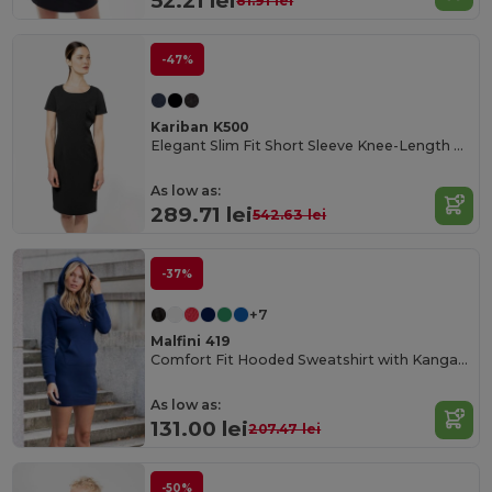
52.21 lei
81.91 lei
-47%
Kariban K500
Elegant Slim Fit Short Sleeve Knee-Length Dress
As low as:
289.71 lei
542.63 lei
-37%
+7
Malfini 419
Comfort Fit Hooded Sweatshirt with Kangaroo Pocket
As low as:
131.00 lei
207.47 lei
-50%