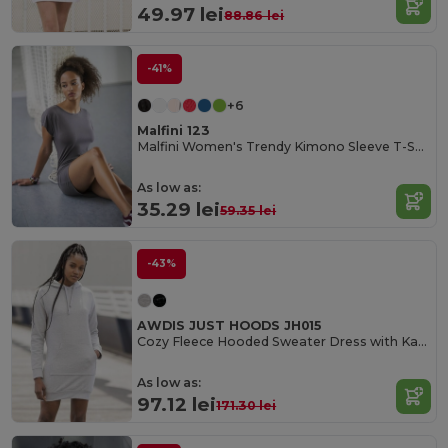
49.97 lei
88.86 lei
-41%
+6
Malfini 123
Malfini Women's Trendy Kimono Sleeve T-Shirt Dress
As low as:
35.29 lei
59.35 lei
-43%
AWDIS JUST HOODS JH015
Cozy Fleece Hooded Sweater Dress with Kangaroo Pocket
As low as:
97.12 lei
171.30 lei