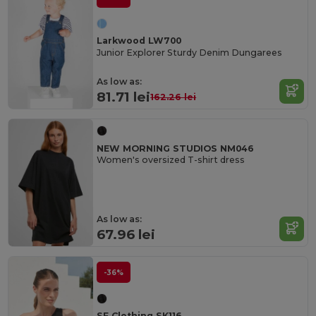
Larkwood LW700
Junior Explorer Sturdy Denim Dungarees
As low as:
81.71 lei
162.26 lei
NEW MORNING STUDIOS NM046
Women's oversized T-shirt dress
As low as:
67.96 lei
-36%
SF Clothing SK116