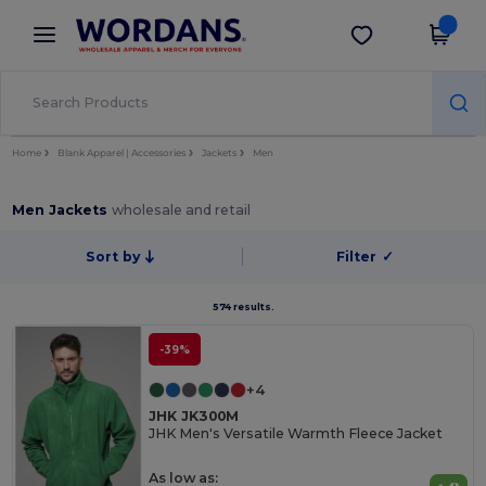
×
Wordans App
Get the app
Better prices on app!
Home
Blank Apparel | Accessories
Jackets
Men
Men Jackets
wholesale and retail
Sort by
Filter
✓
574 results.
-39%
+4
JHK JK300M
JHK Men's Versatile Warmth Fleece Jacket
As low as: