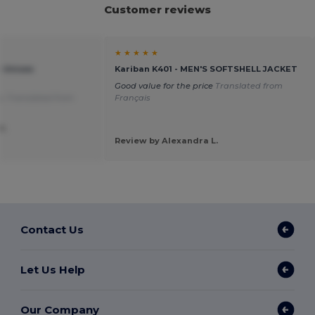
Customer reviews
★ ★ ★ ★ ★
e Unisex
Kariban K401 - MEN'S SOFTSHELL JACKET
Good value for the price
Translated from
s.
Translated from
Français
P.
Review by Alexandra L.
Contact Us
Let Us Help
Our Company