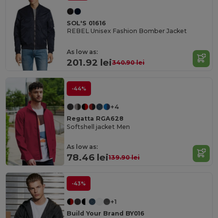
SOL'S 01616
REBEL Unisex Fashion Bomber Jacket
As low as:
201.92 lei
340.90 lei
-44%
+4
Regatta RGA628
Softshell jacket Men
As low as:
78.46 lei
139.90 lei
-43%
+1
Build Your Brand BY016