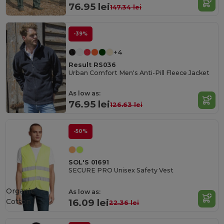
76.95 lei
147.34 lei
-39%
+4
Result RS036
Urban Comfort Men's Anti-Pill Fleece Jacket
As low as:
76.95 lei
126.63 lei
-50%
SOL'S 01691
SECURE PRO Unisex Safety Vest
Organic
As low as:
Cotton
16.09 lei
22.36 lei