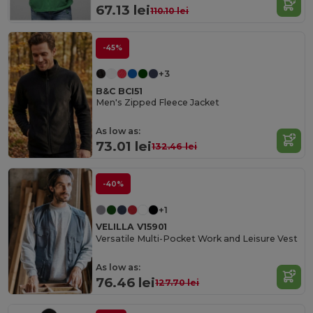
67.13 lei
110.10 lei
-45%
+3
B&C BCI51
Men's Zipped Fleece Jacket
As low as:
73.01 lei
132.46 lei
-40%
+1
VELILLA V15901
Versatile Multi-Pocket Work and Leisure Vest
As low as:
76.46 lei
127.70 lei