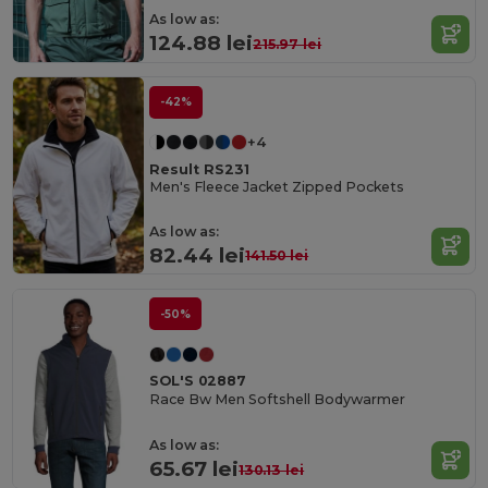
As low as:
124.88 lei
215.97 lei
-42%
+4
Result RS231
Men's Fleece Jacket Zipped Pockets
As low as:
82.44 lei
141.50 lei
-50%
SOL'S 02887
Race Bw Men Softshell Bodywarmer
As low as:
65.67 lei
130.13 lei