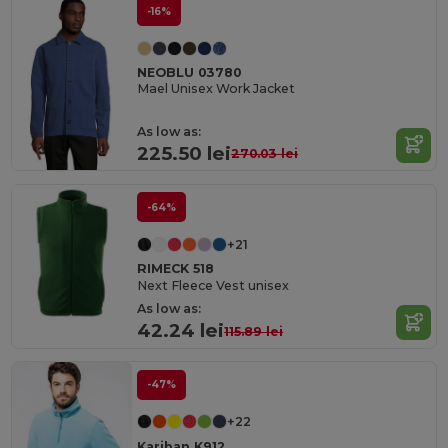
-16%
NEOBLU 03780
Mael Unisex Work Jacket
As low as:
225.50 lei
270.03 lei
-64%
+21
RIMECK 518
Next Fleece Vest unisex
As low as:
42.24 lei
115.89 lei
-47%
+22
Kariban K912