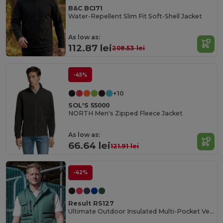
B&C BCI71
Water-Repellent Slim Fit Soft-Shell Jacket
As low as:
112.87 lei
208.53 lei
-45%
+10
SOL'S 55000
NORTH Men's Zipped Fleece Jacket
As low as:
66.64 lei
121.91 lei
-42%
Result RS127
Ultimate Outdoor Insulated Multi-Pocket Vest