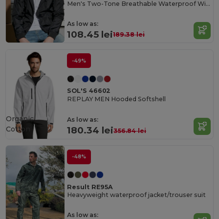
Men's Two-Tone Breathable Waterproof Windbreaker
As low as:
108.45 lei
189.38 lei
-49%
SOL'S 46602
REPLAY MEN Hooded Softshell
Organic
As low as:
Cotton
180.34 lei
356.84 lei
-48%
Result RE95A
Heavyweight waterproof jacket/trouser suit
As low as: