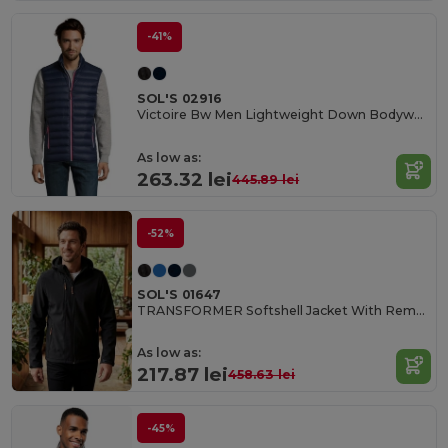
-41%
SOL'S 02916
Victoire Bw Men Lightweight Down Bodywarmer
As low as:
263.32 lei
445.89 lei
-52%
SOL'S 01647
TRANSFORMER Softshell Jacket With Removable Hood And Sleeves
As low as:
217.87 lei
458.63 lei
-45%