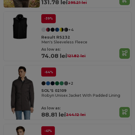
131.78 lei
295.21 lei
-39%
+4
Result RS232
Men's Sleeveless Fleece
As low as:
74.08 lei
121.82 lei
-64%
+2
SOL'S 02109
Robyn Unisex Jacket With Padded Lining
As low as:
88.81 lei
244.12 lei
-41%