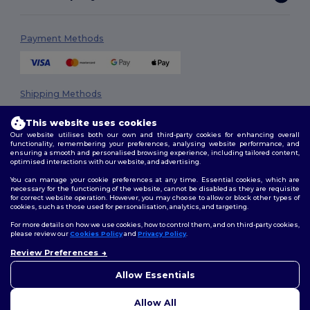
Payment Methods
Shipping Methods
This website uses cookies
Our website utilises both our own and third-party cookies for enhancing overall
functionality, remembering your preferences, analysing website performance, and
ensuring a smooth and personalised browsing experience, including tailored content,
optimised interactions with our website, and advertising.
You can manage your cookie preferences at any time. Essential cookies, which are
necessary for the functioning of the website, cannot be disabled as they are requisite
Follow Us
for correct website operation. However, you may choose to allow or block other types of
cookies, such as those used for personalisation, analytics, and targeting.
For more details on how we use cookies, how to control them, and on third-party cookies,
please review our
Cookies Policy
and
Privacy Policy
.
2026. All Rights Reserved
Review Preferences
👋
Hello
Terms & Conditions
|
Privacy Policy
|
Cookies Policy
|
Site Map
If you have any questions or
Allow Essentials
concerns, you can contact us
at any time. Our chatbot is here
Allow All
to help.