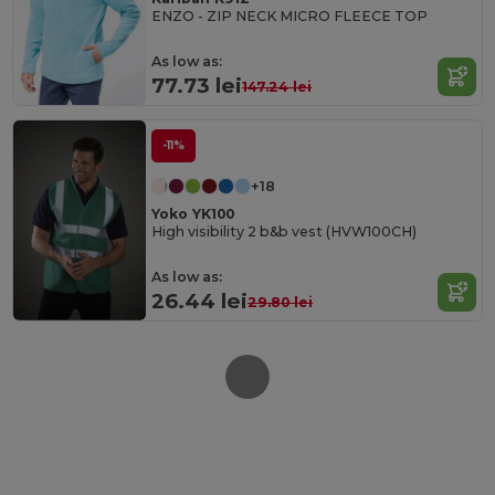
ENZO - ZIP NECK MICRO FLEECE TOP
As low as:
77.73 lei
147.24 lei
-11%
+18
Yoko YK100
High visibility 2 b&b vest (HVW100CH)
As low as:
26.44 lei
29.80 lei