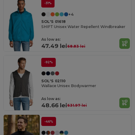
-31%
+4
SOL'S 01618
SHIFT Unisex Water Repellent Windbreaker
As low as:
47.49 lei
68.83 lei
-92%
SOL'S 02110
Wallace Unisex Bodywarmer
As low as:
48.66 lei
631.97 lei
-46%