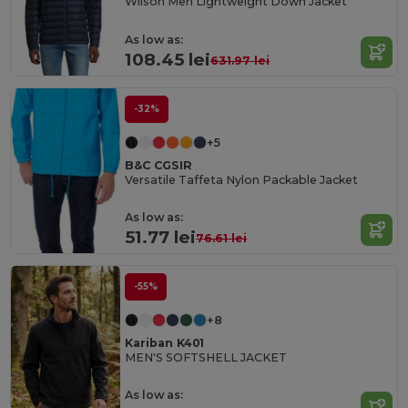
Wilson Men Lightweight Down Jacket
As low as:
108.45 lei
631.97 lei
-32%
+5
B&C CGSIR
Versatile Taffeta Nylon Packable Jacket
As low as:
51.77 lei
76.61 lei
-55%
+8
Kariban K401
MEN'S SOFTSHELL JACKET
As low as: