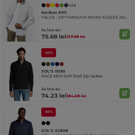
+24
Kariban K911
FALCO - ZIP THROUGH MICRO FLEECE JACKET
As low as:
75.68 lei
137.08 lei
-60%
SOL'S 01195
RACE MEN Soft Shell Zip Jacket
As low as:
74.23 lei
184.38 lei
-83%
SOL'S 02898