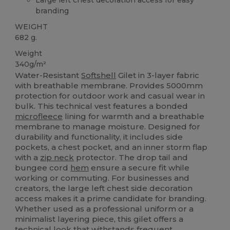
branding
WEIGHT
682 g.
Weight
340g/m²
Water-Resistant
Softshell
Gilet in 3-layer fabric
with breathable membrane. Provides 5000mm
protection for outdoor work and casual wear in
bulk. This technical vest features a bonded
microfleece
lining for warmth and a breathable
membrane to manage moisture. Designed for
durability and functionality, it includes side
pockets, a chest pocket, and an inner storm flap
with a
zip neck
protector. The drop tail and
bungee cord
hem
ensure a secure fit while
working or commuting. For businesses and
creators, the large left chest side decoration
access makes it a prime candidate for branding.
Whether used as a professional uniform or a
minimalist layering piece, this gilet offers a
technical look that withstands frequent