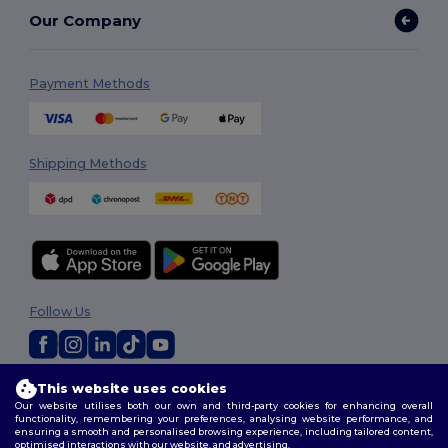
Our Company
Payment Methods
Shipping Methods
Follow Us
2026. All Rights Reserved
This website uses cookies
Our website utilises both our own and third-party cookies for enhancing overall
Terms & Conditions
|
Privacy Policy
|
Cookies Policy
|
Site Map
functionality, remembering your preferences, analysing website performance, and
ensuring a smooth and personalised browsing experience, including tailored content,
optimised interactions with our website, and advertising.