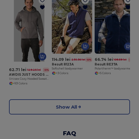
114.09 lei
66.74 lei
230.36 lei
108.59 lei
-50%
-39%
Result R123A
Result RE37A
Softshell bodywarmer
Polartherm™ bodywarmer
62.71 lei
129.25 lei
-51%
+3 Colors
+5 Colors
AWDIS JUST HOODS JH001
Unisex Cozy Hooded Sweatshirt for All Seasons
+101 Colors
Show All
FAQ