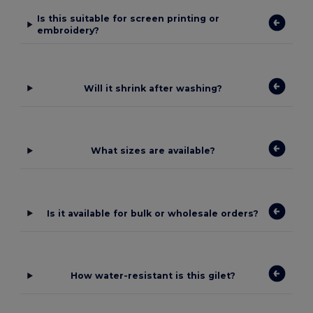
Is this suitable for screen printing or
embroidery?
Will it shrink after washing?
What sizes are available?
Is it available for bulk or wholesale orders?
How water-resistant is this gilet?