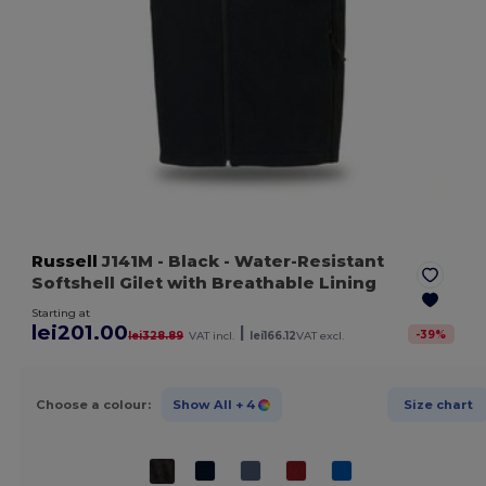
Russell
J141M
- Black
- Water-Resistant
Softshell Gilet with Breathable Lining
Starting at
lei201.00
|
-
39
%
lei328.89
VAT incl.
lei166.12
VAT excl.
Choose a colour:
Show All
+ 4
Size chart