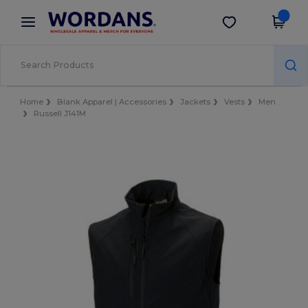
×
Wordans App
Get the app
Better prices on app!
Home
Blank Apparel | Accessories
Jackets
Vests
Men
Russell J141M