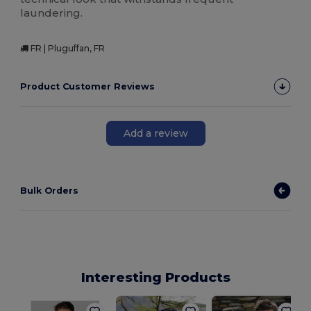
laundering.
FR | Pluguffan, FR
Product Customer Reviews
Add a review
Bulk Orders
Interesting Products