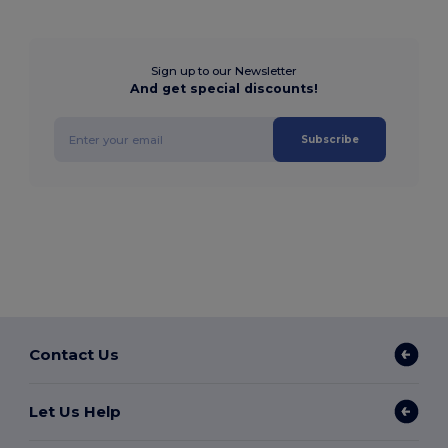
Sign up to our Newsletter
And get special discounts!
Subscribe
Contact Us
Let Us Help