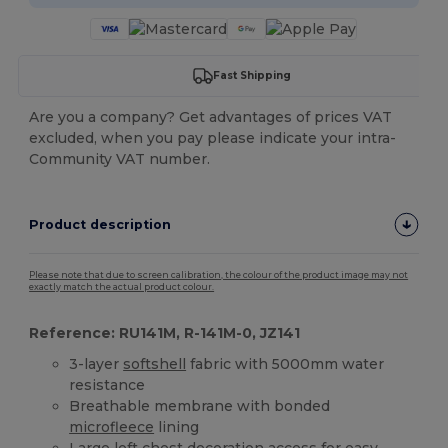
Fast Shipping
Are you a company? Get advantages of prices VAT
excluded, when you pay please indicate your intra-
Community VAT number.
Product description
Please note that due to screen calibration, the colour of the product image may not
exactly match the actual product colour.
Reference: RU141M, R-141M-0, JZ141
3-layer
softshell
fabric with 5000mm water
resistance
Breathable membrane with bonded
microfleece
lining
Large left chest decoration access for easy