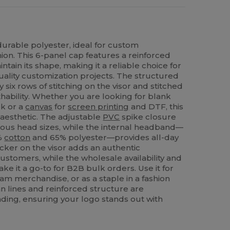
durable polyester, ideal for custom
ion. This 6-panel cap features a reinforced
tain its shape, making it a reliable choice for
uality customization projects. The structured
ix rows of stitching on the visor and stitched
ability. Whether you are looking for blank
ok or a
canvas
for
screen printing
and DTF, this
 aesthetic. The adjustable
PVC
spike closure
rious head sizes, while the internal headband—
5%
cotton
and 65% polyester—provides all-day
icker on the visor adds an authentic
ustomers, while the wholesale availability and
ke it a go-to for B2B bulk orders. Use it for
am merchandise, or as a staple in a fashion
ean lines and reinforced structure are
nding, ensuring your logo stands out with