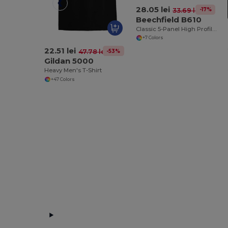
28.05 lei
-17%
33.69 lei
Beechfield B610
Classic 5-Panel High Profile Snapback Cap
+7 Colors
22.51 lei
-53%
47.78 lei
Gildan 5000
Heavy Men's T-Shirt
+47 Colors