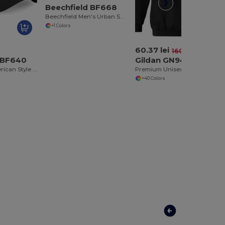
Beechfield BF668
Beechfield Men's Urban Snapback Cap with Suede Visor
+1 Colors
60.37 lei
-62%
160.65 lei
 BF640
Gildan GN940
Beechfield American Style Mesh Trucker Cap
Premium Unisex Heavy Blend Hooded Sweatshirt
+40 Colors