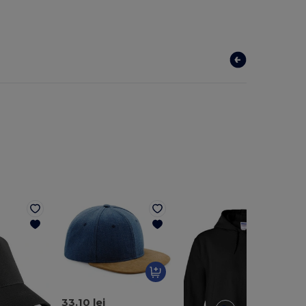
33.10 lei