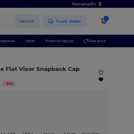
Romania
/
En
Search
Track Order
cessories
Other
Promo Products
Clearance
te Flat Visor Snapback Cap
-
31
%
.