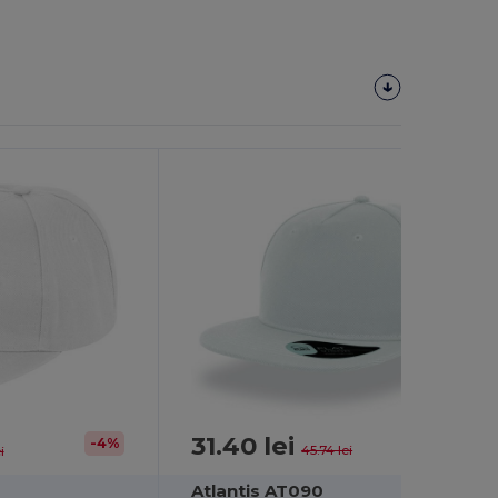
31.40 lei
-31%
-4%
45.74 lei
i
Atlantis AT090