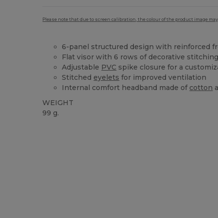
Please note that due to screen calibration, the colour of the product image may
6-panel structured design with reinforced f
Flat visor with 6 rows of decorative stitchin
Adjustable
PVC
spike closure for a customiza
Stitched
eyelets
for improved ventilation
Internal comfort headband made of
cotton
WEIGHT
99 g.