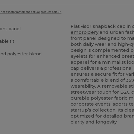
 not exactly match the actual product colour.
Flat visor snapback cap in 
ront panel
embroidery
and urban fash
g
front panel designed to main
ble fit
both daily wear and high-q
design is complemented by s
and
polyester
blend
eyelets
for enhanced breath
apparel for a minimalist lo
cap delivers a professional
ensures a secure fit for va
a comfortable blend of 3
wearability. A removable st
streetwear touch for B2C c
durable
polyester
fabric ma
corporate events, sports te
startup’s collection. Its cl
optimized for detailed bra
clarity and longevity.