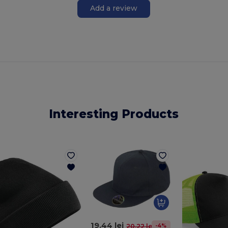
Add a review
Interesting Products
19.44 lei
-4%
20.22 lei