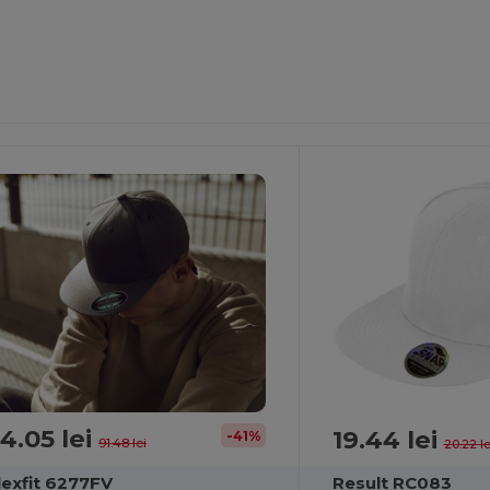
4.05 lei
19.44 lei
-41%
91.48 lei
20.22 le
lexfit 6277FV
Result RC083