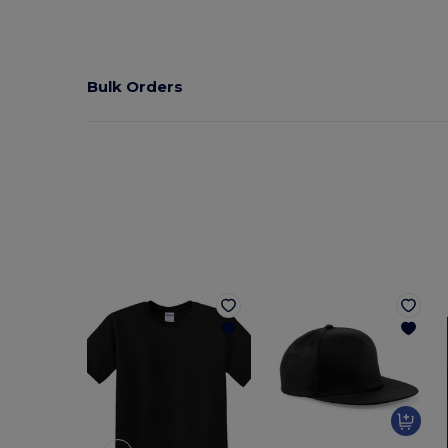
Bulk Orders