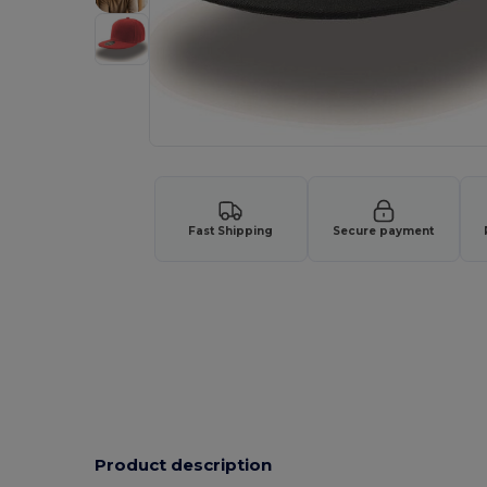
Fast Shipping
Secure payment
Product description