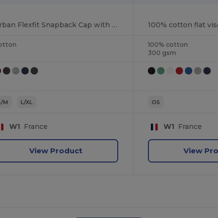
Urban Flexfit Snapback Cap with Flat Visor
100% cotton flat vis
otton
100% cotton
300 gsm
S/M
L/XL
OS
W1
France
W1
France
View Product
View Pr