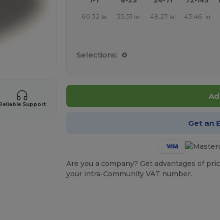
1-7
8-23
24-71
72-143
60.32
55.51
48.27
43.46
lei
lei
lei
lei
Selections:
0
Ad
Reliable Support
Get an 
Are you a company? Get advantages of pric
your intra-Community VAT number.