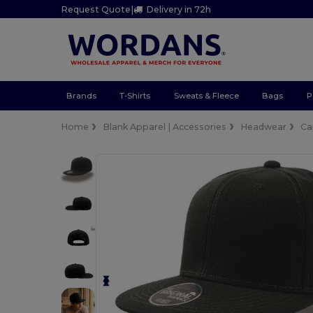
Request Quote
|
Delivery in 72h
Brands
T-Shirts
Sweats & Fleece
Bags
P
Home
Blank Apparel | Accessories
Headwear
Ca