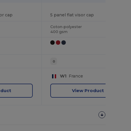
5 panel flat visor cap
or cap
Coton-polyester
400 gsm
0
W1
France
oduct
View Product