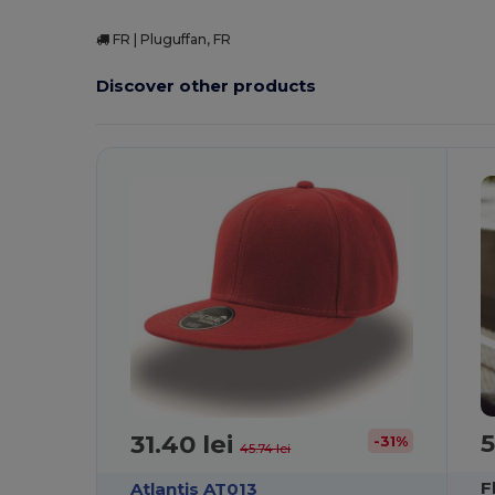
FR | Pluguffan, FR
Discover other products
5
31.40 lei
-31%
45.74 lei
F
Atlantis AT013