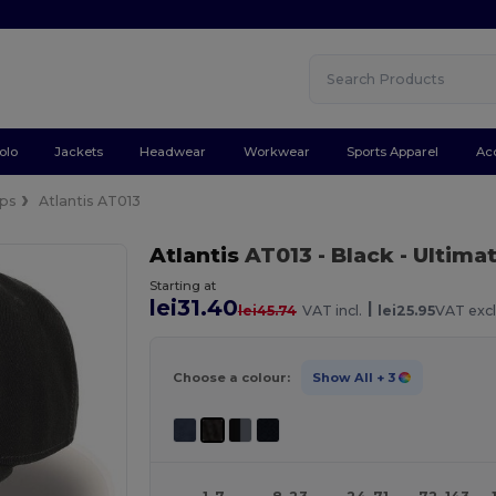
olo
Jackets
Headwear
Workwear
Sports Apparel
Ac
ps
Atlantis AT013
Atlantis
AT013
- Black
- Ultima
Starting at
lei31.40
|
lei45.74
VAT incl.
lei25.95
VAT excl
Choose a colour:
Show All
+ 3