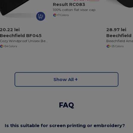
Result RC083
100% cotton flat visor cap
+7 Colors
20.22 lei
28.97 lei
Beechfield BF045
Beechfield
Cozy Windproof Unisex Beanie with Secure Flap
+54 Colors
+25 Colors
Show All
FAQ
Is this suitable for screen printing or embroidery?