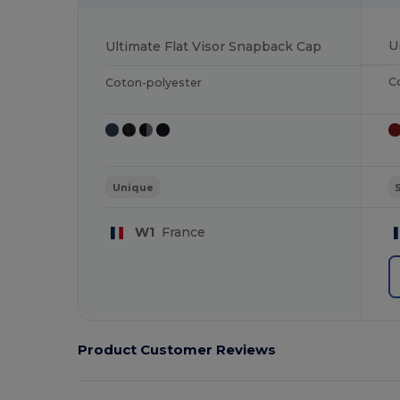
Ultimate Flat Visor Snapback Cap
C
Coton-polyester
Unique
W1
France
Product Customer Reviews