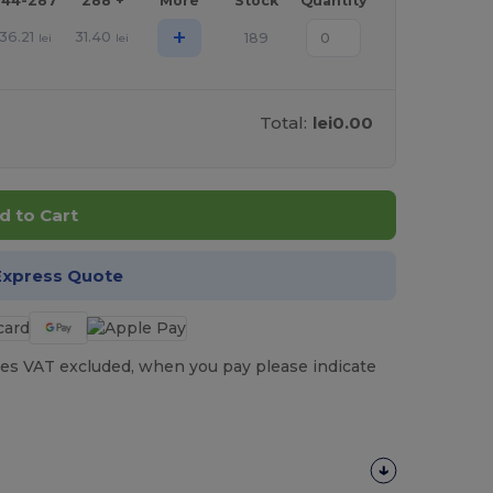
144-287
288 +
More
Stock
Quantity
+
36.21
31.40
189
lei
lei
Total:
lei0.00
d to Cart
Express Quote
es VAT excluded, when you pay please indicate