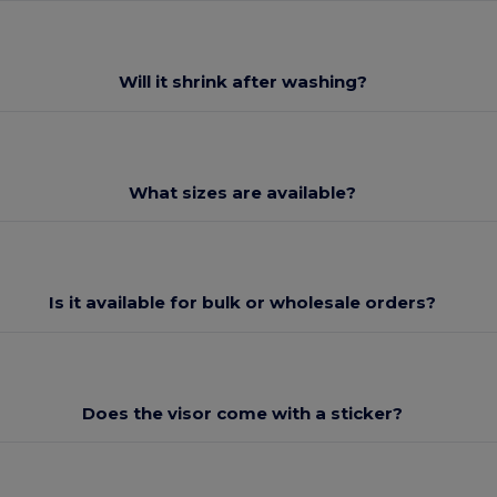
Will it shrink after washing?
What sizes are available?
Is it available for bulk or wholesale orders?
Does the visor come with a sticker?