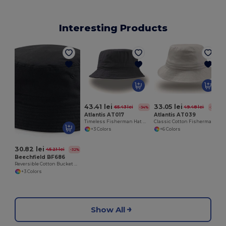
Interesting Products
43.41 lei
33.05 lei
65.43 lei
49.48 lei
-34%
-33%
Atlantis AT017
Atlantis AT039
Timeless Fisherman Hat with Reimagined Brim
Classic Cotton Fisherman's Bucket Hat
+3 Colors
+6 Colors
30.82 lei
45.21 lei
-32%
Beechfield BF686
Reversible Cotton Bucket Hat with Ventilation Eyelets
+3 Colors
Show All