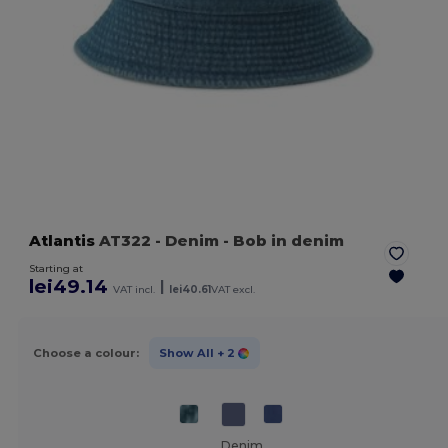
Atlantis
AT322
- Denim
- Bob in denim
Starting at
lei49.14
|
VAT incl.
lei40.61
VAT excl.
Choose a colour:
Show All
+ 2
Denim