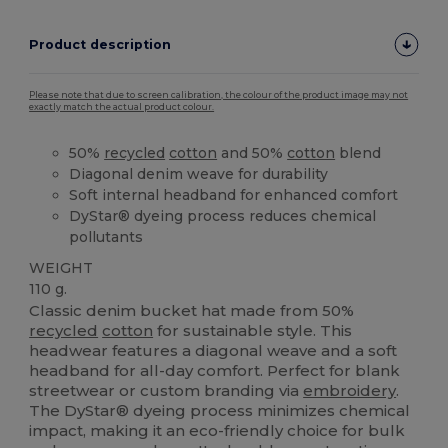
Product description
Please note that due to screen calibration, the colour of the product image may not
exactly match the actual product colour.
50%
recycled
cotton
and 50%
cotton
blend
Diagonal denim weave for durability
Soft internal headband for enhanced comfort
DyStar® dyeing process reduces chemical
pollutants
WEIGHT
110 g.
Classic denim bucket hat made from 50%
recycled
cotton
for sustainable style. This
headwear features a diagonal weave and a soft
headband for all-day comfort. Perfect for blank
streetwear or custom branding via
embroidery
.
The DyStar® dyeing process minimizes chemical
impact, making it an eco-friendly choice for bulk