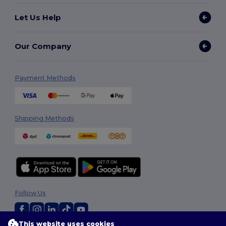
Let Us Help
Our Company
Payment Methods
Shipping Methods
Follow Us
This website uses cookies