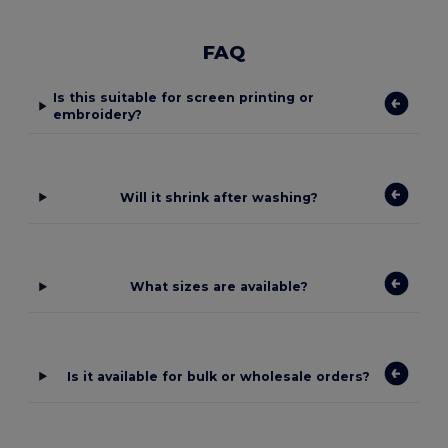
FAQ
Is this suitable for screen printing or
embroidery?
Will it shrink after washing?
What sizes are available?
Is it available for bulk or wholesale orders?