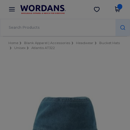
×
Wordans App
Get the app
Better prices on app!
Home
Blank Apparel | Accessories
Headwear
Bucket Hats
Unisex
Atlantis AT322