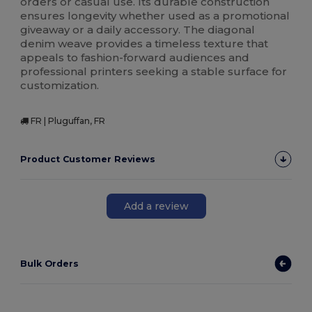
orders or casual use. Its durable construction
ensures longevity whether used as a promotional
giveaway or a daily accessory. The diagonal
denim weave provides a timeless texture that
appeals to fashion-forward audiences and
professional printers seeking a stable surface for
customization.
FR | Pluguffan, FR
Product Customer Reviews
Add a review
Bulk Orders