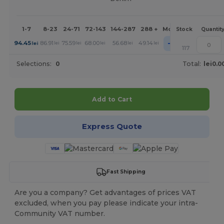
1-7
8-23
24-71
72-143
144-287
288 +
More
Stock
Quantit
+
94.45
86.91
75.59
68.00
56.68
49.14
lei
lei
lei
lei
lei
lei
117
Selections:
0
Total:
lei0.0
Add to Cart
Express Quote
Fast Shipping
Are you a company? Get advantages of prices VAT
excluded, when you pay please indicate your intra-
Community VAT number.