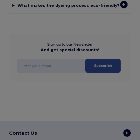
What makes the dyeing process eco-friendly?
Sign up to our Newsletter
And get special discounts!
Subscribe
Contact Us