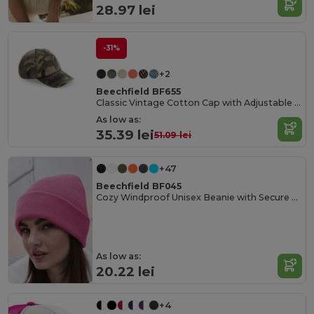
28.97 lei
-31%
+2
Beechfield BF655
Classic Vintage Cotton Cap with Adjustable Brass Buckle
As low as:
35.39 lei
51.09 lei
+47
Beechfield BF045
Cozy Windproof Unisex Beanie with Secure Flap
As low as:
20.22 lei
+4