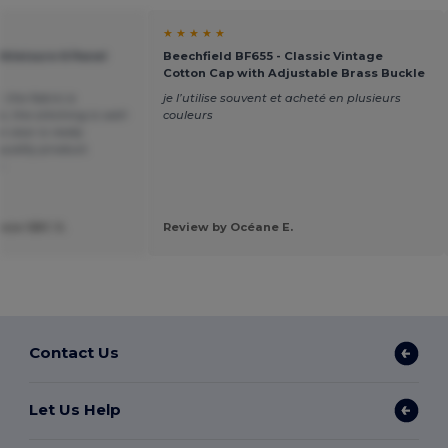
★ ★ ★ ★ ★
thleisure 6 Panel
Beechfield BF655 - Classic Vintage
Cotton Cap with Adjustable Brass Buckle
, the fabric is
je l’utilise souvent et acheté en plusieurs
, the stitching is well-
couleurs
visor is really
quality product.
n
ose SBC S.
Review by Océane E.
Contact Us
Let Us Help