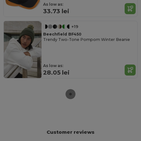
As low as:
33.73 lei
+19
Beechfield BF450
Trendy Two-Tone Pompom Winter Beanie
As low as:
28.05 lei
Customer reviews