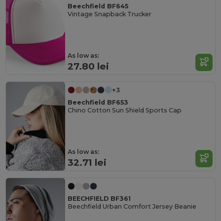
Beechfield BF645
Vintage Snapback Trucker
As low as:
27.80 lei
+3
Beechfield BF653
Chino Cotton Sun Shield Sports Cap
As low as:
32.71 lei
BEECHFIELD BF361
Beechfield Urban Comfort Jersey Beanie