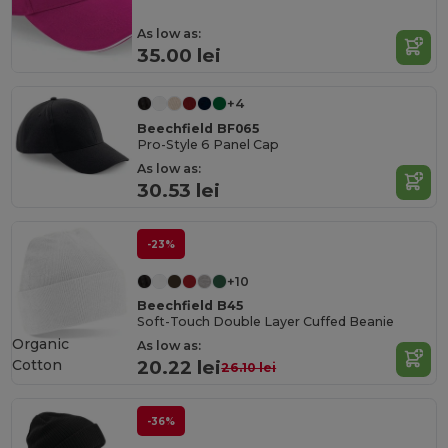
As low as:
35.00 lei
+4
Beechfield BF065
Pro-Style 6 Panel Cap
As low as:
30.53 lei
-23%
+10
Beechfield B45
Soft-Touch Double Layer Cuffed Beanie
Organic
As low as:
Cotton
20.22 lei
26.10 lei
-36%