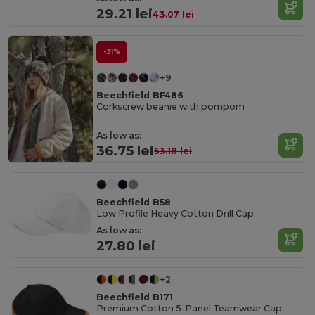
29.21 lei
43.07 lei
-31%
+9
Beechfield BF486
Corkscrew beanie with pompom
As low as:
36.75 lei
53.18 lei
Beechfield B58
Low Profile Heavy Cotton Drill Cap
As low as:
27.80 lei
+2
Beechfield B171
Premium Cotton 5-Panel Teamwear Cap