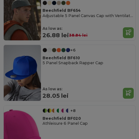
Beechfield BF654
Adjustable 5 Panel Canvas Cap with Ventilation
As low as:
26.88 lei
38.84 lei
+6
Beechfield BF610
5 Panel Snapback Rapper Cap
As low as:
28.05 lei
+8
Beechfield BF020
Athleisure 6 Panel Cap