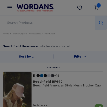
×
Wordans App
Get the app
Better prices on app!
Home
Blank Apparel | Accessories
Headwear
Beechfield Headwear
wholesale and retail
Sort by
Filter
✓
226 results.
+19
Beechfield BF640
Beechfield American Style Mesh Trucker Cap
As low as: