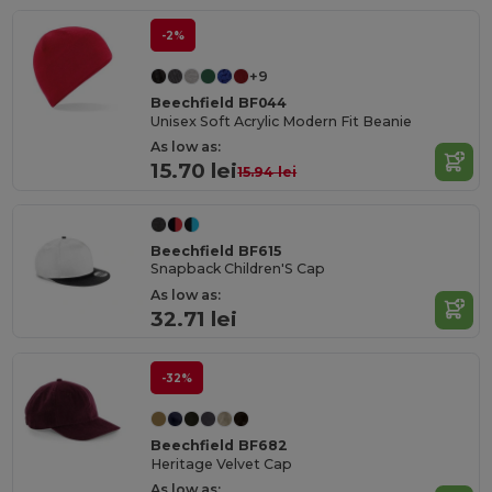
-2%
+9
Beechfield BF044
Unisex Soft Acrylic Modern Fit Beanie
As low as:
15.70 lei
15.94 lei
Beechfield BF615
Snapback Children'S Cap
As low as:
32.71 lei
-32%
Beechfield BF682
Heritage Velvet Cap
As low as: