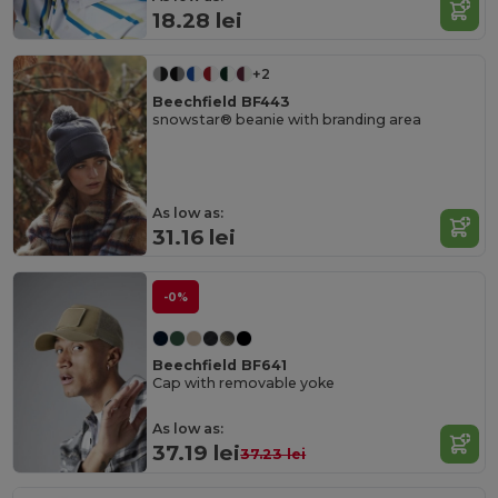
18.28 lei
+2
Beechfield BF443
snowstar® beanie with branding area
As low as:
31.16 lei
-0%
Beechfield BF641
Cap with removable yoke
As low as:
37.19 lei
37.23 lei