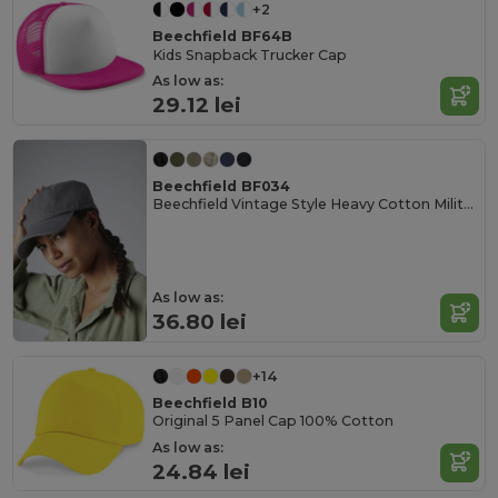
+2
Beechfield BF64B
Kids Snapback Trucker Cap
As low as:
29.12 lei
Beechfield BF034
Beechfield Vintage Style Heavy Cotton Military Cap
As low as:
36.80 lei
+14
Beechfield B10
Original 5 Panel Cap 100% Cotton
As low as:
24.84 lei