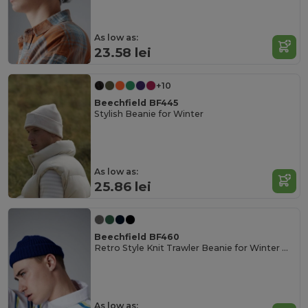
As low as:
23.58 lei
+10
Beechfield BF445
Stylish Beanie for Winter
As low as:
25.86 lei
Beechfield BF460
Retro Style Knit Trawler Beanie for Winter Warmth
As low as: