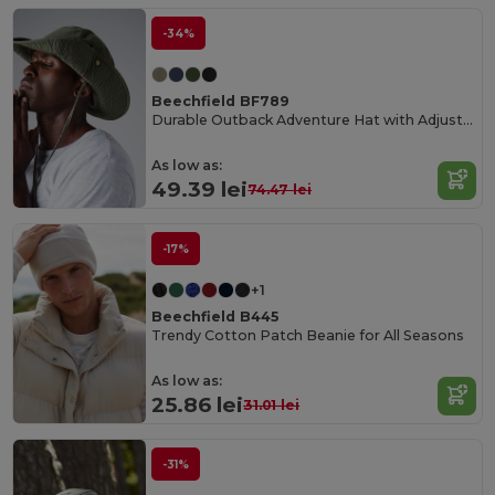
-34%
Beechfield BF789
Durable Outback Adventure Hat with Adjustable Fit
As low as:
49.39 lei
74.47 lei
-17%
+1
Beechfield B445
Trendy Cotton Patch Beanie for All Seasons
As low as:
25.86 lei
31.01 lei
-31%