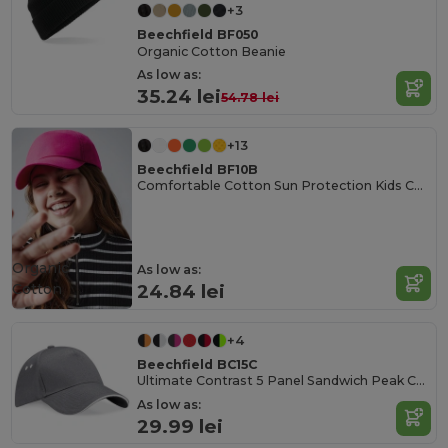
+3
Beechfield BF050
Organic Cotton Beanie
As low as:
35.24 lei
54.78 lei
+13
Beechfield BF10B
Comfortable Cotton Sun Protection Kids Cap
Organic
As low as:
Cotton
24.84 lei
+4
Beechfield BC15C
Ultimate Contrast 5 Panel Sandwich Peak Cap
As low as:
29.99 lei