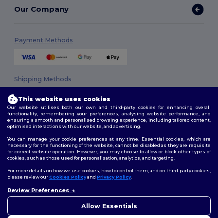
Our Company
Payment Methods
Shipping Methods
This website uses cookies
Our website utilises both our own and third-party cookies for enhancing overall
functionality, remembering your preferences, analysing website performance, and
ensuring a smooth and personalised browsing experience, including tailored content,
optimised interactions with our website, and advertising.
You can manage your cookie preferences at any time. Essential cookies, which are
necessary for the functioning of the website, cannot be disabled as they are requisite
Follow Us
for correct website operation. However, you may choose to allow or block other types of
cookies, such as those used for personalisation, analytics, and targeting.
For more details on how we use cookies, how to control them, and on third-party cookies,
please review our
Cookies Policy
and
Privacy Policy
.
2026. All Rights Reserved
Review Preferences
👋
Hello
Terms & Conditions
|
Privacy Policy
|
Cookies Policy
|
Site Map
If you have any questions or
Allow Essentials
concerns, you can contact us
at any time. Our chatbot is here