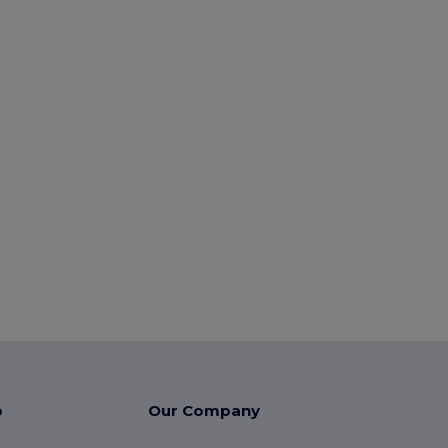
p
Our Company