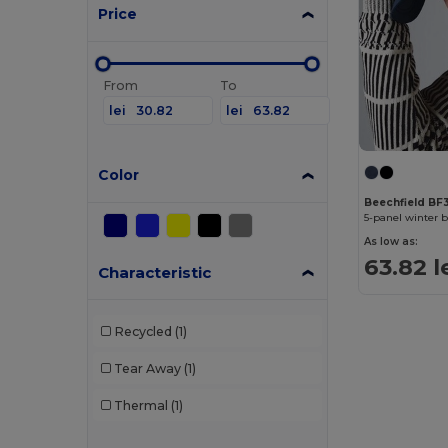
Price
From
To
lei
lei
Color
Beechfield BF
5-panel winter 
As low as:
63.82 l
Characteristic
Recycled
(1)
Tear Away
(1)
Thermal
(1)