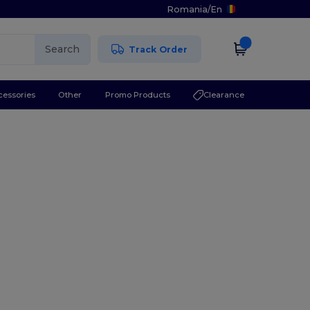
Romania
/
En
Search
Track Order
cessories
Other
Promo Products
Clearance