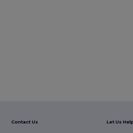
Contact Us
Let Us Hel