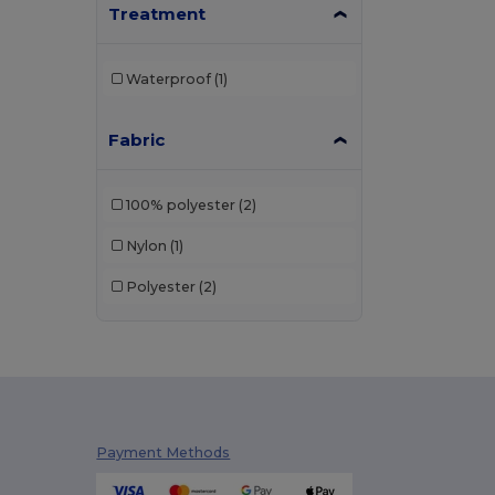
Treatment
Waterproof
(1)
Fabric
100% polyester
(2)
Nylon
(1)
Polyester
(2)
Payment Methods