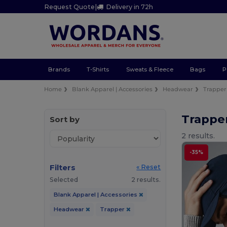
Request Quote
|
Delivery in 72h
Brands
T-Shirts
Sweats & Fleece
Bags
P
Home
Blank Apparel | Accessories
Headwear
Trapper
Trappe
Sort by
2 results.
-35%
Filters
« Reset
Selected
2 results.
Blank Apparel | Accessories
Headwear
Trapper