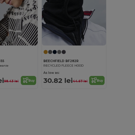
355
BEECHFIELD BF282R
beanie
RECYCLED FLEECE HOOD
As low as:
ei
30.82 lei
Buy
Buy
98.43 lei
44.67 lei