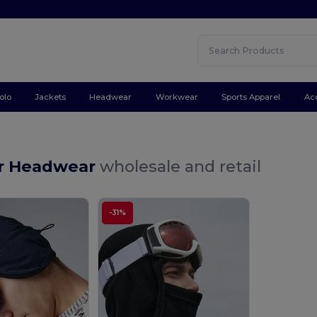
olo
Jackets
Headwear
Workwear
Sports Apparel
Ac
r Headwear
wholesale and retail
-31%