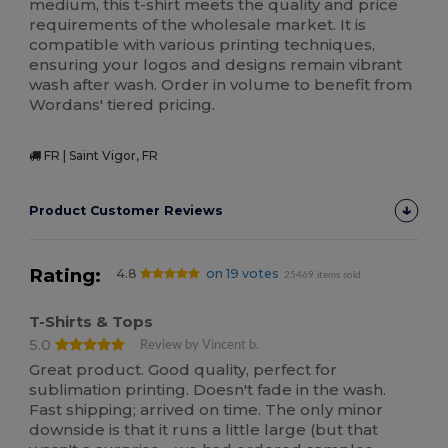
medium, this t-shirt meets the quality and price
requirements of the wholesale market. It is
compatible with various printing techniques,
ensuring your logos and designs remain vibrant
wash after wash. Order in volume to benefit from
Wordans' tiered pricing.
FR | Saint Vigor, FR
Product Customer Reviews
Rating:
4.8
on 19 votes
25469 items sold
T-Shirts & Tops
5.0
Review by Vincent b.
Great product. Good quality, perfect for
sublimation printing. Doesn't fade in the wash.
Fast shipping; arrived on time. The only minor
downside is that it runs a little large (but that