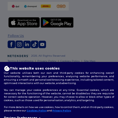
Follow Us
2026. All Rights Reserved
Terms & Conditions
|
Privacy Policy
|
Cookies Policy
|
Site Map
This website uses cookies
Our website utilises both our own and third-party cookies for enhancing overall
functionality, remembering your preferences, analysing website performance, and
ensuring a smooth and personalised browsing experience, including tailored content,
optimised interactions with our website, and advertising.
You can manage your cookie preferences at any time. Essential cookies, which are
necessary for the functioning of the website, cannot be disabled as they are requisite
for correct website operation. However, you may choose to allow or block other types of
cookies, such as those used for personalisation, analytics, and targeting.
For more details on how we use cookies, how to control them, and on third-party cookies,
please review our
Cookies Policy
and
Privacy Policy
.
Review Preferences