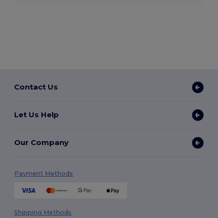
Contact Us
Let Us Help
Our Company
Payment Methods
Shipping Methods