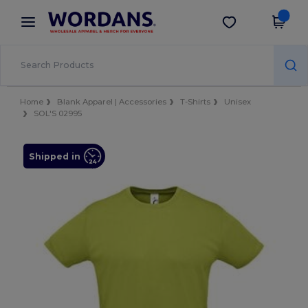
×
Wordans App
Get the app
Better prices on app!
Home
Blank Apparel | Accessories
T-Shirts
Unisex
SOL'S 02995
Shipped in