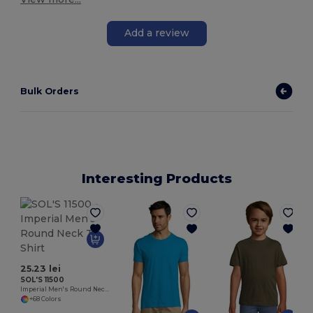
Add a review
Bulk Orders
Interesting Products
25.23 lei
SOL'S 11500
Imperial Men's Round Neck T Shirt
+68 Colors