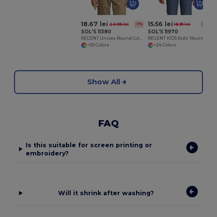
18.67 lei
15.56 lei
20.95 lei
18.91 lei
-11%
-18%
SOL'S 11380
SOL'S 11970
REGENT Unisex Round Collar T Shirt
REGENT KIDS Kids' Round Neck T Shirt
+50 Colors
+24 Colors
Show All
FAQ
Is this suitable for screen printing or
embroidery?
Will it shrink after washing?