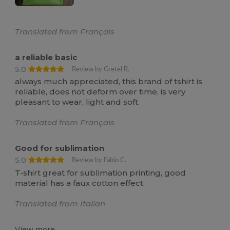
Translated from Français
a reliable basic
5.0
Review by Gretel R.
always much appreciated, this brand of tshirt is
reliable, does not deform over time, is very
pleasant to wear, light and soft.
Translated from Français
Good for sublimation
5.0
Review by Fabio C.
T-shirt great for sublimation printing, good
material has a faux cotton effect.
Translated from Italian
View more...