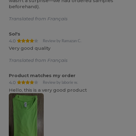
wasn't a surprise—we had ordered samples
beforehand).
Translated from Français
Sol's
4.0
Review by Ramazan C.
Very good quality
Translated from Français
Product matches my order
4.0
Review by laborie w.
Hello, this is a very good product