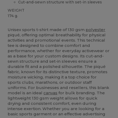
Cut-and-sewn structure with set-in sleeves
WEIGHT
174 g.
High Stock
Custom
Sublimation
Unisex sports t-shirt made of 130 gsm
polyester
piqué, offering optimal breathability for physical
activities and promotional events. This technical
tee is designed to combine comfort and
performance, whether for everyday activewear or
as a base for your custom designs. Its cut-and-
sewn structure and set-in sleeves ensure a
durable fit and a polished silhouette. The piqué
fabric, known for its distinctive texture, promotes
moisture wicking, making it a top choice for
sports clubs, marathons, or outdoor staff
uniforms. For businesses and resellers, this blank
model is an ideal
canvas
for bulk branding. The
lightweight 130 gsm weight allows for quick
drying and consistent comfort, even during
intense exertion. Whether you are looking for a
basic sports garment or an effective advertising