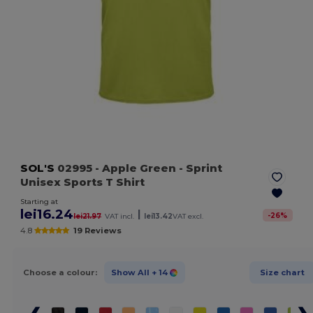
SOL'S
02995
- Apple Green
- Sprint
Unisex Sports T Shirt
Starting at
lei16.24
|
-
26
%
lei21.97
VAT incl.
lei13.42
VAT excl.
4.8
19 Reviews
Choose a colour:
Show All
+ 14
Size chart