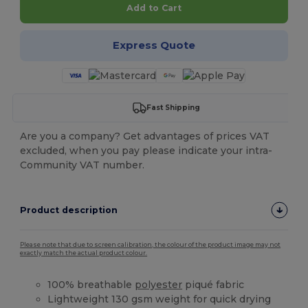
Add to Cart
Express Quote
Fast Shipping
Are you a company? Get advantages of prices VAT
excluded, when you pay please indicate your intra-
Community VAT number.
Product description
Please note that due to screen calibration, the colour of the product image may not
exactly match the actual product colour.
100% breathable
polyester
piqué fabric
Lightweight 130 gsm weight for quick drying