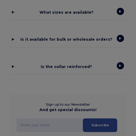
What sizes are available?
Is it available for bulk or wholesale orders?
Is the collar reinforced?
Sign up to our Newsletter
And get special discounts!
Subscribe