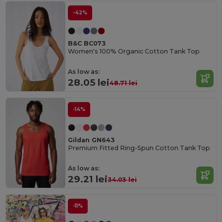
-42%
B&C BC073
Women's 100% Organic Cotton Tank Top
As low as:
28.05 lei
48.71 lei
-14%
Gildan GN643
Premium Fitted Ring-Spun Cotton Tank Top
As low as:
29.21 lei
34.03 lei
-11%