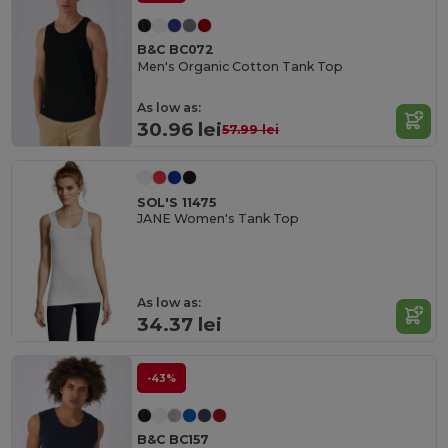
B&C BC072
Men's Organic Cotton Tank Top
As low as:
30.96 lei
57.99 lei
SOL'S 11475
JANE Women's Tank Top
As low as:
34.37 lei
-43%
B&C BC157