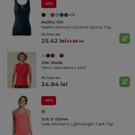
-40%
+10
Malfini 136
Malfini Women's Stretch Sports Top
As low as:
25.42 lei
42.58 lei
JHK JK406
Men's sleeveless t-shirt
As low as:
24.84 lei
-60%
SOL'S 02944
Jade Women's Lightweight Tank Top