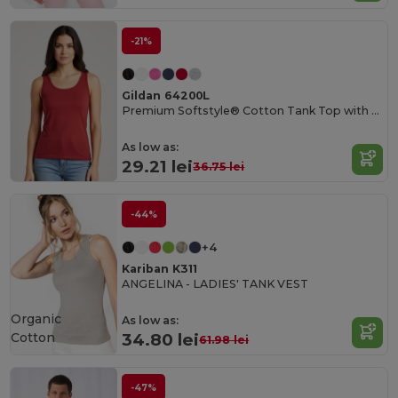
-21%
Gildan 64200L
Premium Softstyle® Cotton Tank Top with Wide Straps
As low as:
29.21 lei
36.75 lei
-44%
+4
Kariban K311
ANGELINA - LADIES' TANK VEST
Organic
As low as:
Cotton
34.80 lei
61.98 lei
-47%