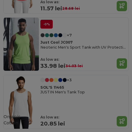
As low as:
11.57 lei
28.68 lei
-0%
+7
Just Cool JC007
Neoteric Men's Sport Tank with UV Protection
As low as:
33.98 lei
34.03 lei
+3
SOL'S 11465
JUSTIN Men's Tank Top
Organic
As low as:
Cotton
20.85 lei