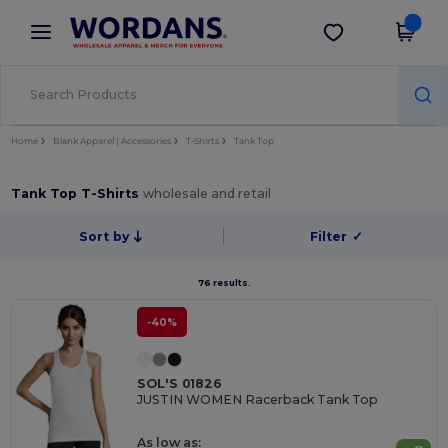
×
Wordans App
Get the app
Better prices on app!
Home
Blank Apparel | Accessories
T-Shirts
Tank Top
Tank Top T-Shirts
wholesale and retail
Sort by
Filter
✓
76 results.
-40%
SOL'S 01826
JUSTIN WOMEN Racerback Tank Top
As low as: