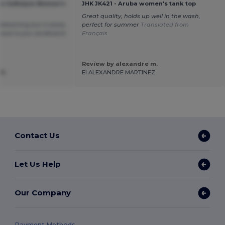
an Softstyle Women's
JHK JK421 - Aruba women's tank top
Great quality, holds up well in the wash,
bleaching but it easily
perfect for summer
Translated from
have to put cardboard
Français
Review by alexandre m.
R.
EI ALEXANDRE MARTINEZ
Contact Us
Let Us Help
Our Company
Payment Methods