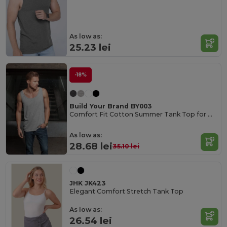
As low as:
25.23 lei
-18%
Build Your Brand BY003
Comfort Fit Cotton Summer Tank Top for Men
As low as:
28.68 lei
35.10 lei
JHK JK423
Elegant Comfort Stretch Tank Top
As low as:
26.54 lei