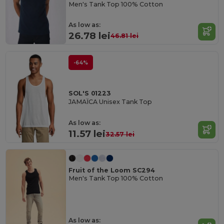
Men's Tank Top 100% Cotton
As low as:
26.78 lei
46.81 lei
-64%
SOL'S 01223
JAMAÏCA Unisex Tank Top
As low as:
11.57 lei
32.57 lei
Fruit of the Loom SC294
Men's Tank Top 100% Cotton
As low as: