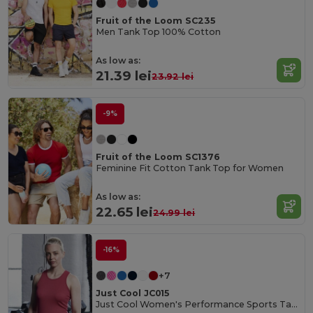
Fruit of the Loom SC235
Men Tank Top 100% Cotton
As low as:
21.39 lei
23.92 lei
-9%
Fruit of the Loom SC1376
Feminine Fit Cotton Tank Top for Women
As low as:
22.65 lei
24.99 lei
-16%
+7
Just Cool JC015
Just Cool Women's Performance Sports Tank Top