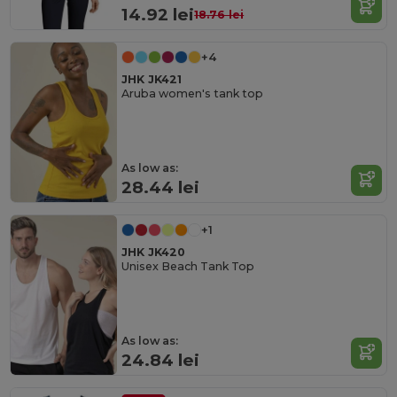
14.92 lei
18.76 lei
+4
JHK JK421
Aruba women's tank top
As low as:
28.44 lei
+1
JHK JK420
Unisex Beach Tank Top
As low as:
24.84 lei