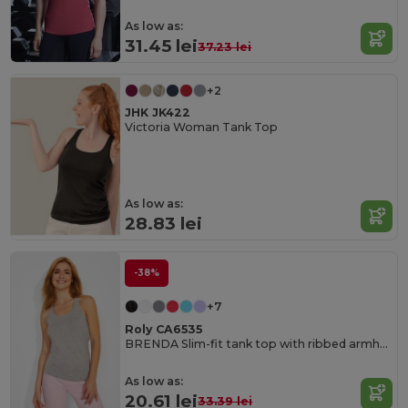
As low as:
31.45 lei
37.23 lei
+2
JHK JK422
Victoria Woman Tank Top
As low as:
28.83 lei
-38%
+7
Roly CA6535
BRENDA Slim-fit tank top with ribbed armholes and loose and rolled ribbed collar
As low as:
20.61 lei
33.39 lei