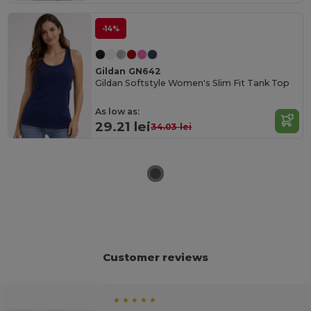
-14%
Gildan GN642
Gildan Softstyle Women's Slim Fit Tank Top
As low as:
29.21 lei
34.03 lei
Customer reviews
★ ★ ★ ★ ★