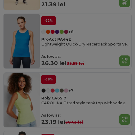
21.39 lei
-22%
+8
ProAct PA442
Lightweight Quick-Dry Racerback Sports Vest
As low as:
26.30 lei
33.59 lei
-38%
+7
Roly CA6517
CAROLINA Fitted style tank top with wide and round ribbed neckline and armholes
As low as:
23.19 lei
37.43 lei