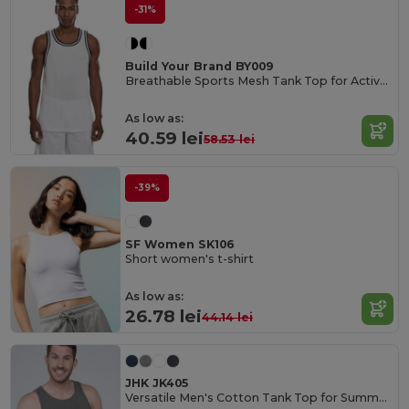
-31%
Build Your Brand BY009
Breathable Sports Mesh Tank Top for Active Comfort
As low as:
40.59 lei
58.53 lei
-39%
SF Women SK106
Short women's t-shirt
As low as:
26.78 lei
44.14 lei
JHK JK405
Versatile Men's Cotton Tank Top for Summer Activities