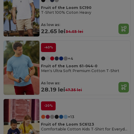
Fruit of the Loom SC190
T-Shirt 100% Coton Heavy
As low as:
22.65 lei
34.03 lei
-40%
+4
Fruit of the Loom 61-044-0
Men's Ultra Soft Premium Cotton T-Shirt
As low as:
28.19 lei
47.35 lei
-20%
+13
Fruit of the Loom SC6123
Comfortable Cotton Kids T-Shirt for Everyday Wear