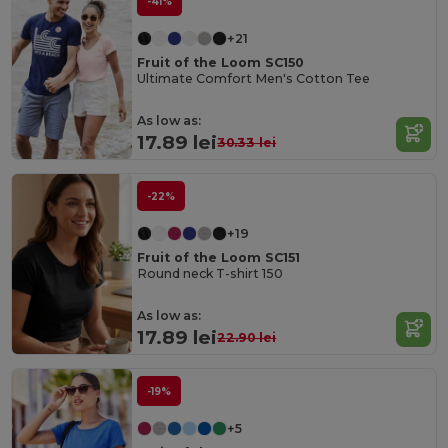
-41%
+21
Fruit of the Loom SC150
Ultimate Comfort Men's Cotton Tee
As low as:
17.89 lei
30.33 lei
-22%
+19
Fruit of the Loom SC151
Round neck T-shirt 150
As low as:
17.89 lei
22.90 lei
-19%
+5