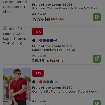
Fruit of the Loom SS048
Premium Cotton Round Neck Men's T-Shirt
As low as:
17.74 lei
40.30 lei
-33%
+6
Fruit of the Loom SC210
Super Premium T (61-044-0)
As low as:
28.19 lei
42.05 lei
-43%
+16
Fruit of the Loom SC220
Comfort Fit Fruit of the Loom Round Neck Tee
As low as: