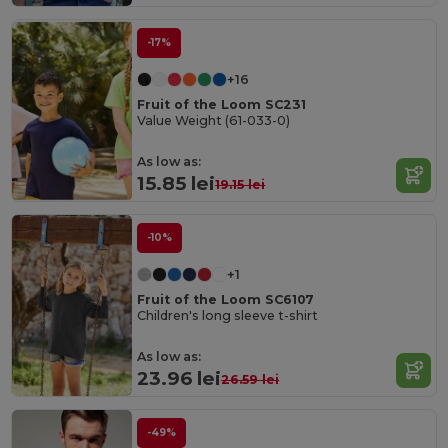
-17%
+16
Fruit of the Loom SC231
Value Weight (61-033-0)
As low as:
15.85 lei
19.15 lei
-10%
+1
Fruit of the Loom SC6107
Children's long sleeve t-shirt
As low as:
23.96 lei
26.59 lei
-49%