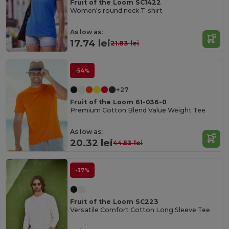
Fruit of the Loom SC1422
Women's round neck T-shirt
As low as:
17.74 lei
21.83 lei
-54%
+27
Fruit of the Loom 61-036-0
Premium Cotton Blend Value Weight Tee
As low as:
20.32 lei
44.53 lei
-37%
Fruit of the Loom SC223
Versatile Comfort Cotton Long Sleeve Tee