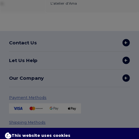
k.
L'atelier d'Ama
Contact Us
Let Us Help
Our Company
Payment Methods
Shipping Methods
This website uses cookies