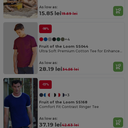
As low as:
15.85 lei
19.69 lei
-18%
+4
Fruit of the Loom SS044
Ultra Soft Premium Cotton Tee for Enhanced Printability
As low as:
28.19 lei
34.56 lei
-13%
+3
Fruit of the Loom SS168
Comfort Fit Contrast Ringer Tee
As low as:
37.19 lei
42.63 lei