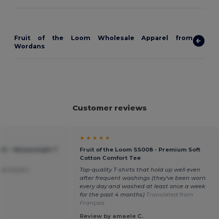
Fruit of the Loom Wholesale Apparel from
Wordans
Customer reviews
★ ★ ★ ★ ★
221 - Valueweight T
Fruit of the Loom SS008 - Premium Soft
Cotton Comfort Tee
 so much:)
Top-quality T-shirts that hold up well even
after frequent washings (they've been worn
every day and washed at least once a week
for the past 4 months)
Translated from
Français
Review by amaele C.