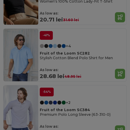
Women's 100% Cotton Lady-Fit T-Shirt
As low as:
20.71 lei
31.60 lei
-41%
+4
Fruit of the Loom SC282
Stylish Cotton Blend Polo Shirt for Men
As low as:
28.68 lei
48.95 lei
-54%
+2
Fruit of the Loom SC384
Premium Polo Long Sleeve (63-310-0)
As low as: