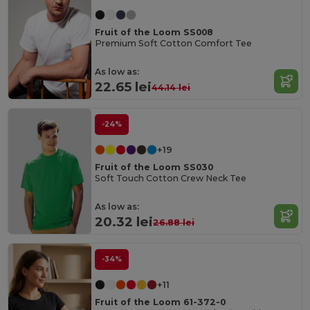
Fruit of the Loom SS008
Premium Soft Cotton Comfort Tee
As low as:
22.65 lei
44.14 lei
-24%
+19
Fruit of the Loom SS030
Soft Touch Cotton Crew Neck Tee
As low as:
20.32 lei
26.88 lei
-34%
+11
Fruit of the Loom 61-372-0