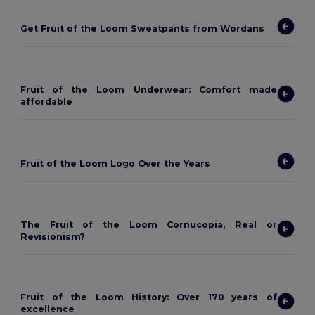
Get Fruit of the Loom Sweatpants from Wordans
Fruit of the Loom Underwear: Comfort made
affordable
Fruit of the Loom Logo Over the Years
The Fruit of the Loom Cornucopia, Real or
Revisionism?
Fruit of the Loom History: Over 170 years of
excellence