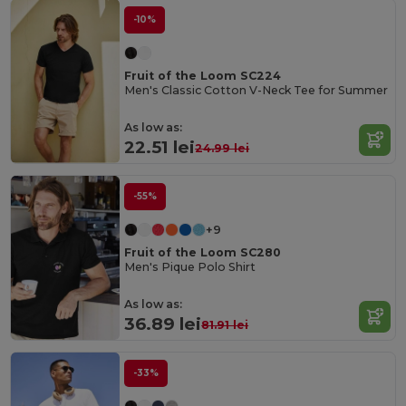
-10%
Fruit of the Loom SC224
Men's Classic Cotton V-Neck Tee for Summer
As low as:
22.51 lei
24.99 lei
-55%
+9
Fruit of the Loom SC280
Men's Pique Polo Shirt
As low as:
36.89 lei
81.91 lei
-33%