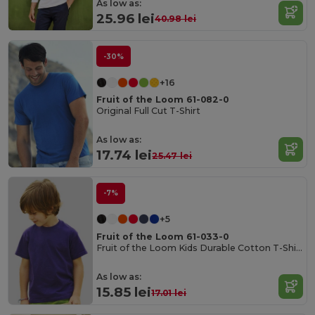
As low as:
25.96 lei
40.98 lei
-30%
+16
Fruit of the Loom 61-082-0
Original Full Cut T-Shirt
As low as:
17.74 lei
25.47 lei
-7%
+5
Fruit of the Loom 61-033-0
Fruit of the Loom Kids Durable Cotton T-Shirt
As low as:
15.85 lei
17.01 lei