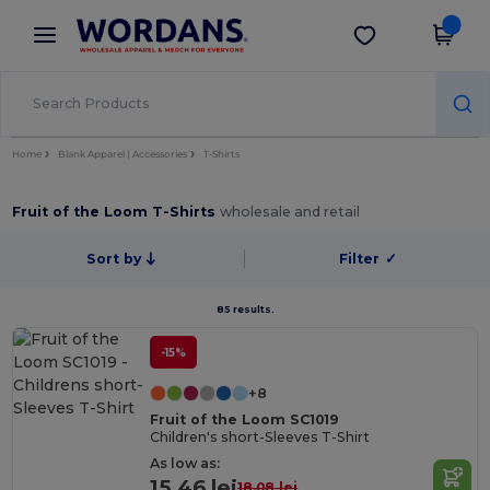
×
Wordans App
Get the app
Better prices on app!
Home
Blank Apparel | Accessories
T-Shirts
Fruit of the Loom T-Shirts
wholesale and retail
Sort by
Filter
✓
85 results.
-15%
+8
Fruit of the Loom SC1019
Children's short-Sleeves T-Shirt
As low as:
15.46 lei
18.08 lei