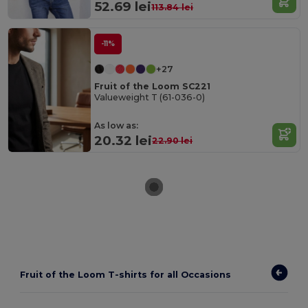
52.69 lei
113.84 lei
-11%
+27
Fruit of the Loom SC221
Valueweight T (61-036-0)
As low as:
20.32 lei
22.90 lei
Fruit of the Loom T-shirts for all Occasions