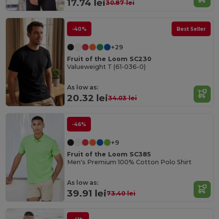
17.74 lei
30.87 lei
-40%
Best Seller
+29
Fruit of the Loom SC230
Valueweight T (61-036-0)
As low as:
20.32 lei
34.03 lei
-46%
+9
Fruit of the Loom SC385
Men's Premium 100% Cotton Polo Shirt
As low as:
39.91 lei
73.40 lei