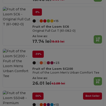
-11%
+15
Fruit of the Loom SC6
Original Full Cut T (61-082-0)
As low as:
17.74 lei
19.93 lei
-39%
+23
Fruit of the Loom SC200
Fruit of the Loom Men's Urban Comfort Tee
As low as:
26.01 lei
42.58 lei
-56%
Best Seller
+13