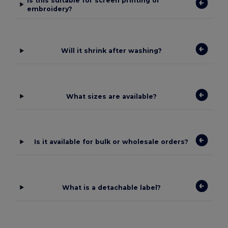
Is this suitable for screen printing or
embroidery?
Will it shrink after washing?
What sizes are available?
Is it available for bulk or wholesale orders?
What is a detachable label?