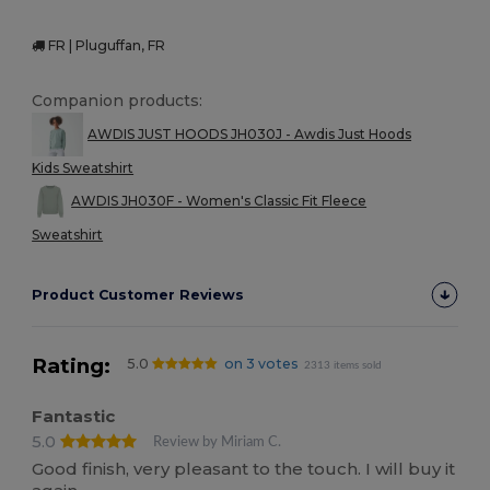
FR | Pluguffan, FR
Companion products:
AWDIS JUST HOODS JH030J - Awdis Just Hoods
Kids Sweatshirt
AWDIS JH030F - Women's Classic Fit Fleece
Sweatshirt
Product Customer Reviews
Rating:
5.0
on 3 votes
2313 items sold
Fantastic
5.0
Review by Miriam C.
Good finish, very pleasant to the touch. I will buy it