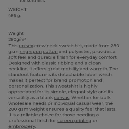
for softness
WEIGHT
486 g.
Tear Away
Custom
Weight
280g/m²
This
unisex
crew neck sweatshirt, made from 280
gsm
ring-spun
cotton
and polyester, provides a
soft feel and durable finish for everyday comfort.
Designed with classic ribbing and a clean
neckline, it offers great mobility and warmth. The
standout feature is its detachable label, which
makes it perfect for brand promotion and
personalization. This sweatshirt is highly
appreciated for its simple, elegant style and its
versatility as a blank
canvas
. Whether for bulk
wholesale needs or individual casual wear, the
280 gsm weight ensures a quality feel that lasts.
It is a reliable choice for those needing a
professional finish for
screen printing
or
embroidery
.