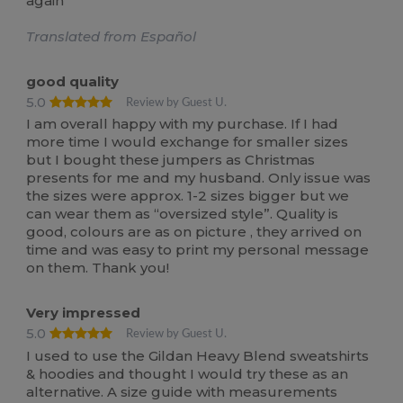
again
Translated from Español
good quality
5.0
Review by Guest U.
I am overall happy with my purchase. If I had
more time I would exchange for smaller sizes
but I bought these jumpers as Christmas
presents for me and my husband. Only issue was
the sizes were approx. 1-2 sizes bigger but we
can wear them as “oversized style”. Quality is
good, colours are as on picture , they arrived on
time and was easy to print my personal message
on them. Thank you!
Very impressed
5.0
Review by Guest U.
I used to use the Gildan Heavy Blend sweatshirts
& hoodies and thought I would try these as an
alternative. A size guide with measurements