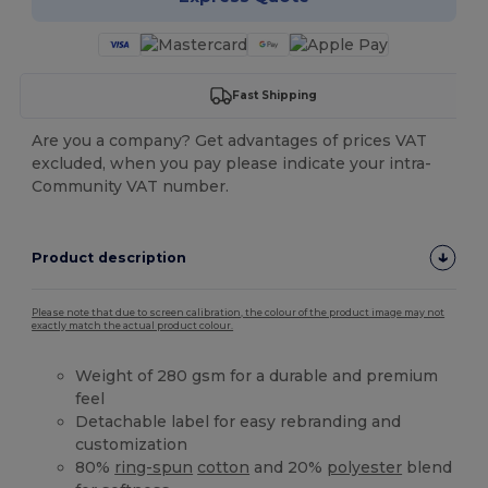
Fast Shipping
Are you a company? Get advantages of prices VAT
excluded, when you pay please indicate your intra-
Community VAT number.
Product description
Please note that due to screen calibration, the colour of the product image may not
exactly match the actual product colour.
Weight of 280 gsm for a durable and premium
feel
Detachable label for easy rebranding and
customization
80%
ring-spun
cotton
and 20%
polyester
blend