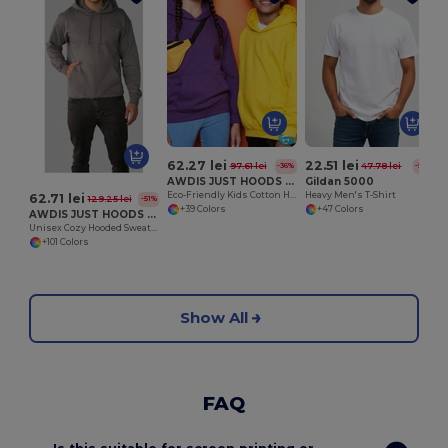
62.27 lei
22.51 lei
97.61 lei
47.78 lei
-36%
-53%
AWDIS JUST HOODS JH01J
Gildan 5000
Eco-Friendly Kids Cotton Hoodie with Kangaroo Pocket
Heavy Men's T-Shirt
62.71 lei
129.25 lei
-51%
+39 Colors
+47 Colors
AWDIS JUST HOODS JH001
Unisex Cozy Hooded Sweatshirt for All Seasons
+101 Colors
Show All
FAQ