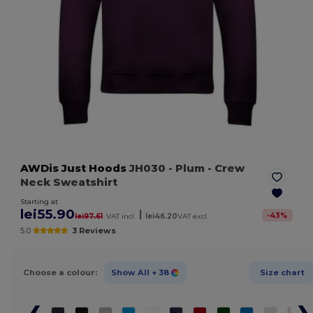
AWDis Just Hoods
JH030
- Plum
- Crew
Neck Sweatshirt
Starting at
lei55.90
|
-
43
%
lei97.61
VAT incl.
lei46.20
VAT excl.
5.0
3 Reviews
Choose a colour:
Show All
+ 38
Size chart