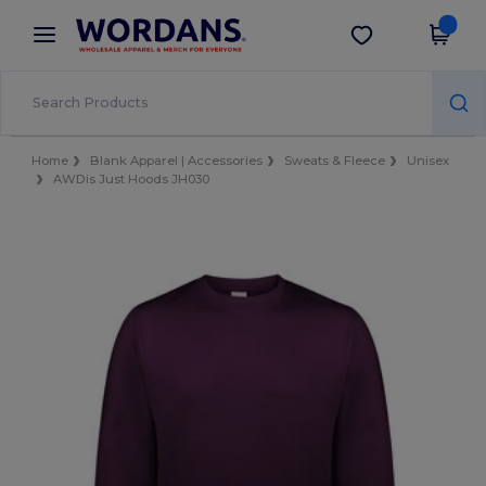
×
Wordans App
Get the app
Better prices on app!
Home
Blank Apparel | Accessories
Sweats & Fleece
Unisex
AWDis Just Hoods JH030