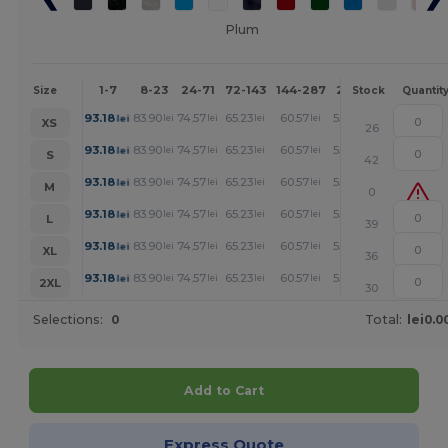
Plum
1-7
8-23
24-71
72-143
144-287
288 +
More
Size
Stock
Quantit
+
93.18
83.90
74.57
65.23
60.57
55.90
lei
lei
lei
lei
lei
lei
XS
26
+
93.18
83.90
74.57
65.23
60.57
55.90
lei
lei
lei
lei
lei
lei
S
42
+
93.18
83.90
74.57
65.23
60.57
55.90
lei
lei
lei
lei
lei
lei
M
0
+
93.18
83.90
74.57
65.23
60.57
55.90
lei
lei
lei
lei
lei
lei
L
39
+
93.18
83.90
74.57
65.23
60.57
55.90
lei
lei
lei
lei
lei
lei
XL
36
+
93.18
83.90
74.57
65.23
60.57
55.90
lei
lei
lei
lei
lei
lei
2XL
30
Selections:
0
Total:
lei0.0
Add to Cart
Express Quote