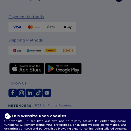
Payment Methods
Shipping Methods
Follow Us
2026. All Rights Reserved
Terms & Conditions
|
Privacy Policy
|
Cookies Policy
|
Site Map
This website uses cookies
Our website utilises both our own and third-party cookies for enhancing overall
functionality, remembering your preferences, analysing website performance, and
ensuring a smooth and personalised browsing experience, including tailored content,