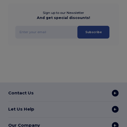
Sign up to our Newsletter
And get special discounts!
Subscribe
Contact Us
Let Us Help
Our Company