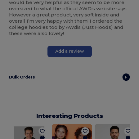
would be very helpful as they seem to be more
oversized to what the official AWDis website says.
However a great product, very soft inside and
overall I’m very happy with them! I ordered the
college hoodies too by AWdis (Just Hoods) and
these were also lovely!
Add a review
Bulk Orders
Interesting Products