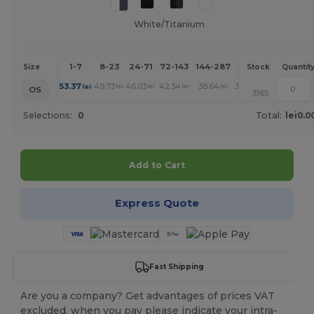
White/Titanium
1-7
8-23
24-71
72-143
144-287
288 +
More
Size
Stock
Quantit
+
53.37
49.73
46.03
42.34
38.64
36.80
lei
lei
lei
lei
lei
lei
OS
3165
Selections:
0
Total:
lei0.0
Add to Cart
Express Quote
Fast Shipping
Are you a company? Get advantages of prices VAT
excluded, when you pay please indicate your intra-