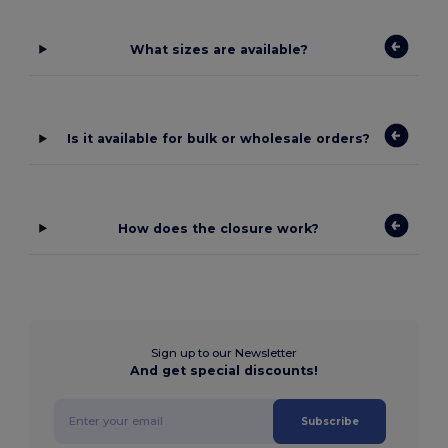
What sizes are available?
Is it available for bulk or wholesale orders?
How does the closure work?
Sign up to our Newsletter
And get special discounts!
Subscribe