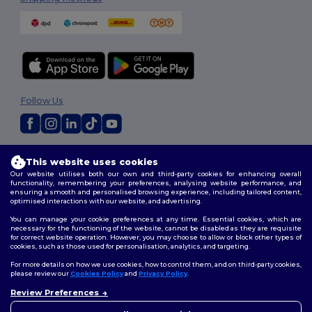
Follow Us
2026. All Rights Reserved
This website uses cookies
Terms & Conditions
|
Privacy Policy
|
Cookies Policy
|
Site Map
Our website utilises both our own and third-party cookies for enhancing overall
functionality, remembering your preferences, analysing website performance, and
ensuring a smooth and personalised browsing experience, including tailored content,
optimised interactions with our website, and advertising.
You can manage your cookie preferences at any time. Essential cookies, which are
necessary for the functioning of the website, cannot be disabled as they are requisite
for correct website operation. However, you may choose to allow or block other types of
cookies, such as those used for personalisation, analytics, and targeting.
For more details on how we use cookies, how to control them, and on third-party cookies,
please review our
Cookies Policy
and
Privacy Policy
.
Review Preferences