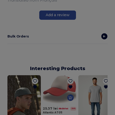
Translated from Français
Add a review
Bulk Orders
Interesting Products
25.37 lei
38.30 lei
-34%
Atlantis AT011