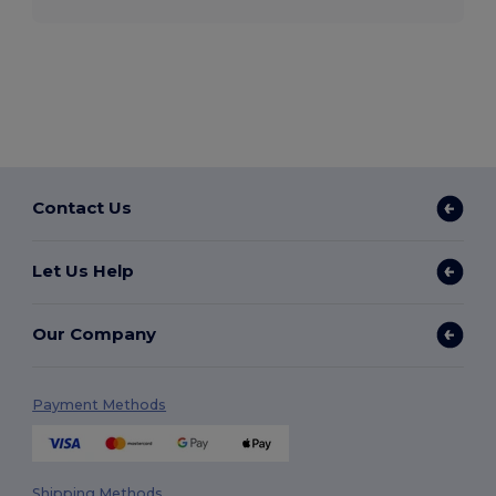
Contact Us
Let Us Help
Our Company
Payment Methods
Shipping Methods