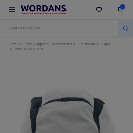
×
Wordans App
Get the app
Better prices on app!
Home
Blank Apparel | Accessories
Headwear
Caps
Pen Duick PK970