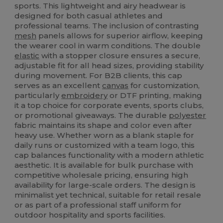
sports. This lightweight and airy headwear is
designed for both casual athletes and
professional teams. The inclusion of contrasting
mesh
panels allows for superior airflow, keeping
the wearer cool in warm conditions. The double
elastic
with a stopper closure ensures a secure,
adjustable fit for all head sizes, providing stability
during movement. For B2B clients, this cap
serves as an excellent
canvas
for customization,
particularly
embroidery
or DTF printing, making
it a top choice for corporate events, sports clubs,
or promotional giveaways. The durable
polyester
fabric maintains its shape and color even after
heavy use. Whether worn as a blank staple for
daily runs or customized with a team logo, this
cap balances functionality with a modern athletic
aesthetic. It is available for bulk purchase with
competitive wholesale pricing, ensuring high
availability for large-scale orders. The design is
minimalist yet technical, suitable for retail resale
or as part of a professional staff uniform for
outdoor hospitality and sports facilities.