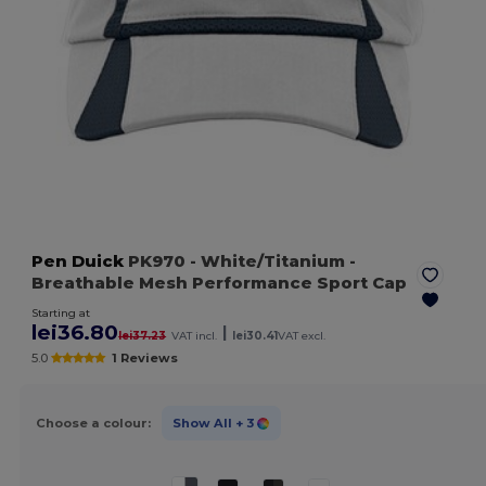
Pen Duick
PK970
- White/Titanium
-
Breathable Mesh Performance Sport Cap
Starting at
lei36.80
|
lei37.23
VAT incl.
lei30.41
VAT excl.
5.0
1 Reviews
Choose a colour:
Show All
+ 3