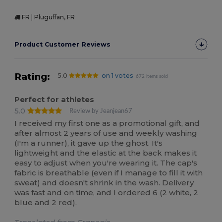
FR | Pluguffan, FR
Product Customer Reviews
Rating:
5.0
on 1 votes
672 items sold
Perfect for athletes
5.0
Review by Jeanjean67
I received my first one as a promotional gift, and
after almost 2 years of use and weekly washing
(I'm a runner), it gave up the ghost. It's
lightweight and the elastic at the back makes it
easy to adjust when you're wearing it. The cap's
fabric is breathable (even if I manage to fill it with
sweat) and doesn't shrink in the wash. Delivery
was fast and on time, and I ordered 6 (2 white, 2
blue and 2 red).