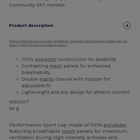
Community VAT number.
Product description
Please note that due to screen calibration, the colour of the product image may not
exactly match the actual product colour.
100%
polyester
construction for durability
Contrasting
mesh
panels for enhanced
breathability
Double
elastic
closure with stopper for
adjustable fit
Lightweight and airy design for athletic comfort
WEIGHT
66 g.
High Stock
Performance Sport Cap made of 100%
polyester
featuring breathable
mesh
panels for maximum
ventilation during high-intensity activities and