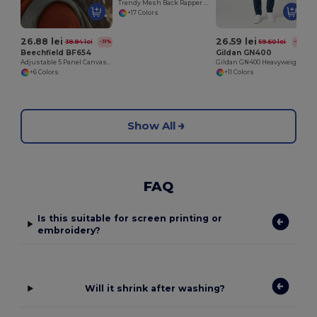
Trendy Mesh Back Rapper Cap for Customization
+17 Colors
26.88 lei
26.59 lei
38.84 lei
59.60 lei
-31%
-55%
Beechfield BF654
Gildan GN400
Adjustable 5 Panel Canvas Cap with Ventilation
Gildan GN400 Heavyweight Cotton T-Shirt
+6 Colors
+11 Colors
Show All
FAQ
Is this suitable for screen printing or
embroidery?
Will it shrink after washing?