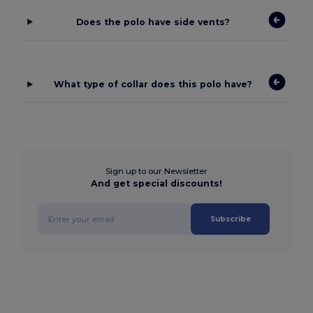
Does the polo have side vents?
What type of collar does this polo have?
Sign up to our Newsletter
And get special discounts!
Subscribe