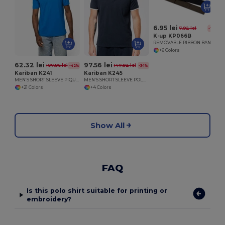
6.95 lei
7.92 lei
-12%
K-up KP066B
REMOVABLE RIBBON BAND FOR PANAMA & BOATER HATS
+6 Colors
62.32 lei
97.56 lei
107.96 lei
147.92 lei
-42%
-34%
Kariban K241
Kariban K245
MEN'S SHORT SLEEVE PIQUE POLO SHIRT
MEN'S SHORT SLEEVE POLO SHIRT
+21 Colors
+4 Colors
Show All
FAQ
Is this polo shirt suitable for printing or
embroidery?