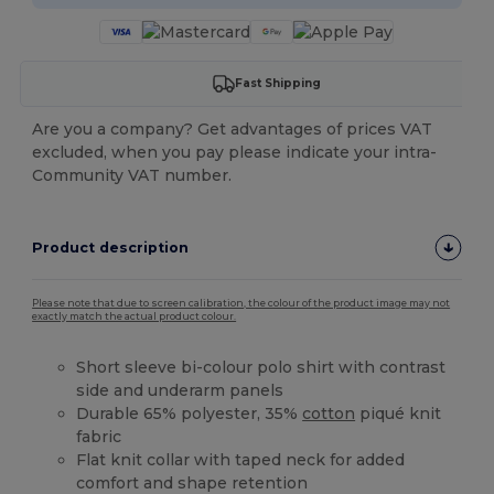
Fast Shipping
Are you a company? Get advantages of prices VAT
excluded, when you pay please indicate your intra-
Community VAT number.
Product description
Please note that due to screen calibration, the colour of the product image may not
exactly match the actual product colour.
Short sleeve bi-colour polo shirt with contrast
side and underarm panels
Durable 65% polyester, 35%
cotton
piqué knit
fabric
Flat knit collar with taped neck for added
comfort and shape retention