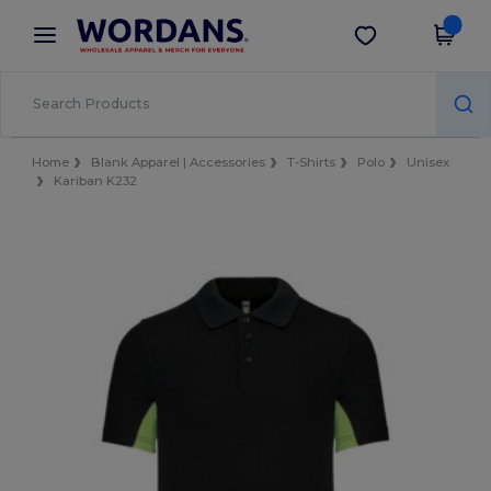
×
Wordans App
Get the app
Better prices on app!
Home
Blank Apparel | Accessories
T-Shirts
Polo
Unisex
Kariban K232