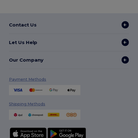
Contact Us
Let Us Help
Our Company
Payment Methods
Shipping Methods