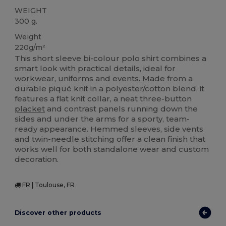
WEIGHT
300 g.
Weight
220g/m²
This short sleeve bi-colour polo shirt combines a
smart look with practical details, ideal for
workwear, uniforms and events. Made from a
durable piqué knit in a polyester/cotton blend, it
features a flat knit collar, a neat three‑button
placket
and contrast panels running down the
sides and under the arms for a sporty, team-
ready appearance. Hemmed sleeves, side vents
and twin-needle stitching offer a clean finish that
works well for both standalone wear and custom
decoration.
FR | Toulouse, FR
Discover other products