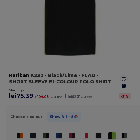
Kariban
K232
- Black/Lime
- FLAG -
SHORT SLEEVE BI-COLOUR POLO SHIRT
Starting at
lei75.39
|
-
31
%
lei109.08
VAT incl.
lei62.31
VAT excl.
Choose a colour:
Show All
+ 8