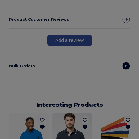
Product Customer Reviews
Add a review
Bulk Orders
Interesting Products
M