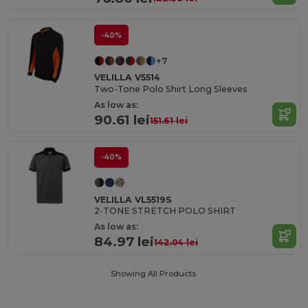
-40%
+7
VELILLA V5514
Two-Tone Polo Shirt Long Sleeves
As low as:
90.61 lei
151.61 lei
-40%
VELILLA VL5519S
2-TONE STRETCH POLO SHIRT
As low as:
84.97 lei
142.04 lei
Showing All Products.