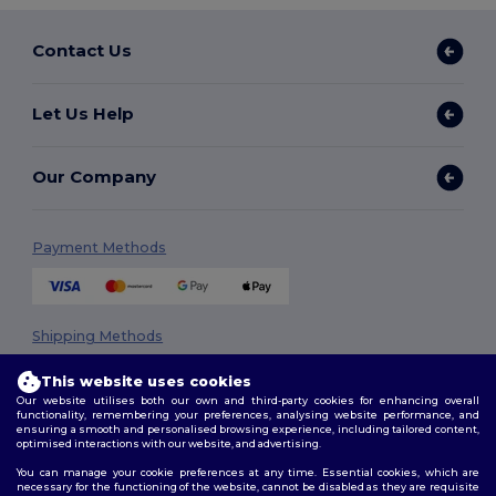
Contact Us
Let Us Help
Our Company
Payment Methods
Shipping Methods
This website uses cookies
Our website utilises both our own and third-party cookies for enhancing overall
functionality, remembering your preferences, analysing website performance, and
ensuring a smooth and personalised browsing experience, including tailored content,
optimised interactions with our website, and advertising.
You can manage your cookie preferences at any time. Essential cookies, which are
necessary for the functioning of the website, cannot be disabled as they are requisite