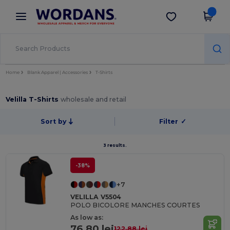
×
Wordans App
Get the app
Better prices on app!
Home
Blank Apparel | Accessories
T-Shirts
Velilla T-Shirts
wholesale and retail
Sort by
Filter
✓
3 results.
-38%
+7
VELILLA V5504
POLO BICOLORE MANCHES COURTES
As low as:
76.80 lei
122.88 lei