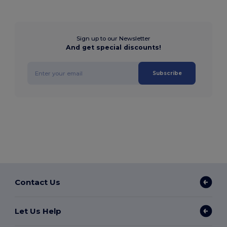
Sign up to our Newsletter
And get special discounts!
Subscribe
Contact Us
Let Us Help