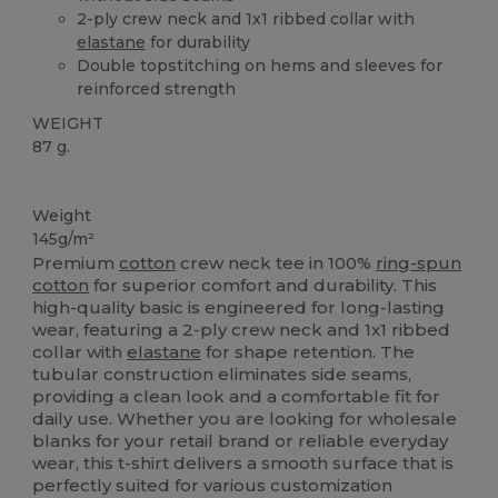
2-ply crew neck and 1x1 ribbed collar with
elastane
for durability
Double topstitching on hems and sleeves for
reinforced strength
WEIGHT
87 g.
Custom
Weight
145g/m²
Premium
cotton
crew neck tee in 100%
ring-spun
cotton
for superior comfort and durability. This
high-quality basic is engineered for long-lasting
wear, featuring a 2-ply crew neck and 1x1 ribbed
collar with
elastane
for shape retention. The
tubular construction eliminates side seams,
providing a clean look and a comfortable fit for
daily use. Whether you are looking for wholesale
blanks for your retail brand or reliable everyday
wear, this t-shirt delivers a smooth surface that is
perfectly suited for various customization