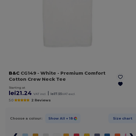
B&C
CG149
- White
- Premium Comfort
Cotton Crew Neck Tee
Starting at
lei21.24
|
VAT incl.
lei17.55
VAT excl.
5.0
2 Reviews
Choose a colour:
Show All
+ 18
Size chart