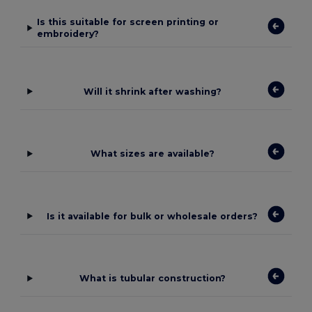
Is this suitable for screen printing or
embroidery?
Will it shrink after washing?
What sizes are available?
Is it available for bulk or wholesale orders?
What is tubular construction?