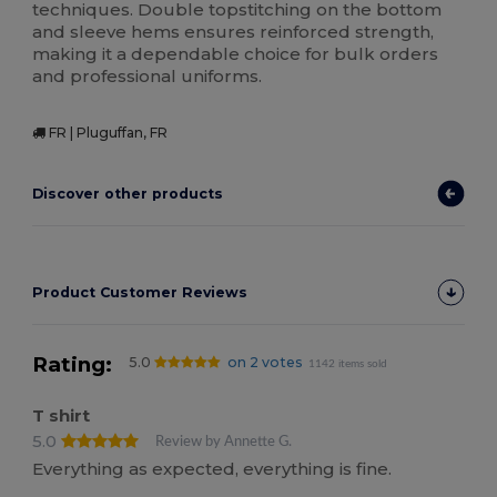
techniques. Double topstitching on the bottom
and sleeve hems ensures reinforced strength,
making it a dependable choice for bulk orders
and professional uniforms.
FR | Pluguffan, FR
Discover other products
Product Customer Reviews
Rating:
5.0
on 2 votes
1142 items sold
T shirt
5.0
Review by Annette G.
Everything as expected, everything is fine.