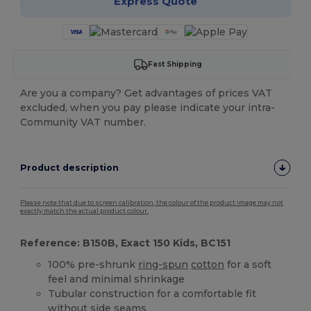
Express Quote
Fast Shipping
Are you a company? Get advantages of prices VAT
excluded, when you pay please indicate your intra-
Community VAT number.
Product description
Please note that due to screen calibration, the colour of the product image may not
exactly match the actual product colour.
Reference: B150B, Exact 150 Kids, BC151
100% pre-shrunk
ring-spun
cotton
for a soft
feel and minimal shrinkage
Tubular construction for a comfortable fit
without side seams