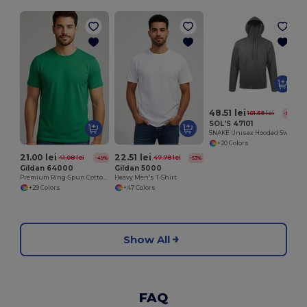
S
48.51 lei
101.59 lei
-52%
SOL'S 47101
SNAKE Unisex Hooded Sweatshirt
+20 Colors
21.00 lei
22.51 lei
41.08 lei
47.78 lei
-49%
-53%
Gildan 64000
Gildan 5000
Premium Ring-Spun Cotton Blend T-Shirt
Heavy Men's T-Shirt
+29 Colors
+47 Colors
Show All
FAQ