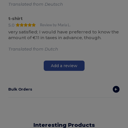
Translated from Deutsch
t-shirt
5.0
Review by Maria L.
very satisfied; I would have preferred to know the
amount of €11 in taxes in advance, though.
Translated from Dutch
Add a review
Bulk Orders
Interesting Products