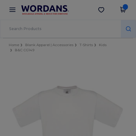
×
Wordans App
Get the app
Better prices on app!
Home
Blank Apparel | Accessories
T-Shirts
Kids
B&C CG149