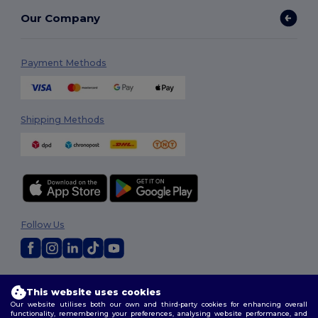
Our Company
Payment Methods
Shipping Methods
Follow Us
2026. All Rights Reserved
This website uses cookies
Terms & Conditions
|
Privacy Policy
|
Cookies Policy
|
Site Map
Our website utilises both our own and third-party cookies for enhancing overall
functionality, remembering your preferences, analysing website performance, and