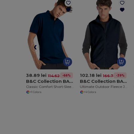
38.89 lei
102.18 lei
-66%
-39%
114.62 lei
166.78 lei
B&C Collection BA305
B&C Collection BA503
Classic Comfort Short-Sleeve Polo Shirt
Ultimate Outdoor Fleece Jacket with Full-Zip
+1 Colors
+4 Colors