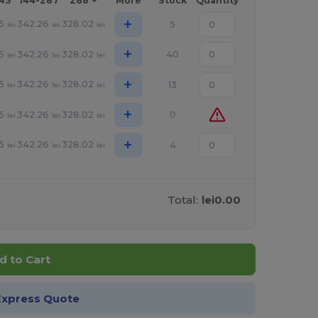
143
144-287
288 +
More
Stock
Quantity
+
5
342.26
328.02
5
lei
lei
lei
+
5
342.26
328.02
40
lei
lei
lei
+
5
342.26
328.02
13
lei
lei
lei
+
5
342.26
328.02
0
lei
lei
lei
+
5
342.26
328.02
4
lei
lei
lei
Total:
lei0.00
d to Cart
Express Quote