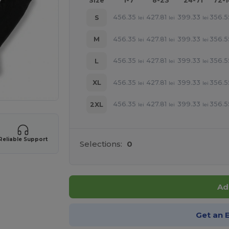
Size
1-7
8-23
24-71
72-
456.35
427.81
399.33
356.5
S
lei
lei
lei
456.35
427.81
399.33
356.5
M
lei
lei
lei
456.35
427.81
399.33
356.5
L
lei
lei
lei
456.35
427.81
399.33
356.5
XL
lei
lei
lei
456.35
427.81
399.33
356.5
2XL
lei
lei
lei
Reliable Support
Selections:
0
Ad
Get an 