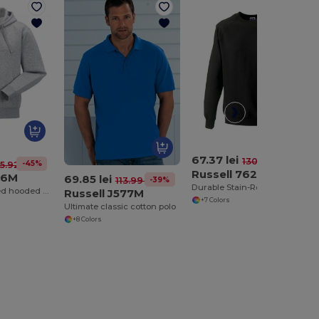
67.37 lei
-48%
130.71 lei
-45%
5.92 lei
Russell 7620M
66M
69.85 lei
-39%
113.99 lei
Durable Stain-Resistant Sweatshirt
Authentic zipped hooded sweat
Russell J577M
+7 Colors
Ultimate classic cotton polo
+8 Colors