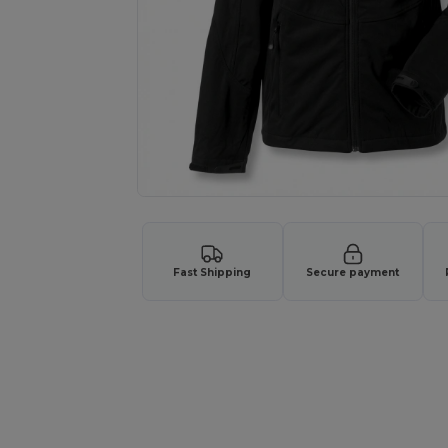
Fast Shipping
Secure payment