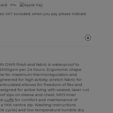
es VAT excluded, when you pay please indicate
th DWR finish and fabric is waterproof to
 5000gsm per 24 hours. Ergonomic shape
mate for maximum thermoregulation and
ered for high activity; stretch fabric for
ticulated elbows for freedom of flex and
signed for active living with sealed, laser cut
of zips on sleeve and chest. MP3 inner
ble
cuffs
for comfort and maintenance of
a YKK centre zip. Washing Instructions
tle cycle) and low temperature tumble dry