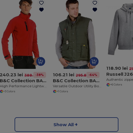
118.90 lei
21
Russell J2
240.23 lei
106.21 lei
-38%
-64%
388.88 lei
295.89 lei
B&C Collection BA631
B&C Collection BA651
+6 Colors
High Performance Lightweight Softshell Jacket
Versatile Outdoor Utility Bodywarmer
+3 Colors
+1 Colors
Show All