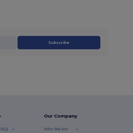
Subscribe
p
Our Company
(FAQ)
Who We Are