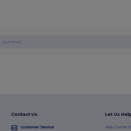
Contact Us
Let Us Hel
Customer Service
Help Center 