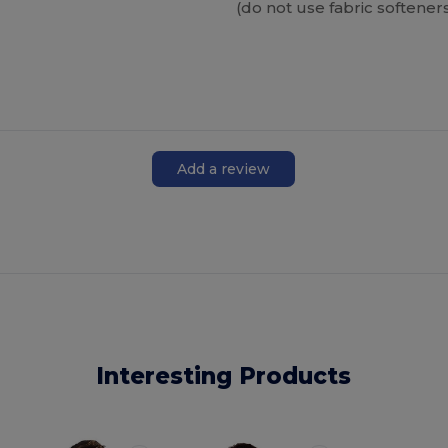
(do not use fabric softener
Add a review
Interesting Products