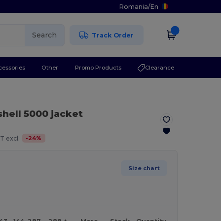
Romania
/
En
Search
Track Order
cessories
Other
Promo Products
Clearance
shell 5000 jacket
-
24
%
T excl.
Size chart