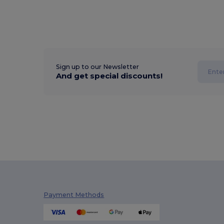
Sign up to our Newsletter
And get special discounts!
Payment Methods