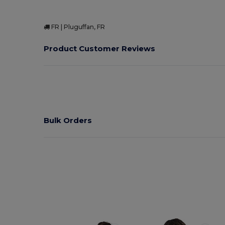
FR | Pluguffan, FR
Product Customer Reviews
Bulk Orders