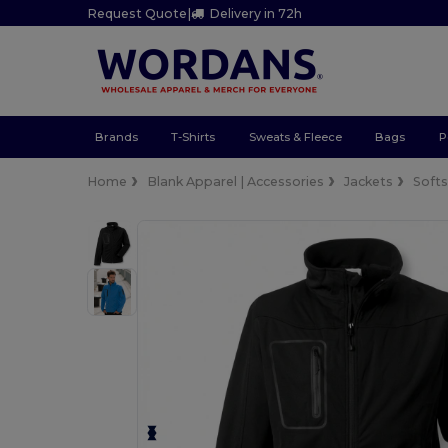
Request Quote
|
Delivery in 72h
Brands
T-Shirts
Sweats & Fleece
Bags
P
Home
Blank Apparel | Accessories
Jackets
Softs