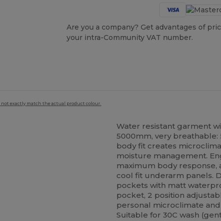
Are you a company? Get advantages of pric
your intra-Community VAT number.
 not exactly match the actual product colour.
Water resistant garment wi
5000mm, very breathable:
body fit creates microcli
moisture management. Engine
maximum body response, ar
cool fit underarm panels. De
pockets with matt waterpro
pocket, 2 position adjusta
personal microclimate and 
Suitable for 30C wash (gen