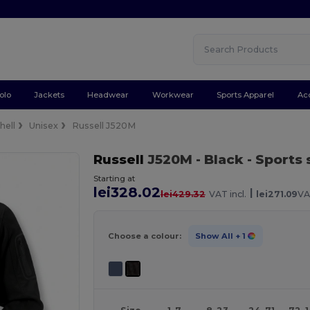
olo
Jackets
Headwear
Workwear
Sports Apparel
Ac
hell
Unisex
Russell J520M
Russell
J520M
- Black
- Sports 
Starting at
lei328.02
|
lei429.32
VAT incl.
lei271.09
VA
Choose a colour:
Show All
+ 1