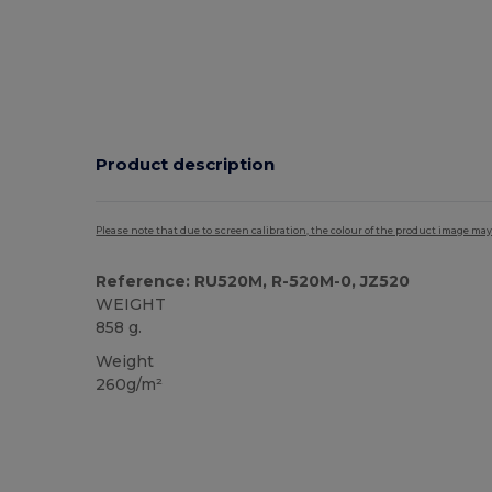
Product description
Please note that due to screen calibration, the colour of the product image may
Reference: RU520M, R-520M-0, JZ520
WEIGHT
858 g.
Weight
260g/m²