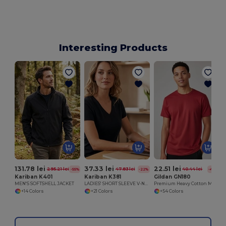
Interesting Products
131.78 lei
37.33 lei
22.51 lei
295.21 lei
47.83 lei
40.44 lei
-55%
-22%
-44%
Kariban K401
Kariban K381
Gildan GN180
MEN'S SOFTSHELL JACKET
LADIES' SHORT SLEEVE V-NECK T-SHIRT
Premium Heavy Cotton Men’s High Resistance T-Shirt
+14 Colors
+21 Colors
+54 Colors