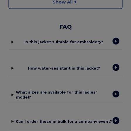
Show All
FAQ
Is this jacket suitable for embroidery?
How water-resistant is this jacket?
What sizes are available for this ladies'
model?
Can I order these in bulk for a company event?