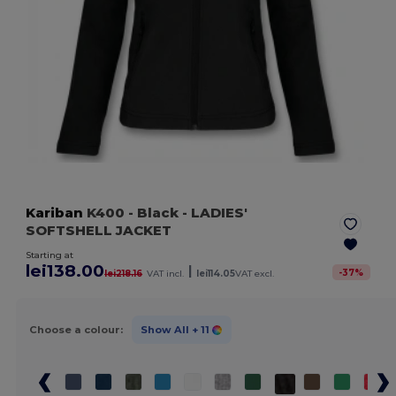
Kariban
K400
- Black
- LADIES'
SOFTSHELL JACKET
Starting at
lei138.00
|
-
37
%
lei218.16
VAT incl.
lei114.05
VAT excl.
Choose a colour:
Show All
+ 11