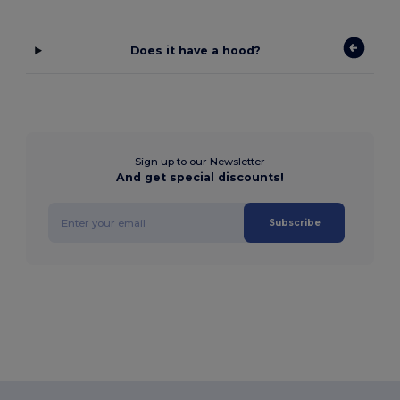
Does it have a hood?
Sign up to our Newsletter
And get special discounts!
Subscribe