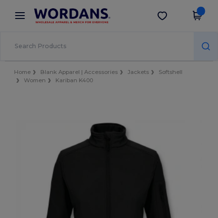
×
Wordans App
Get the app
Better prices on app!
Home
Blank Apparel | Accessories
Jackets
Softshell
Women
Kariban K400