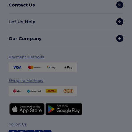
Contact Us
Let Us Help
Our Company
Payment Methods
Shipping Methods
Follow Us