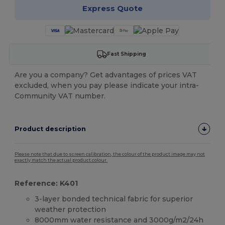
Express Quote
Fast Shipping
Are you a company? Get advantages of prices VAT
excluded, when you pay please indicate your intra-
Community VAT number.
Product description
Please note that due to screen calibration, the colour of the product image may not
exactly match the actual product colour.
Reference: K401
3-layer bonded technical fabric for superior
weather protection
8000mm water resistance and 3000g/m2/24h