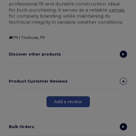
professional fit and durable construction. Ideal
for bulk purchasing, it serves as a reliable
canvas
for company branding while maintaining its
technical integrity in variable weather conditions.
FR | Toulouse, FR
Discover other products
Product Customer Reviews
Add a review
Bulk Orders