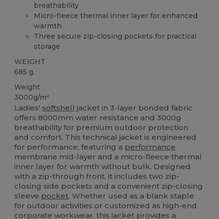
breathability
Micro-fleece thermal inner layer for enhanced
warmth
Three secure zip-closing pockets for practical
storage
WEIGHT
685 g.
Weight
3000g/m²
Ladies'
softshell
jacket in 3-layer bonded fabric
offers 8000mm water resistance and 3000g
breathability for premium outdoor protection
and comfort. This technical jacket is engineered
for performance, featuring a
performance
membrane mid-layer and a micro-fleece thermal
inner layer for warmth without bulk. Designed
with a zip-through front, it includes two zip-
closing side pockets and a convenient zip-closing
sleeve
pocket
. Whether used as a blank staple
for outdoor activities or customized as high-end
corporate workwear, this jacket provides a