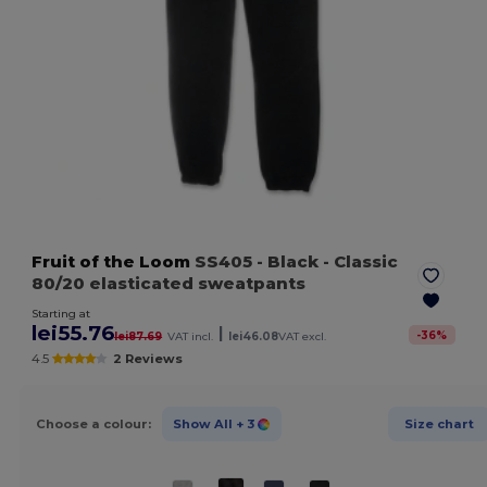
Fruit of the Loom
SS405
- Black
- Classic
80/20 elasticated sweatpants
Starting at
lei55.76
|
-
36
%
lei87.69
VAT incl.
lei46.08
VAT excl.
4.5
2 Reviews
Choose a colour:
Show All
+ 3
Size chart