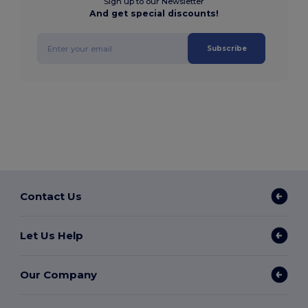
Sign up to our Newsletter
And get special discounts!
Subscribe
Contact Us
Let Us Help
Our Company