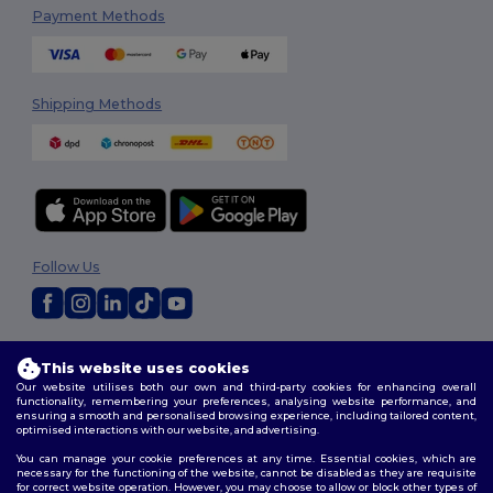
Payment Methods
Shipping Methods
Follow Us
2026. All Rights Reserved
This website uses cookies
Terms & Conditions
|
Privacy Policy
|
Cookies Policy
|
Site Map
Our website utilises both our own and third-party cookies for enhancing overall
functionality, remembering your preferences, analysing website performance, and
ensuring a smooth and personalised browsing experience, including tailored content,
optimised interactions with our website, and advertising.
You can manage your cookie preferences at any time. Essential cookies, which are
necessary for the functioning of the website, cannot be disabled as they are requisite
for correct website operation. However, you may choose to allow or block other types of