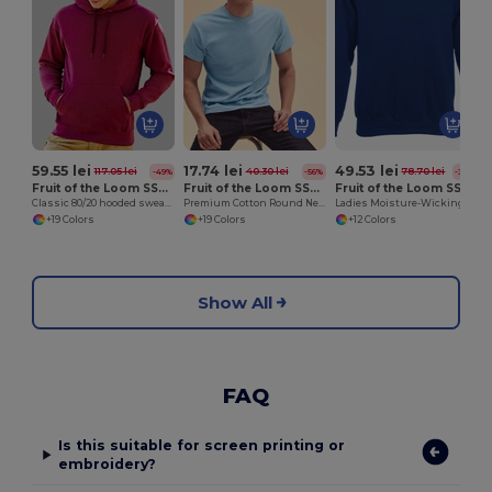
59.55 lei
17.74 lei
49.53 lei
117.05 lei
40.30 lei
78.70 lei
-49%
-56%
-37%
Fruit of the Loom SS224
Fruit of the Loom SS048
Fruit of the Loom SS270
Classic 80/20 hooded sweatshirt
Premium Cotton Round Neck Men's T-Shirt
Ladies Moisture-Wicking Performance Sweatshirt
+19 Colors
+19 Colors
+12 Colors
Show All
FAQ
Is this suitable for screen printing or
embroidery?