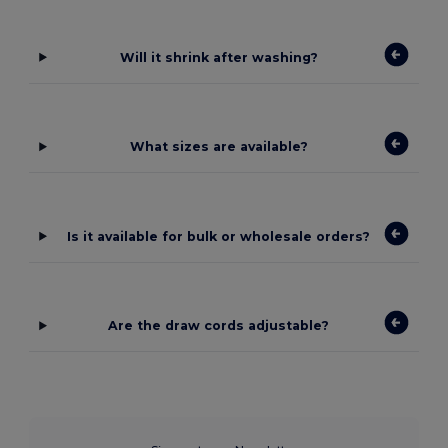
Will it shrink after washing?
What sizes are available?
Is it available for bulk or wholesale orders?
Are the draw cords adjustable?