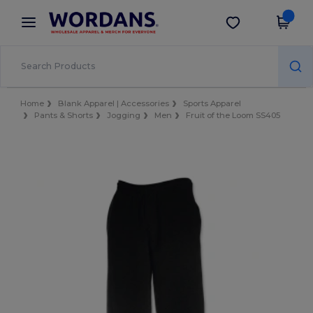
×
Wordans App
Get the app
Better prices on app!
Home
Blank Apparel | Accessories
Sports Apparel
Pants & Shorts
Jogging
Men
Fruit of the Loom SS405