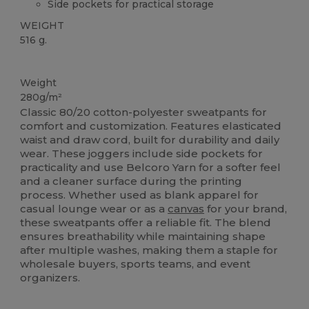
Side pockets for practical storage
WEIGHT
516 g.
Custom
High Stock
Weight
280g/m²
Classic 80/20 cotton-polyester sweatpants for
comfort and customization. Features elasticated
waist and draw cord, built for durability and daily
wear. These joggers include side pockets for
practicality and use Belcoro Yarn for a softer feel
and a cleaner surface during the printing
process. Whether used as blank apparel for
casual lounge wear or as a
canvas
for your brand,
these sweatpants offer a reliable fit. The blend
ensures breathability while maintaining shape
after multiple washes, making them a staple for
wholesale buyers, sports teams, and event
organizers.