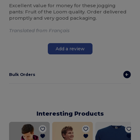
Excellent value for money for these jogging
pants: Fruit of the Loom quality. Order delivered
promptly and very good packaging.
Translated from Français
Add a review
Bulk Orders
Interesting Products