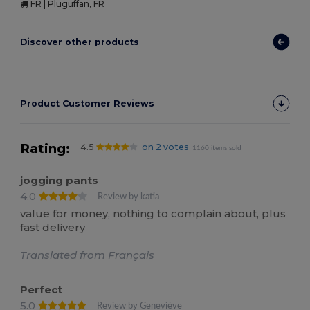
FR | Pluguffan, FR
Discover other products
Product Customer Reviews
Rating:
4.5
on 2 votes
1160 items sold
jogging pants
4.0
Review by katia
value for money, nothing to complain about, plus
fast delivery
Translated from Français
Perfect
5.0
Review by Geneviève