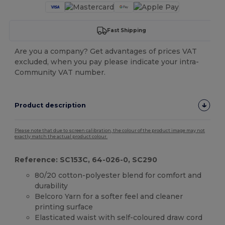
Fast Shipping
Are you a company? Get advantages of prices VAT
excluded, when you pay please indicate your intra-
Community VAT number.
Product description
Please note that due to screen calibration, the colour of the product image may not
exactly match the actual product colour.
Reference: SC153C, 64-026-0, SC290
80/20 cotton-polyester blend for comfort and
durability
Belcoro Yarn for a softer feel and cleaner
printing surface
Elasticated waist with self-coloured draw cord