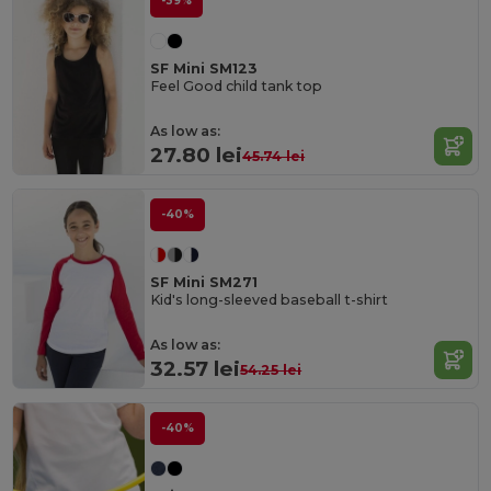
-39%
SF Mini SM123
Feel Good child tank top
As low as:
27.80 lei
45.74 lei
-40%
SF Mini SM271
Kid's long-sleeved baseball t-shirt
As low as:
32.57 lei
54.25 lei
-40%