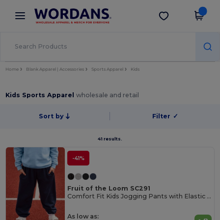
×
Wordans App
Get the app
Better prices on app!
Home
Blank Apparel | Accessories
Sports Apparel
Kids
Kids Sports Apparel
wholesale and retail
Sort by
Filter
✓
41 results.
-41%
Fruit of the Loom SC291
Comfort Fit Kids Jogging Pants with Elastic Waist
As low as: