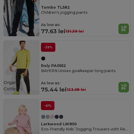
Tombo TL582
Children's jogging pants
As low as:
77.63 lei
131.39 lei
-39%
Roly PA0552
BAYERN Unisex goalkeeper long pants
Organic
As low as:
Cotton
75.44 lei
123.08 lei
-41%
Larkwood LW850
Eco-Friendly Kids’ Jogging Trousers with Recycled Fabric