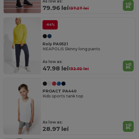
As low as:
79.96 lei
137.27 lei
-64%
Roly PA0521
NEAPOLIS Skinny long pants
As low as:
47.98 lei
132.02 lei
PROACT PA440
Kids sports tank top
As low as:
28.97 lei