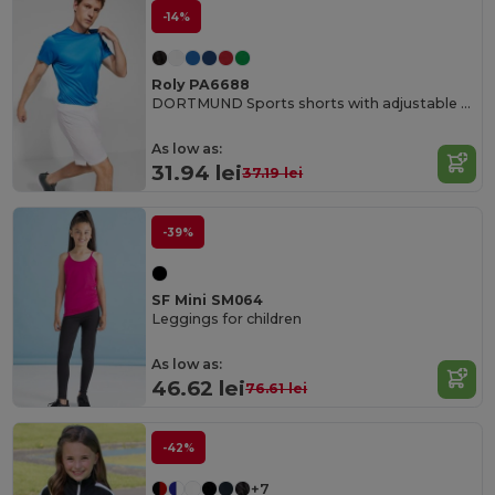
-14%
Roly PA6688
DORTMUND Sports shorts with adjustable elastic waistband
As low as:
31.94 lei
37.19 lei
-39%
SF Mini SM064
Leggings for children
As low as:
46.62 lei
76.61 lei
-42%
+7