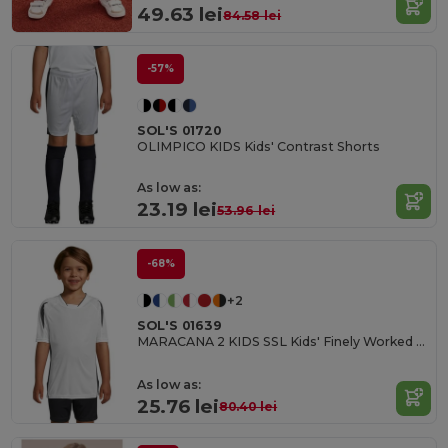
49.63 lei
84.58 lei
-57%
SOL'S 01720
OLIMPICO KIDS Kids' Contrast Shorts
As low as:
23.19 lei
53.96 lei
-68%
+2
SOL'S 01639
MARACANA 2 KIDS SSL Kids' Finely Worked Short Sleeve Shirt
As low as:
25.76 lei
80.40 lei