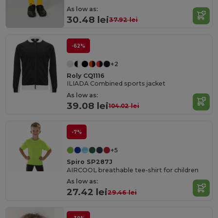
As low as:
30.48 lei
37.92 lei
-62%
+2
Roly CQ1116
ILIADA Combined sports jacket
As low as:
39.08 lei
104.02 lei
-7%
+5
Spiro SP287J
AIRCOOL breathable tee-shirt for children
As low as:
27.42 lei
29.46 lei