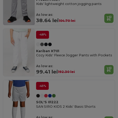
Kids' lightweight cotton jogging pants
As low as:
38.64 lei
104.70 lei
-48%
Kariban K701
Cozy Kids' Fleece Jogger Pants with Pockets
As low as:
99.41 lei
192.30 lei
-45%
SOL'S 01222
SAN SIRO KIDS 2 Kids' Basic Shorts
As low as: