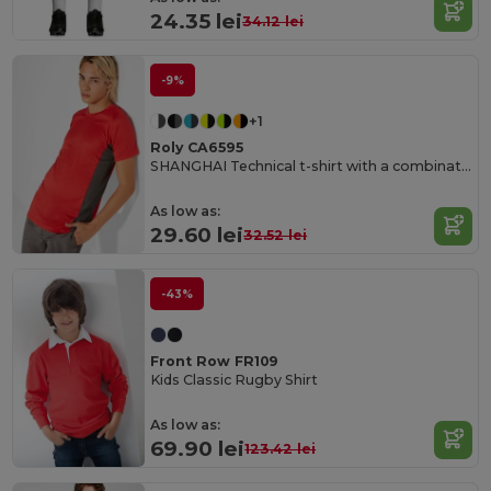
24.35 lei
34.12 lei
-9%
+1
Roly CA6595
SHANGHAI Technical t-shirt with a combination of two polyester fabrics and short-sleeve raglan style
As low as:
29.60 lei
32.52 lei
-43%
Front Row FR109
Kids Classic Rugby Shirt
As low as:
69.90 lei
123.42 lei