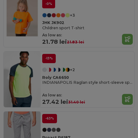
-0%
+3
JHK JK902
Children sport T-shirt
As low as:
21.78 lei
21.83 lei
-13%
+2
Roly CA6650
INDIANAPOLIS Raglan style short-sleeve sports t-shirt with contrasting sleeves
As low as:
27.42 lei
31.40 lei
-63%
Proact PA187