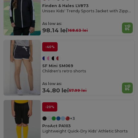
Finden & Hales LV873
Unisex Kids' Trendy Sports Jacket with Zipper Pockets
As low as:
98.14 lei
168.63 lei
-40%
SF Mini SM069
Children's retro shorts
As low as:
34.80 lei
57.99 lei
-20%
+3
ProAct PA103
Lightweight Quick-Dry Kids' Athletic Shorts