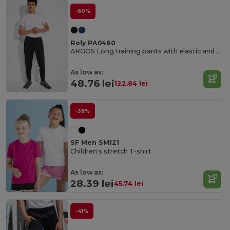
-60%
Roly PA0460
ARGOS Long training pants with elastic and adjustable waistband
As low as:
48.76 lei
122.84 lei
-38%
SF Men SM121
Children's stretch T-shirt
As low as:
28.39 lei
45.74 lei
-41%