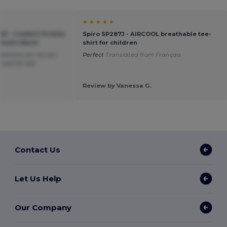
★ ★ ★ ★ ★
91 - Comfort Fit Kids
Spiro SP287J - AIRCOOL breathable tee-
lastic Waist
shirt for children
bottoms for my son
Perfect
Translated from Français
 and fit well
Review by Vanessa G.
Contact Us
Let Us Help
Our Company