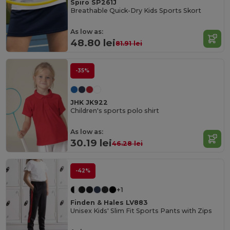
Spiro SP261J
Breathable Quick-Dry Kids Sports Skort
As low as:
48.80 lei
81.91 lei
-35%
JHK JK922
Children's sports polo shirt
As low as:
30.19 lei
46.28 lei
-42%
+1
Finden & Hales LV883
Unisex Kids' Slim Fit Sports Pants with Zips