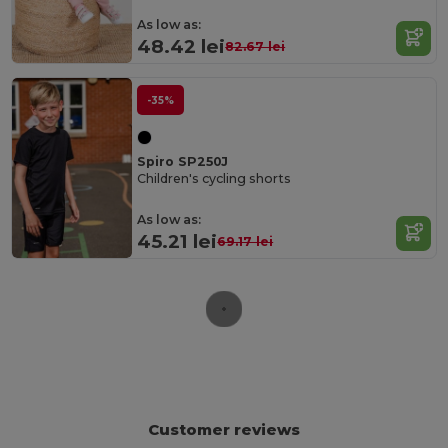
As low as:
48.42 lei
82.67 lei
-35%
Spiro SP250J
Children's cycling shorts
As low as:
45.21 lei
69.17 lei
Customer reviews