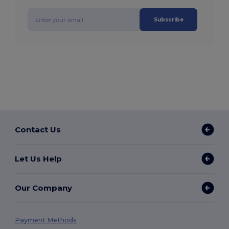
Subscribe
Contact Us
Let Us Help
Our Company
Payment Methods