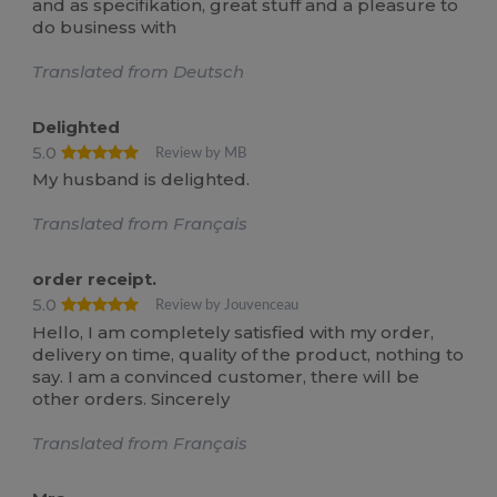
and as specifikation, great stuff and a pleasure to
do business with
Translated from Deutsch
Delighted
5.0
Review by MB
My husband is delighted.
Translated from Français
order receipt.
5.0
Review by Jouvenceau
Hello, I am completely satisfied with my order,
delivery on time, quality of the product, nothing to
say. I am a convinced customer, there will be
other orders. Sincerely
Translated from Français