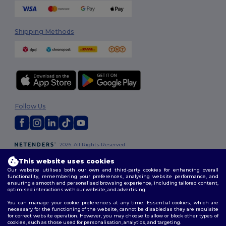
Shipping Methods
Follow Us
2026. All Rights Reserved
Terms & Conditions
|
Privacy Policy
|
Cookies Policy
|
Site Map
This website uses cookies
Our website utilises both our own and third-party cookies for enhancing overall
functionality, remembering your preferences, analysing website performance, and
ensuring a smooth and personalised browsing experience, including tailored content,
optimised interactions with our website, and advertising.
You can manage your cookie preferences at any time. Essential cookies, which are
necessary for the functioning of the website, cannot be disabled as they are requisite
for correct website operation. However, you may choose to allow or block other types of
cookies, such as those used for personalisation, analytics, and targeting.