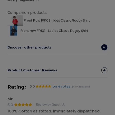
Companion products:
Front Row FR109 - Kids Classic Rugby Shirt
Front row FR101 - Ladies Classic Rugby Shirt
Discover other products
Product Customer Reviews
Rating:
5.0
on 4 votes
1499 items sold
Mr
5.0
Review by Guest U.
100% Cotton as stated, immidiately dispatched