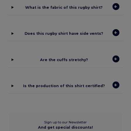
What is the fabric of this rugby shirt?
Does this rugby shirt have side vents?
Are the cuffs stretchy?
Is the production of this shirt certified?
Sign up to our Newsletter
And get special discounts!