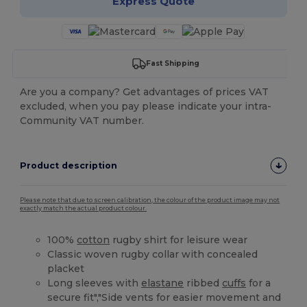
Express Quote
Fast Shipping
Are you a company? Get advantages of prices VAT
excluded, when you pay please indicate your intra-
Community VAT number.
Product description
Please note that due to screen calibration, the colour of the product image may not
exactly match the actual product colour.
100%
cotton
rugby shirt for leisure wear
Classic woven rugby collar with concealed
placket
Long sleeves with
elastane
ribbed
cuffs
for a
secure fit","Side vents for easier movement and