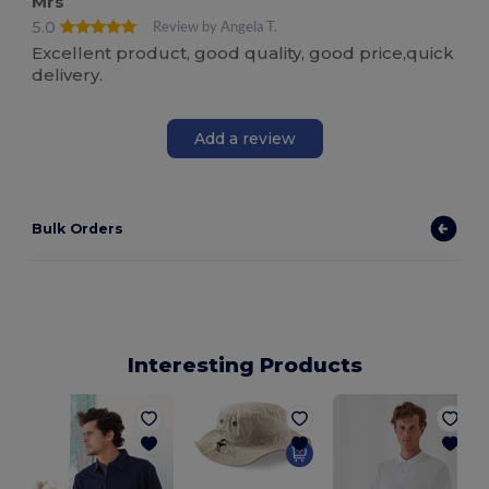
Mrs
5.0
Review by Angela T.
Excellent product, good quality, good price,quick
delivery.
Add a review
Bulk Orders
Interesting Products