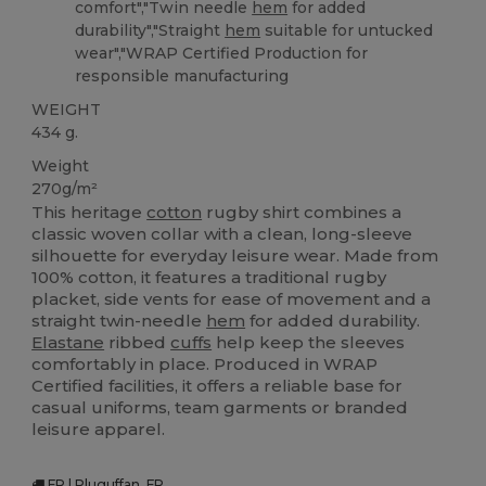
comfort","Twin needle
hem
for added
durability","Straight
hem
suitable for untucked
wear","WRAP Certified Production for
responsible manufacturing
WEIGHT
434 g.
Weight
270g/m²
This heritage
cotton
rugby shirt combines a
classic woven collar with a clean, long-sleeve
silhouette for everyday leisure wear. Made from
100% cotton, it features a traditional rugby
placket, side vents for ease of movement and a
straight twin-needle
hem
for added durability.
Elastane
ribbed
cuffs
help keep the sleeves
comfortably in place. Produced in WRAP
Certified facilities, it offers a reliable base for
casual uniforms, team garments or branded
leisure apparel.
FR | Pluguffan, FR