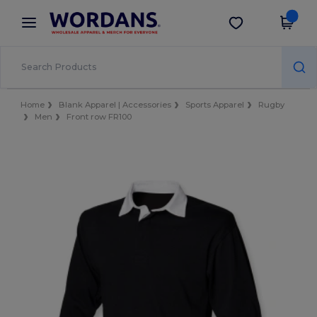
×
Wordans App
Get the app
Better prices on app!
Home
Blank Apparel | Accessories
Sports Apparel
Rugby
Men
Front row FR100