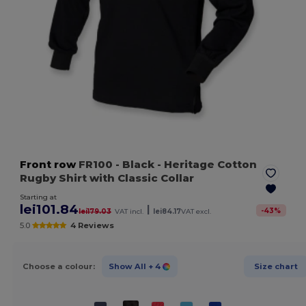
Front row
FR100
- Black
- Heritage Cotton
Rugby Shirt with Classic Collar
Starting at
lei101.84
|
-
43
%
lei179.03
VAT incl.
lei84.17
VAT excl.
5.0
4 Reviews
Choose a colour:
Show All
+ 4
Size chart