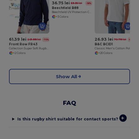
36.75 lei
59.35 lei
-38%
Beechfield B88
Beechfield UV Protection Cargo Bucket Hat
+3 Colors
61.39 lei
26.93 lei
201.88 lei
70.78 lei
-70%
-62%
Front Row FR43
B&C BCID1
Collection Super Soft Rugby Shirt
Classic Men's Cotton Polo Shirt for All Occasions
+2 Colors
+20 Colors
Show All
FAQ
Is this rugby shirt suitable for contact sports?