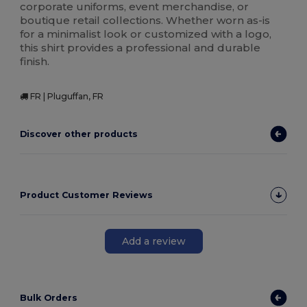
corporate uniforms, event merchandise, or
boutique retail collections. Whether worn as-is
for a minimalist look or customized with a logo,
this shirt provides a professional and durable
finish.
FR | Pluguffan, FR
Discover other products
Product Customer Reviews
Add a review
Bulk Orders