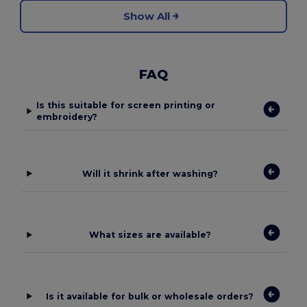
Show All
FAQ
Is this suitable for screen printing or
embroidery?
Will it shrink after washing?
What sizes are available?
Is it available for bulk or wholesale orders?