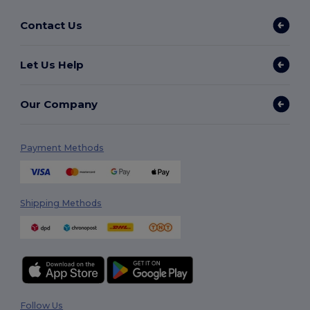
Contact Us
Let Us Help
Our Company
Payment Methods
Shipping Methods
Follow Us