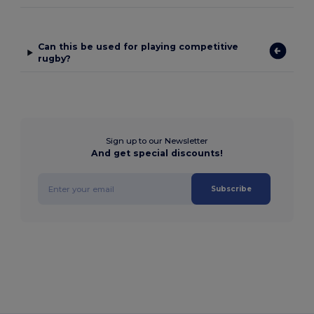
Can this be used for playing competitive
rugby?
Sign up to our Newsletter
And get special discounts!
Subscribe