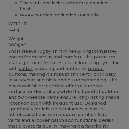
Side vents and locker patch for a premium
finish
WRAP certified production standards
WEIGHT
341 g.
Weight
300g/m²
Short sleeve rugby shirt in heavy ringspun
jersey
cotton
for durability and comfort. This premium
blank garment features a traditional rugby collar
with
cotton
webbing and authentic
rubber
buttons, making it a robust choice for both daily
leisurewear and high-end custom branding. The
heavyweight
jersey
fabric offers a superior
surface for decoration, while the taped shoulders
and twin-needle hems ensure long-lasting shape
retention even with frequent use. Designed
specifically for leisure, it balances a classic
athletic aesthetic with modern comfort. Side
vents and a locker patch add functional details
that elevate its quality, making it a favorite for