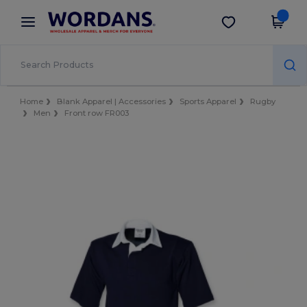
×
Wordans App
Get the app
Better prices on app!
Home
Blank Apparel | Accessories
Sports Apparel
Rugby
Men
Front row FR003