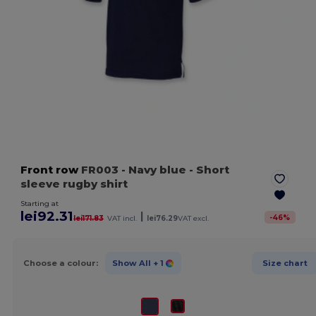
Front row
FR003
- Navy blue
- Short
sleeve rugby shirt
Starting at
lei92.31
|
-
46
%
lei171.83
VAT incl.
lei76.29
VAT excl.
Choose a colour:
Show All
+ 1
Size chart