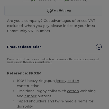
Fast Shipping
Are you a company? Get advantages of prices VAT
excluded, when you pay please indicate your intra-
Community VAT number.
Product description
Please note that due to screen calibration, the colour of the product image may not
exactly match the actual product colour.
Reference: FR03M
100% heavy ringspun
jersey
cotton
construction
Traditional rugby collar with
cotton
webbing
and
rubber
buttons
Taped shoulders and twin-needle hems for
durability