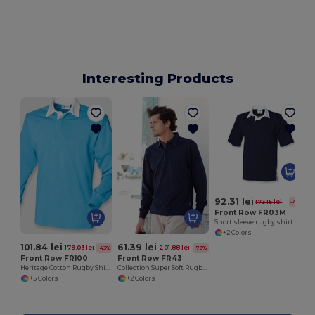
Interesting Products
92.31 lei
173.15 lei
-47%
Front Row FR03M
Short sleeve rugby shirt
+2 Colors
101.84 lei
61.39 lei
179.03 lei
201.88 lei
-43%
-70%
Front Row FR100
Front Row FR43
Heritage Cotton Rugby Shirt with Classic Collar
Collection Super Soft Rugby Shirt
+5 Colors
+2 Colors