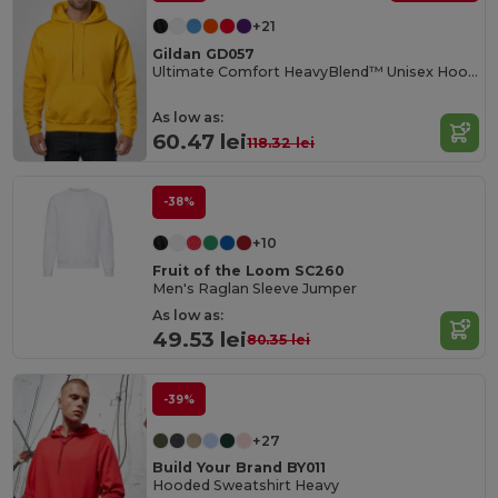
+21
Gildan GD057
Ultimate Comfort HeavyBlend™ Unisex Hoodie
As low as:
60.47 lei
118.32 lei
-38%
+10
Fruit of the Loom SC260
Men's Raglan Sleeve Jumper
As low as:
49.53 lei
80.35 lei
-39%
+27
Build Your Brand BY011
Hooded Sweatshirt Heavy