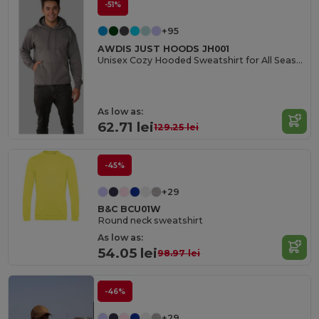
-51%
+95
AWDIS JUST HOODS JH001
Unisex Cozy Hooded Sweatshirt for All Seasons
As low as:
62.71 lei
129.25 lei
-45%
+29
B&C BCU01W
Round neck sweatshirt
As low as:
54.05 lei
98.97 lei
-46%
+29