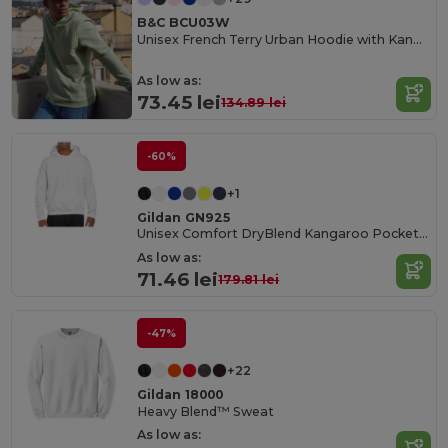
B&C BCU03W
Unisex French Terry Urban Hoodie with Kangaroo Pocket
As low as:
73.45 lei
134.89 lei
-60%
+1
Gildan GN925
Unisex Comfort DryBlend Kangaroo Pocket Hoodie
As low as:
71.46 lei
179.81 lei
-47%
+22
Gildan 18000
Heavy Blend™ Sweat
As low as: