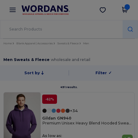
×
Wordans App
Get the app
Better prices on app!
Home
Blank Apparel | Accessories
Sweats & Fleece
Men
Men Sweats & Fleece
wholesale and retail
Sort by
Filter
✓
491 results.
-62%
+34
Gildan GN940
Premium Unisex Heavy Blend Hooded Sweatshirt
As low as: