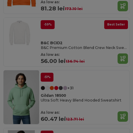
As low as:
81.28 lei
173.10 lei
-59%
Best Seller
B&C BCID2
B&C Premium Cotton Blend Crew Neck Sweatshirt
As low as:
56.00 lei
136.74 lei
-51%
+31
Gildan 18500
Ultra Soft Heavy Blend Hooded Sweatshirt
As low as:
60.47 lei
123.71 lei