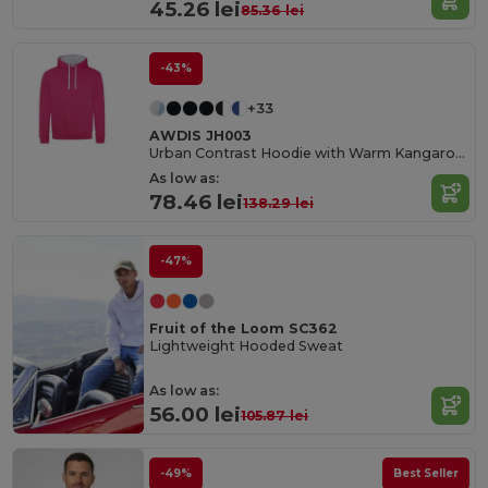
45.26 lei
85.36 lei
-43%
+33
AWDIS JH003
Urban Contrast Hoodie with Warm Kangaroo Pockets
As low as:
78.46 lei
138.29 lei
-47%
Fruit of the Loom SC362
Lightweight Hooded Sweat
As low as:
56.00 lei
105.87 lei
-49%
Best Seller