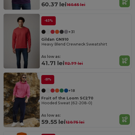
60.37 lei
160.65 lei
-63%
+31
Gildan GN910
Heavy Blend Crewneck Sweatshirt
As low as:
41.71 lei
112.77 lei
-51%
+18
Fruit of the Loom SC270
Hooded Sweat (62-208-0)
Organic
As low as:
Cotton
59.55 lei
120.75 lei