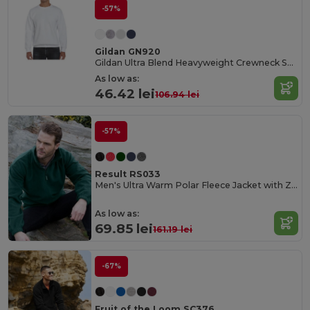
-57%
Gildan GN920
Gildan Ultra Blend Heavyweight Crewneck Sweatshirt
As low as:
46.42 lei
106.94 lei
-57%
Result RS033
Men's Ultra Warm Polar Fleece Jacket with Zip Collar
As low as:
69.85 lei
161.19 lei
-67%
Fruit of the Loom SC376