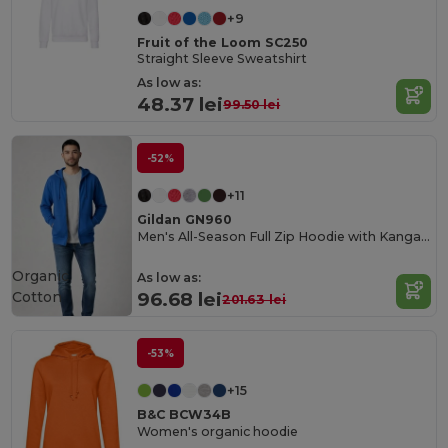
+9
Fruit of the Loom SC250
Straight Sleeve Sweatshirt
As low as:
48.37 lei
99.50 lei
-52%
+11
Gildan GN960
Men's All-Season Full Zip Hoodie with Kangaroo Pockets
Organic
As low as:
Cotton
96.68 lei
201.63 lei
-53%
+15
B&C BCW34B
Women's organic hoodie