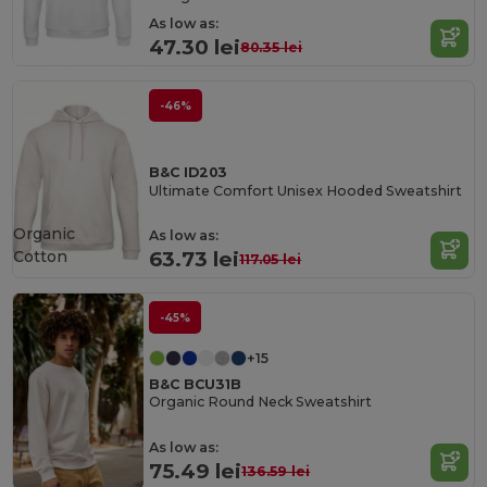
As low as:
47.30 lei
80.35 lei
-46%
B&C ID203
Ultimate Comfort Unisex Hooded Sweatshirt
Organic
As low as:
Cotton
63.73 lei
117.05 lei
-45%
+15
B&C BCU31B
Organic Round Neck Sweatshirt
As low as:
75.49 lei
136.59 lei