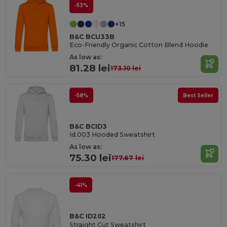
-53%
+15
B&C BCU33B
Eco-Friendly Organic Cotton Blend Hoodie
As low as:
81.28 lei
173.10 lei
-58%
Best Seller
B&C BCID3
Id.003 Hooded Sweatshirt
As low as:
75.30 lei
177.67 lei
-41%
B&C ID202
Straight Cut Sweatshirt