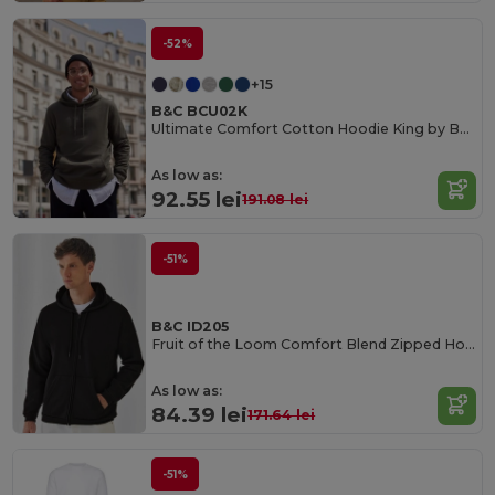
-52%
+15
B&C BCU02K
Ultimate Comfort Cotton Hoodie King by B&C
As low as:
92.55 lei
191.08 lei
-51%
B&C ID205
Fruit of the Loom Comfort Blend Zipped Hoodie
As low as:
84.39 lei
171.64 lei
-51%