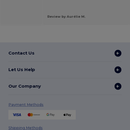
Review by Aurélie M.
Contact Us
Let Us Help
Our Company
Payment Methods
Shipping Methods