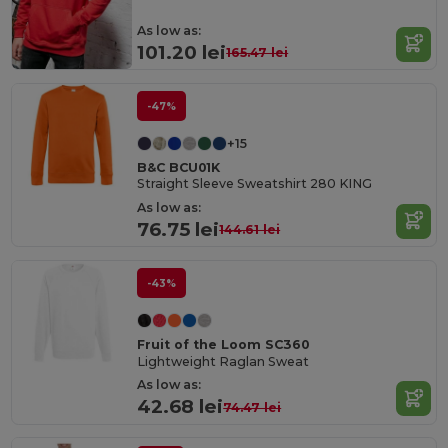
As low as:
101.20 lei
165.47 lei
-47%
+15
B&C BCU01K
Straight Sleeve Sweatshirt 280 KING
As low as:
76.75 lei
144.61 lei
-43%
Fruit of the Loom SC360
Lightweight Raglan Sweat
As low as:
42.68 lei
74.47 lei