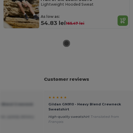
Lightweight Hooded Sweat
As low as:
54.83 lei
165.47 lei
Customer reviews
★ ★ ★ ★ ★
vy Blend Crewneck
Gildan GN910 - Heavy Blend Crewneck
Sweatshirt
ice ,speedy delivery.
High-quality sweatshirt
Translated from
Français