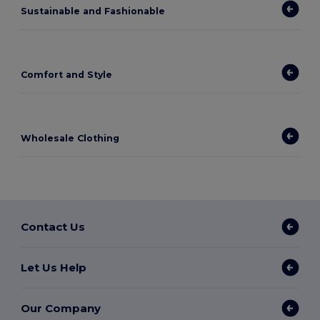
Sustainable and Fashionable
Comfort and Style
Wholesale Clothing
Contact Us
Let Us Help
Our Company