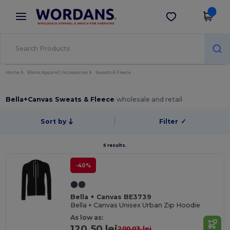
×
Wordans App
Get the app
Better prices on app!
Home
Blank Apparel | Accessories
Sweats & Fleece
Bella+Canvas Sweats & Fleece
wholesale and retail
Sort by
Filter
✓
5 results.
-40%
Bella + Canvas BE3739
Bella + Canvas Unisex Urban Zip Hoodie
As low as:
120.50 lei
200.03 lei