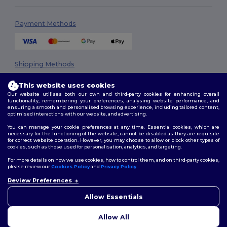
Payment Methods
Shipping Methods
This website uses cookies
Our website utilises both our own and third-party cookies for enhancing overall
functionality, remembering your preferences, analysing website performance, and
ensuring a smooth and personalised browsing experience, including tailored content,
optimised interactions with our website, and advertising.
You can manage your cookie preferences at any time. Essential cookies, which are
necessary for the functioning of the website, cannot be disabled as they are requisite
Follow Us
for correct website operation. However, you may choose to allow or block other types of
cookies, such as those used for personalisation, analytics, and targeting.
For more details on how we use cookies, how to control them, and on third-party cookies,
please review our
Cookies Policy
and
Privacy Policy
.
2026. All Rights Reserved
Review Preferences
👋
Hello
Terms & Conditions
|
Privacy Policy
|
Cookies Policy
|
Site Map
If you have any questions or
Allow Essentials
concerns, you can contact us
at any time. Our chatbot is here
Allow All
to help.