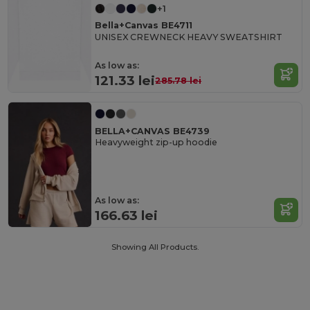
+1
Bella+Canvas BE4711
UNISEX CREWNECK HEAVY SWEATSHIRT
As low as:
121.33 lei
285.78 lei
BELLA+CANVAS BE4739
Heavyweight zip-up hoodie
As low as:
166.63 lei
Showing All Products.