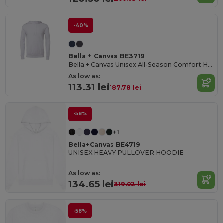
-40%
Bella + Canvas BE3719
Bella + Canvas Unisex All-Season Comfort Hoodie
As low as:
113.31 lei
187.78 lei
-58%
+1
Bella+Canvas BE4719
UNISEX HEAVY PULLOVER HOODIE
As low as:
134.65 lei
319.02 lei
-58%