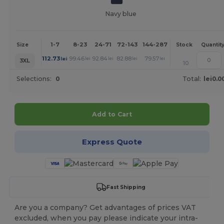
Navy blue
1-7
8-23
24-71
72-143
144-287
288 +
More
Size
Stock
Quantit
+
112.73
99.46
92.84
82.88
79.57
76.27
lei
lei
lei
lei
lei
lei
3XL
10
Selections:
0
Total:
lei0.0
Add to Cart
Express Quote
Fast Shipping
Are you a company? Get advantages of prices VAT
excluded, when you pay please indicate your intra-