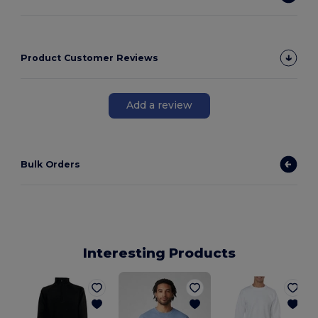
Product Customer Reviews
Add a review
Bulk Orders
Interesting Products