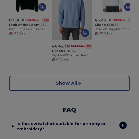
83.51 lei
45.26 lei
150.30 lei
89.39 lei
-44%
-49%
Fruit of the Loom SS830
Gildan GD056
Premium 70/30 zip neck sweatshirt
UltraSoft HeavyBlend™ Crew Neck Sweatshirt for Adults
+7 Colors
+27 Colors
46.42 lei
100.52 lei
-54%
Gildan GD052
DryBlend™ Soft Feel No-Pill Crew Neck Sweatshirt
+4 Colors
Show All
FAQ
Is this sweatshirt suitable for printing or
embroidery?