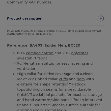
Community VAT number.
Product description
Please note that due to screen calibration, the colour of the product image may not
exactly match the actual product colour.
Reference: BA403, Spider Men, BC520
80%
combed cotton
and 20%
polyester
sweatshirt fabric
Full-length metal zip for easy layering and
ventilation
High collar for added coverage and a clean
look","2x2 ribbed collar,
cuffs
and
hem
with
elastane
for shape retention","Flatlock
topstitching on seams for a neat, durable
finish","Two lateral pockets for practical storage
and hand warmth","Side panels for an improved
fit and silhouette","Smooth surface suitable for
printing and customization