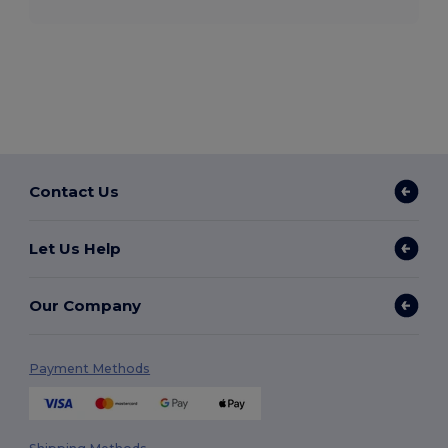
Contact Us
Let Us Help
Our Company
Payment Methods