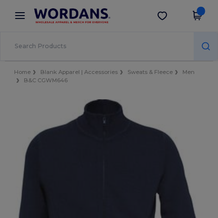
×
Wordans App
Get the app
Better prices on app!
Home
Blank Apparel | Accessories
Sweats & Fleece
Men
B&C CGWM646