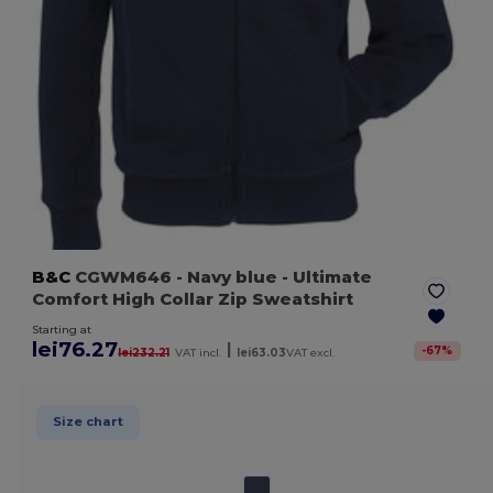
B&C
CGWM646
- Navy blue
- Ultimate
Comfort High Collar Zip Sweatshirt
Starting at
lei76.27
|
-
67
%
lei232.21
VAT incl.
lei63.03
VAT excl.
Size chart