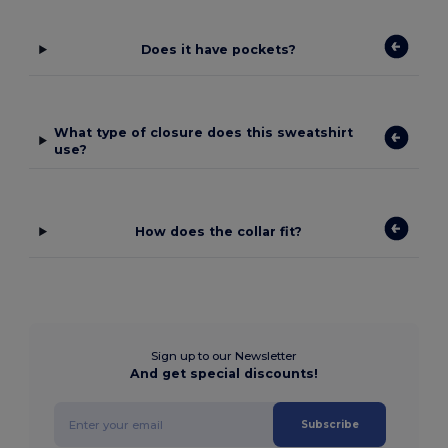
Does it have pockets?
What type of closure does this sweatshirt
use?
How does the collar fit?
Sign up to our Newsletter
And get special discounts!
Subscribe