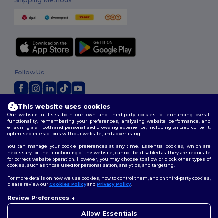
Shipping Methods
Follow Us
This website uses cookies
2026. All Rights Reserved
Our website utilises both our own and third-party cookies for enhancing overall
Terms & Conditions
|
Privacy Policy
|
Cookies Policy
|
Site Map
functionality, remembering your preferences, analysing website performance, and
ensuring a smooth and personalised browsing experience, including tailored content,
optimised interactions with our website, and advertising.
You can manage your cookie preferences at any time. Essential cookies, which are
necessary for the functioning of the website, cannot be disabled as they are requisite
for correct website operation. However, you may choose to allow or block other types of
cookies, such as those used for personalisation, analytics, and targeting.
For more details on how we use cookies, how to control them, and on third-party cookies,
please review our
Cookies Policy
and
Privacy Policy
.
Review Preferences
👋
Hello
If you have any questions or
Allow Essentials
concerns, you can contact us