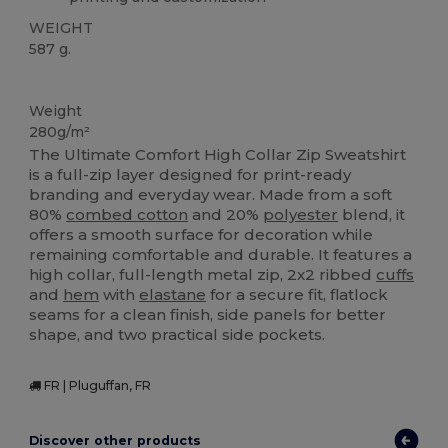
WEIGHT
587 g.
Custom
Weight
280g/m²
The Ultimate Comfort High Collar Zip Sweatshirt
is a full-zip layer designed for print-ready
branding and everyday wear. Made from a soft
80%
combed cotton
and 20%
polyester
blend, it
offers a smooth surface for decoration while
remaining comfortable and durable. It features a
high collar, full-length metal zip, 2x2 ribbed
cuffs
and
hem
with
elastane
for a secure fit, flatlock
seams for a clean finish, side panels for better
shape, and two practical side pockets.
FR | Pluguffan, FR
Discover other products