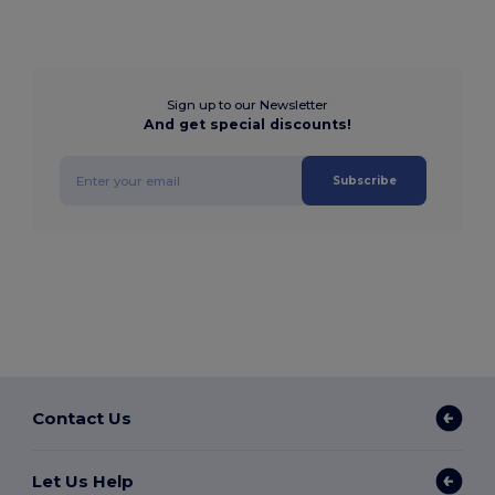
Sign up to our Newsletter
And get special discounts!
Subscribe
Contact Us
Let Us Help