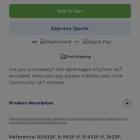
Add to Cart
Express Quote
Fast Shipping
Are you a company? Get advantages of prices VAT
excluded, when you pay please indicate your intra-
Community VAT number.
Product description
Please note that due to screen calibration, the colour of the product image may not
exactly match the actual product colour.
Reference: RU932F, R-962F-0, R-932F-0, J932F,