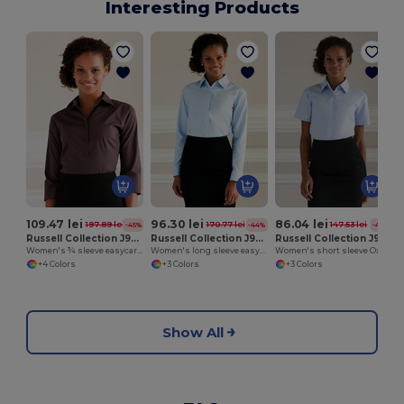
Interesting Products
109.47 lei
96.30 lei
86.04 lei
197.89 lei
170.77 lei
147.53 lei
-45%
-44%
-42%
Russell Collection J946F
Russell Collection J932F
Russell Collection J933F
Women's ¾ sleeve easycare fitted shirt
Women's long sleeve easycare Oxford shirt
Women's short sleeve Oxford shirt
+4 Colors
+3 Colors
+3 Colors
Show All