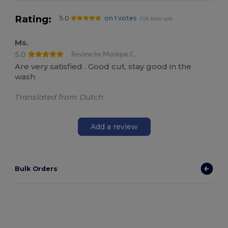
Rating:
5.0
on 1 votes
558 items sold
Ms.
5.0
Review by Monique C.
Are very satisfied . Good cut, stay good in the
wash
Translated from Dutch
Add a review
Bulk Orders