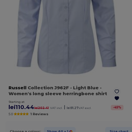
Russell
Collection J962F
- Light Blue
-
Women's long sleeve herringbone shirt
Starting at
lei110.44
|
-
45
%
lei202.41
VAT incl.
lei91.27
VAT excl.
5.0
1 Reviews
Choose a colour:
Show All
+ 1
Size chart