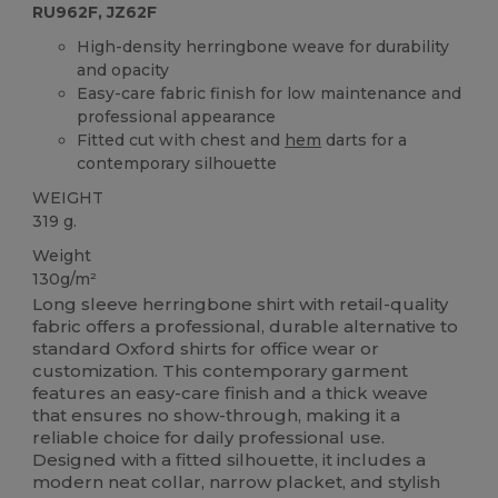
RU962F, JZ62F
High-density herringbone weave for durability
and opacity
Easy-care fabric finish for low maintenance and
professional appearance
Fitted cut with chest and
hem
darts for a
contemporary silhouette
WEIGHT
319 g.
Weight
130g/m²
Long sleeve herringbone shirt with retail-quality
fabric offers a professional, durable alternative to
standard Oxford shirts for office wear or
customization. This contemporary garment
features an easy-care finish and a thick weave
that ensures no show-through, making it a
reliable choice for daily professional use.
Designed with a fitted silhouette, it includes a
modern neat collar, narrow placket, and stylish