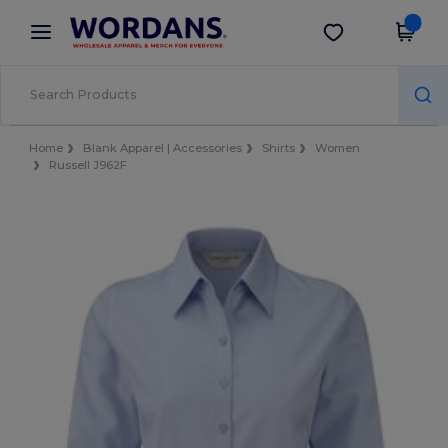
×
Wordans App
Get the app
Better prices on app!
Home
Blank Apparel | Accessories
Shirts
Women
Russell J962F