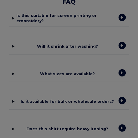
FAQ
Is this suitable for screen printing or
embroidery?
Will it shrink after washing?
What sizes are available?
Is it available for bulk or wholesale orders?
Does this shirt require heavy ironing?