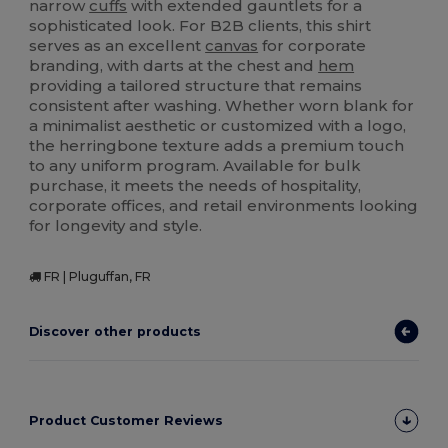
narrow
cuffs
with extended gauntlets for a
sophisticated look. For B2B clients, this shirt
serves as an excellent
canvas
for corporate
branding, with darts at the chest and
hem
providing a tailored structure that remains
consistent after washing. Whether worn blank for
a minimalist aesthetic or customized with a logo,
the herringbone texture adds a premium touch
to any uniform program. Available for bulk
purchase, it meets the needs of hospitality,
corporate offices, and retail environments looking
for longevity and style.
FR | Pluguffan, FR
Discover other products
Product Customer Reviews