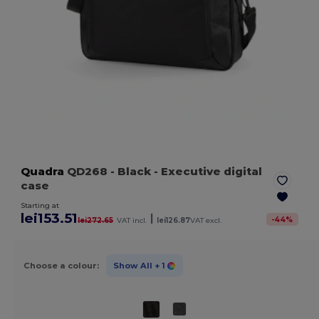
Quadra
QD268
- Black
- Executive digital
case
Starting at
lei153.51
|
-
44
%
lei272.65
VAT incl.
lei126.87
VAT excl.
Choose a colour:
Show All
+ 1