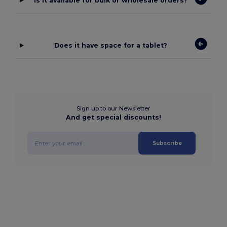
Is it available for bulk or wholesale orders?
Does it have space for a tablet?
Sign up to our Newsletter
And get special discounts!
Subscribe