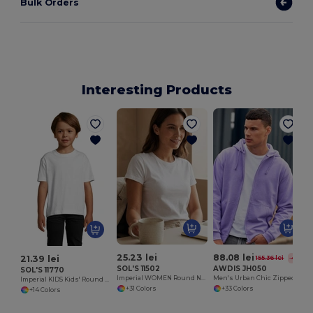
Bulk Orders
Interesting Products
25.23 lei
88.08 lei
21.39 lei
155.36 lei
-43%
SOL'S 11502
AWDIS JH050
SOL'S 11770
Imperial WOMEN Round Neck T Shirt
Men's Urban Chic Zipped Hoodie Sweatshirt
Imperial KIDS Kids' Round Neck T Shirt
+31 Colors
+33 Colors
+14 Colors