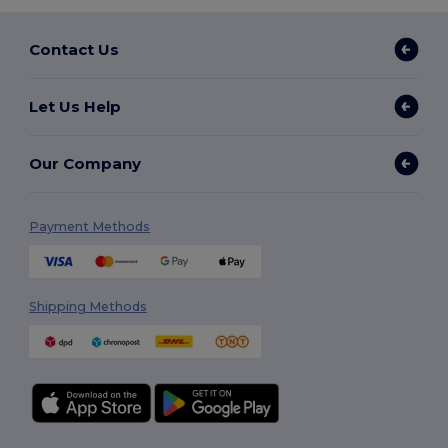
Contact Us
Let Us Help
Our Company
Payment Methods
Shipping Methods