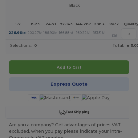
Black
1-7
8-23
24-71
72-143
144-287
288 +
More
Stock
Quantit
+
226.96
200.27
186.90
166.88
160.22
153.51
lei
lei
lei
lei
lei
lei
136
Selections:
0
Total:
lei0.0
Add to Cart
Express Quote
Fast Shipping
Are you a company? Get advantages of prices VAT
excluded, when you pay please indicate your intra-
Community VAT number.