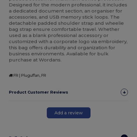
Designed for the modern professional, it includes
a dedicated document section, an organiser for
accessories, and USB memory stick loops. The
detachable padded shoulder strap and wheelie
bag strap ensure comfortable travel. Whether
used as a blank professional accessory or
customized with a corporate logo via embroidery,
this bag offers durability and organization for
business environments. Available for bulk
purchase at Wordans.
FR | Pluguffan, FR
Product Customer Reviews
Add a review