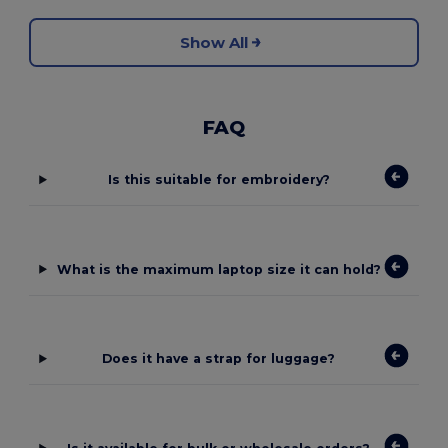
Show All
FAQ
Is this suitable for embroidery?
What is the maximum laptop size it can hold?
Does it have a strap for luggage?