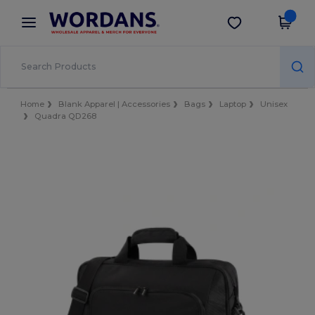
×
Wordans App
Get the app
Better prices on app!
Home
Blank Apparel | Accessories
Bags
Laptop
Unisex
Quadra QD268