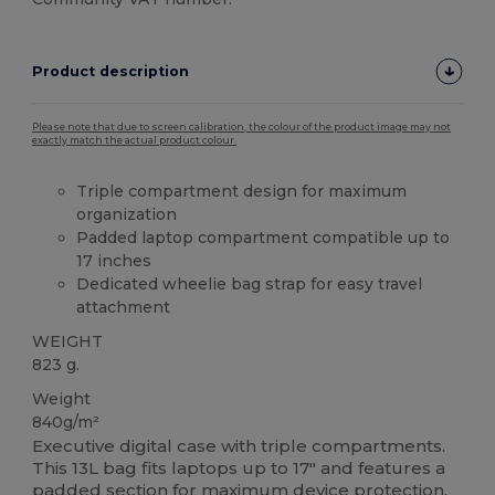
Product description
Please note that due to screen calibration, the colour of the product image may not
exactly match the actual product colour.
Triple compartment design for maximum
organization
Padded laptop compartment compatible up to
17 inches
Dedicated wheelie bag strap for easy travel
attachment
WEIGHT
823 g.
Weight
840g/m²
Executive digital case with triple compartments.
This 13L bag fits laptops up to 17" and features a
padded section for maximum device protection.