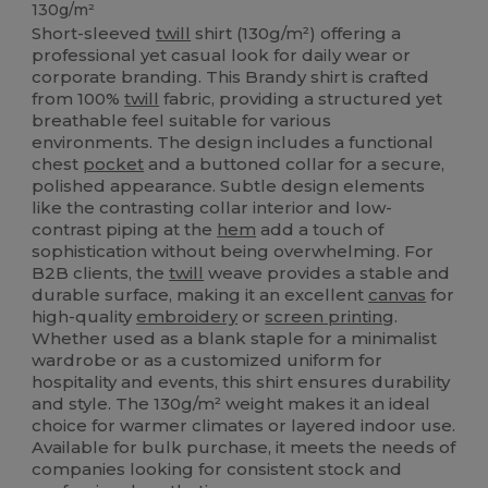
130g/m²
Short-sleeved
twill
shirt (130g/m²) offering a
professional yet casual look for daily wear or
corporate branding. This Brandy shirt is crafted
from 100%
twill
fabric, providing a structured yet
breathable feel suitable for various
environments. The design includes a functional
chest
pocket
and a buttoned collar for a secure,
polished appearance. Subtle design elements
like the contrasting collar interior and low-
contrast piping at the
hem
add a touch of
sophistication without being overwhelming. For
B2B clients, the
twill
weave provides a stable and
durable surface, making it an excellent
canvas
for
high-quality
embroidery
or
screen printing
.
Whether used as a blank staple for a minimalist
wardrobe or as a customized uniform for
hospitality and events, this shirt ensures durability
and style. The 130g/m² weight makes it an ideal
choice for warmer climates or layered indoor use.
Available for bulk purchase, it meets the needs of
companies looking for consistent stock and