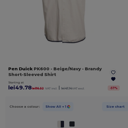
Pen Duick
PK600
- Beige/Navy
- Brandy
Short-Sleeved Shirt
Starting at
lei49.78
|
-
57
%
lei116.52
VAT incl.
lei41.14
VAT excl.
Choose a colour:
Show All
+ 1
Size chart