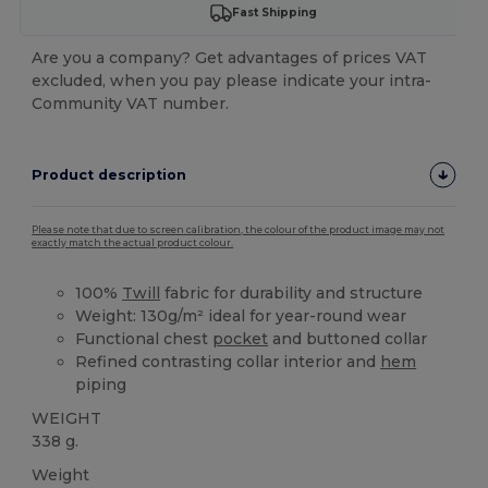
Fast Shipping
Are you a company? Get advantages of prices VAT
excluded, when you pay please indicate your intra-
Community VAT number.
Product description
Please note that due to screen calibration, the colour of the product image may not
exactly match the actual product colour.
100%
Twill
fabric for durability and structure
Weight: 130g/m² ideal for year-round wear
Functional chest
pocket
and buttoned collar
Refined contrasting collar interior and
hem
piping
WEIGHT
338 g.
Weight