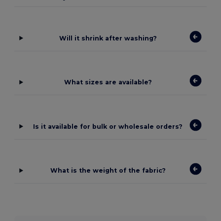
Will it shrink after washing?
What sizes are available?
Is it available for bulk or wholesale orders?
What is the weight of the fabric?