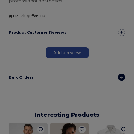
professional aesthetics.
FR | Pluguffan, FR
Product Customer Reviews
Add a review
Bulk Orders
Interesting Products