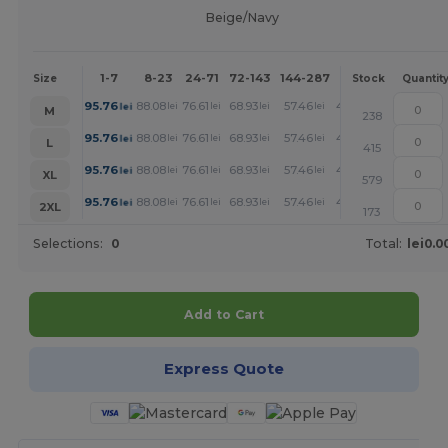
Beige/Navy
1-7
8-23
24-71
72-143
144-287
288 +
More
Size
Stock
Quantit
+
95.76
88.08
76.61
68.93
57.46
49.78
lei
lei
lei
lei
lei
lei
M
238
+
95.76
88.08
76.61
68.93
57.46
49.78
lei
lei
lei
lei
lei
lei
L
415
+
95.76
88.08
76.61
68.93
57.46
49.78
lei
lei
lei
lei
lei
lei
XL
579
+
95.76
88.08
76.61
68.93
57.46
49.78
lei
lei
lei
lei
lei
lei
2XL
173
Selections:
0
Total:
lei0.0
Add to Cart
Express Quote