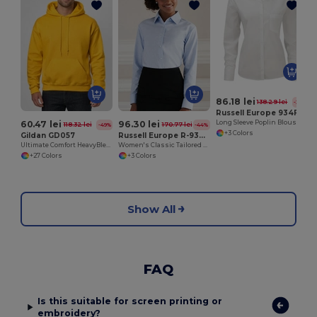
86.18 lei
138.29 lei
-38%
Russell Europe 934F
60.47 lei
96.30 lei
Long Sleeve Poplin Blouse
118.32 lei
170.77 lei
-49%
-44%
+3 Colors
Gildan GD057
Russell Europe R-932F-0
Ultimate Comfort HeavyBlend™ Unisex Hoodie
Women's Classic Tailored Oxford Long Sleeve Blouse
+27 Colors
+3 Colors
Show All
FAQ
Is this suitable for screen printing or
embroidery?