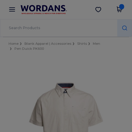
×
Wordans App
Get the app
Better prices on app!
Home
Blank Apparel | Accessories
Shirts
Men
Pen Duick PK600