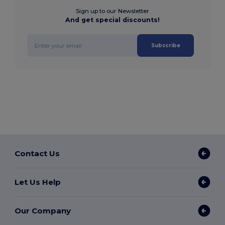
Sign up to our Newsletter
And get special discounts!
Subscribe
Contact Us
Let Us Help
Our Company