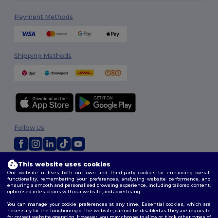
Payment Methods
Shipping Methods
Follow Us
This website uses cookies
2026. All Rights Reserved
Our website utilises both our own and third-party cookies for enhancing overall
Terms & Conditions
|
Privacy Policy
|
Cookies Policy
|
Site Map
functionality, remembering your preferences, analysing website performance, and
ensuring a smooth and personalised browsing experience, including tailored content,
optimised interactions with our website, and advertising.
You can manage your cookie preferences at any time. Essential cookies, which are
necessary for the functioning of the website, cannot be disabled as they are requisite
for correct website operation. However, you may choose to allow or block other types of