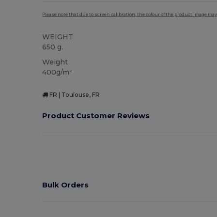
Please note that due to screen calibration, the colour of the product image may
WEIGHT
650 g.
Weight
400g/m²
FR | Toulouse, FR
Product Customer Reviews
Bulk Orders