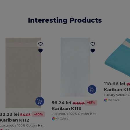
Interesting Products
118.66 lei
1
Kariban K1
+5 Colors
56.24 lei
-45%
101.89 lei
Kariban K113
32.23 lei
Luxurious 100% Cotton Bath Towel Collection
-40%
54.05 lei
Kariban K112
+14 Colors
Luxurious 100% Cotton Hand Towel