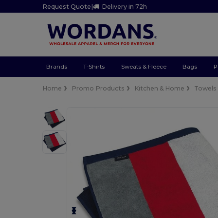
Request Quote
|
Delivery in 72h
Brands
T-Shirts
Sweats & Fleece
Bags
P
Home
Promo Products
Kitchen & Home
Towels