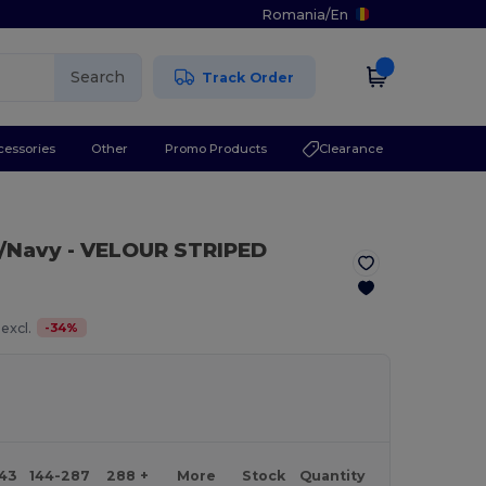
Romania
/
En
Search
Track Order
cessories
Other
Promo Products
Clearance
/Navy
- VELOUR STRIPED
-
34
%
excl.
143
144-287
288 +
More
Stock
Quantity