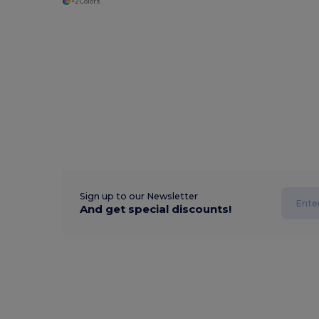
+2 Colors
Sign up to our Newsletter
And get special discounts!