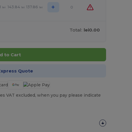
+
1
143.84
137.86
0
lei
lei
lei
Total:
lei0.00
d to Cart
Express Quote
es VAT excluded, when you pay please indicate