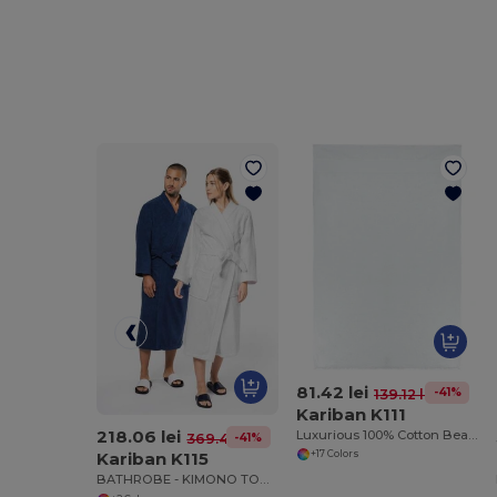
81.42 lei
-41%
139.12 lei
Kariban K111
218.06 lei
Luxurious 100% Cotton Beach Towel
-41%
369.48 lei
Kariban K115
+17 Colors
BATHROBE - KIMONO TOWEL ROBE