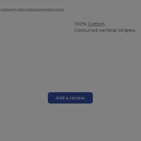
 not exactly match the actual product colour.
100%
Cotton
.
Coloured vertical stripes.
Add a review