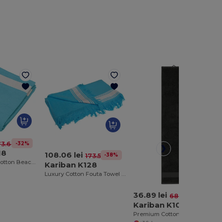
-32%
73.68 lei
18
108.06 lei
-38%
173.54 lei
Luxury Velour Cotton Beach Towel with White Bands
Kariban K128
Luxury Cotton Fouta Towel with Terry and Fringe
36.89 lei
-46%
68.59 lei
Kariban K108
Premium Cotton Sports Towel with Hanging Loop