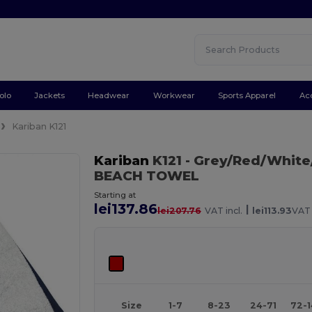
olo
Jackets
Headwear
Workwear
Sports Apparel
Ac
Kariban K121
Kariban
K121
- Grey/Red/White
BEACH TOWEL
Starting at
lei137.86
|
lei207.76
VAT incl.
lei113.93
VAT 
Size
1-7
8-23
24-71
72-