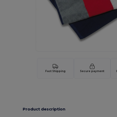
Fast Shipping
Secure payment
Product description