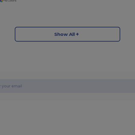
+16 Colors
Show All