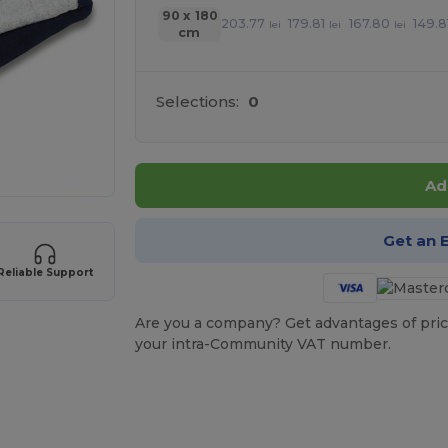
90 x 180
203.77
179.81
167.80
149.8
lei
lei
lei
cm
Selections:
0
Ad
Get an 
Reliable Support
Are you a company? Get advantages of pric
your intra-Community VAT number.