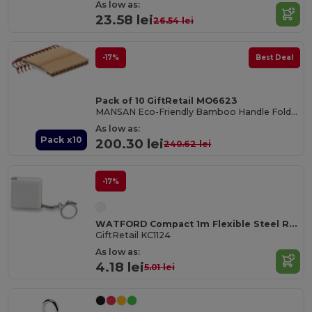
As low as:
23.58 lei
26.54 lei
-17%
Best Deal
Pack of 10 GiftRetail MO6623
MANSAN Eco-Friendly Bamboo Handle Foldable Knife
As low as:
Pack x10
200.30 lei
240.62 lei
-17%
WATFORD Compact 1m Flexible Steel Ruler Keychain
GiftRetail KC1124
As low as:
4.18 lei
5.01 lei