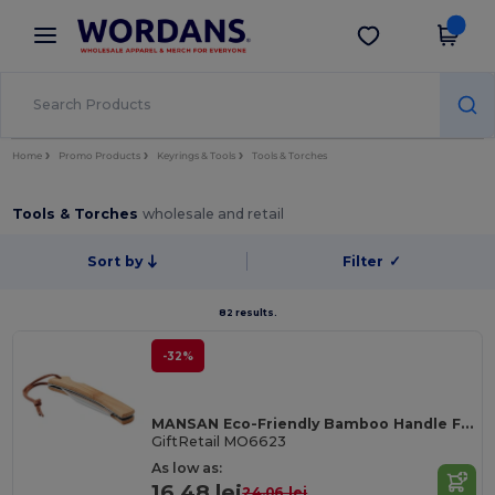
×
Wordans App
Get the app
Better prices on app!
Home
Promo Products
Keyrings & Tools
Tools & Torches
Tools & Torches
wholesale and retail
Sort by
Filter
✓
82 results.
-32%
MANSAN Eco-Friendly Bamboo Handle Foldable Knife
GiftRetail MO6623
As low as:
16.48 lei
24.06 lei