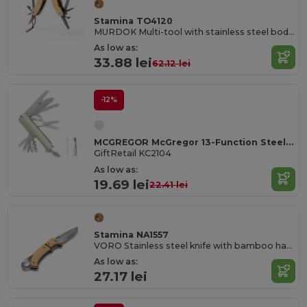
Stamina TO4120
MURDOK Multi-tool with stainless steel body and accessories and bamboo grip
As low as:
33.88 lei
62.12 lei
-12%
MCGREGOR McGregor 13-Function Steel Pocket Knife
GiftRetail KC2104
As low as:
19.69 lei
22.41 lei
Stamina NA1557
VORO Stainless steel knife with bamboo handle and carabiner
As low as:
27.17 lei