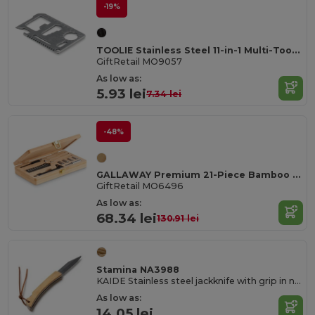
-19%
TOOLIE Stainless Steel 11-in-1 Multi-Tool Pocket
GiftRetail MO9057
As low as:
5.93 lei
7.34 lei
-48%
GALLAWAY Premium 21-Piece Bamboo Tool Set with Case
GiftRetail MO6496
As low as:
68.34 lei
130.91 lei
Stamina NA3988
KAIDE Stainless steel jackknife with grip in natural bamboo
As low as:
14.05 lei