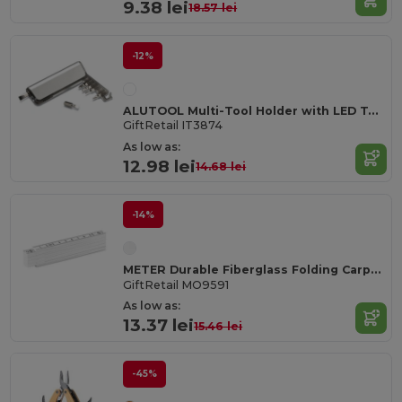
9.38 lei
18.57 lei
-12%
ALUTOOL Multi-Tool Holder with LED Torch and Screwdrivers
GiftRetail IT3874
As low as:
12.98 lei
14.68 lei
-14%
METER Durable Fiberglass Folding Carpenter's Ruler 1m
GiftRetail MO9591
As low as:
13.37 lei
15.46 lei
-45%