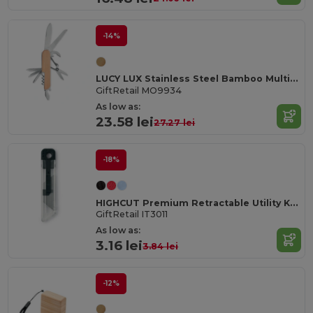
-14%
LUCY LUX Stainless Steel Bamboo Multi-Tool Knife
GiftRetail MO9934
As low as:
23.58 lei
27.27 lei
-18%
HIGHCUT Premium Retractable Utility Knife
GiftRetail IT3011
As low as:
3.16 lei
3.84 lei
-12%