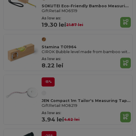
SOKUTEI Eco-Friendly Bamboo Measuring Tape with Wrist Strap
GiftRetail MO6519
As low as:
19.30 lei
21.87 lei
Stamina TO1964
CIROK Bubble level made from bamboo with a metal bottle opener built into the body
As low as:
8.22 lei
-15%
JEN Compact 1m Tailor's Measuring Tape with Push Button
GiftRetail MO8219
As low as:
3.94 lei
4.62 lei
-20%