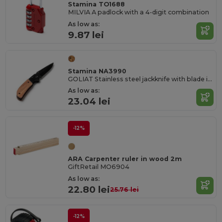
Stamina TO1688
MILVIA A padlock with a 4-digit combination
As low as:
9.87 lei
Stamina NA3990
GOLIAT Stainless steel jackknife with blade in black and grip in natural wood
As low as:
23.04 lei
-12%
ARA Carpenter ruler in wood 2m
GiftRetail MO6904
As low as:
22.80 lei
25.76 lei
-12%