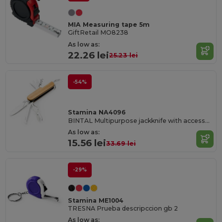
MIA Measuring tape 5m
GiftRetail MO8238
As low as:
22.26 lei
25.23 lei
-54%
Stamina NA4096
BINTAL Multipurpose jackknife with accessories in stainless steel and main structure in bamboo
As low as:
15.56 lei
33.69 lei
-29%
Stamina ME1004
TRESNA Prueba descripccion gb 2
As low as: