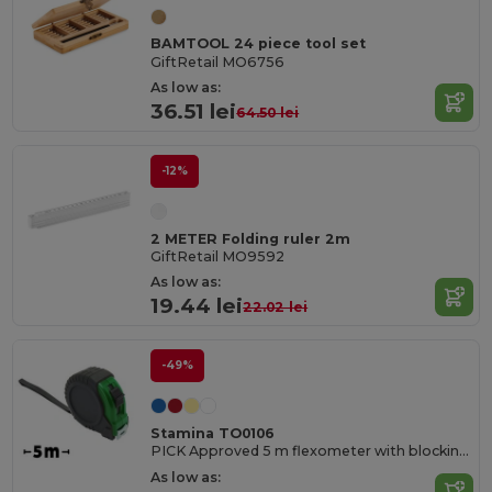
BAMTOOL 24 piece tool set
GiftRetail MO6756
As low as:
36.51 lei
64.50 lei
-12%
2 METER Folding ruler 2m
GiftRetail MO9592
As low as:
19.44 lei
22.02 lei
-49%
Stamina TO0106
PICK Approved 5 m flexometer with blocking mechanism and metallic strip hook
As low as: