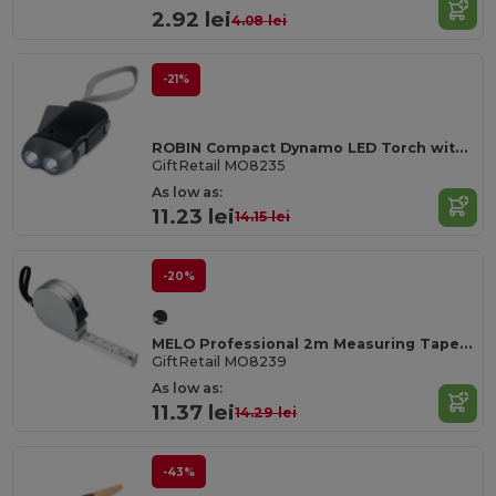
2.92 lei
4.08 lei
-21%
ROBIN Compact Dynamo LED Torch with Built-in Batteries
GiftRetail MO8235
As low as:
11.23 lei
14.15 lei
-20%
MELO Professional 2m Measuring Tape with Silver Case
GiftRetail MO8239
As low as:
11.37 lei
14.29 lei
-43%