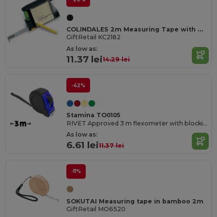
COLINDALES 2m Measuring Tape with Memo Pad and Pen
GiftRetail KC2182
As low as:
11.37 lei
14.29 lei
-42%
Stamina TO0105
RIVET Approved 3 m flexometer with blocking mechanism and metallic strip hook
As low as:
6.61 lei
11.37 lei
-11%
SOKUTAI Measuring tape in bamboo 2m
GiftRetail MO6520