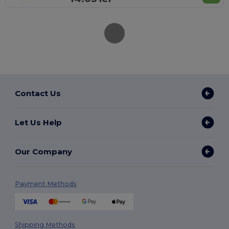
Contact Us
Let Us Help
Our Company
Payment Methods
Shipping Methods