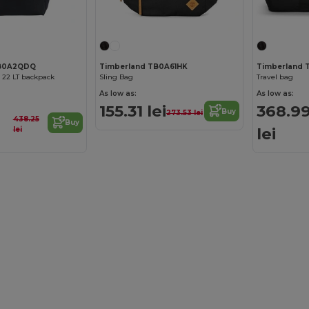
TB0A2QDQ
Timberland TB0A61HK
Timberland
 22 LT backpack
Sling Bag
Travel bag
As low as:
As low as:
155.31 lei
368.9
Buy
273.53 lei
438.25
Buy
lei
lei