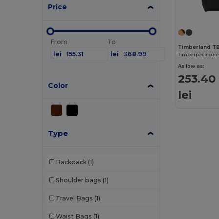
Price
From
To
Timberland 
lei
lei
Timberpack core
As low as:
253.40
Color
lei
Type
Backpack
(1)
Shoulder bags
(1)
Travel Bags
(1)
Waist Bags
(1)