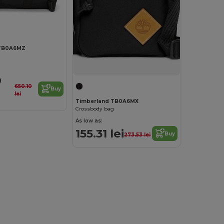
 TB0A6MZ
9
650.10
Buy
lei
Timberland TB0A6MX
Crossbody bag
As low as:
155.31 lei
Buy
273.53 lei