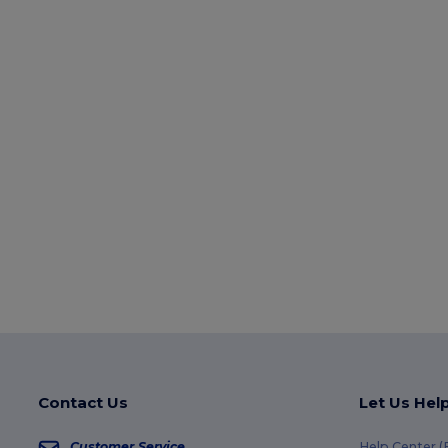
Contact Us
Let Us Hel
Customer Service
Help Center 