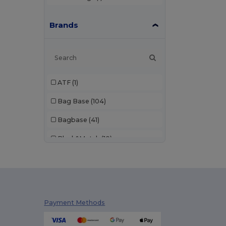
Brands
ATF
(1)
Bag Base
(104)
Bagbase
(41)
Black&Match
(10)
Build Your Brand
(1)
Craghoppers
(1)
GiftRetail
(119)
Payment Methods
Kimood
(222)