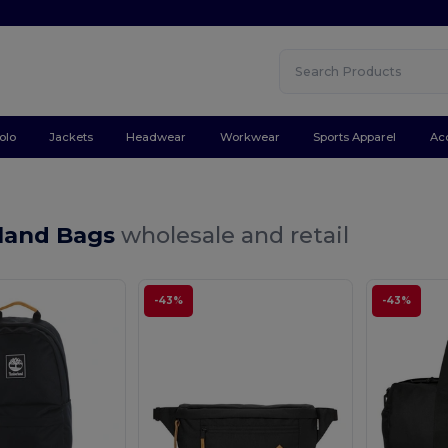
olo
Jackets
Headwear
Workwear
Sports Apparel
Ac
land Bags
wholesale and retail
-43%
-43%