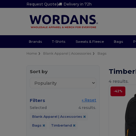
Request Quote
|
Delivery in 72h
Brands
T-Shirts
Sweats & Fleece
Bags
P
Home
Blank Apparel | Accessories
Bags
Timber
Sort by
4 results.
-42%
Filters
« Reset
Selected
4 results.
Blank Apparel | Accessories
Bags
Timberland