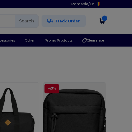
Romania
/
En
Search
Track Order
cessories
Other
Promo Products
Clearance
-43%