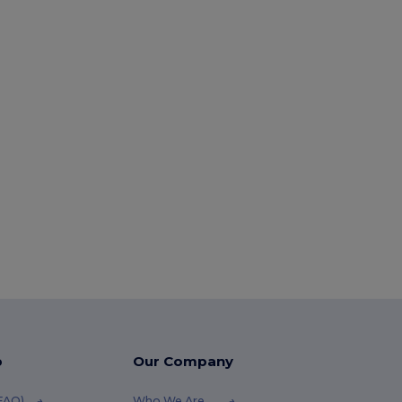
p
Our Company
(FAQ)
Who We Are