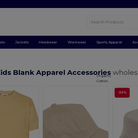
olo
Jackets
Headwear
Workwear
Sports Apparel
Ac
ids Blank Apparel Accessories
wholesa
Organic
Cotton
-30%