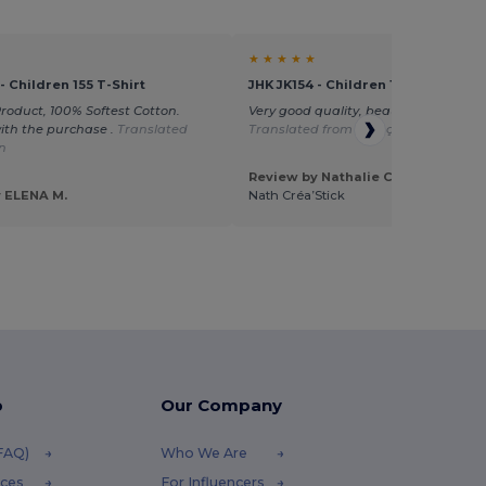
★ ★ ★ ★ ★
- Children 155 T-Shirt
JHK JK154 - Children 155 T-Shirt
Product, 100% Softest Cotton.
Very good quality, beautiful product
with the purchase .
Translated
Translated from Français
an
Review by Nathalie C.
 ELENA M.
Nath Créa’Stick
p
Our Company
(FAQ)
Who We Are
ices
For Influencers