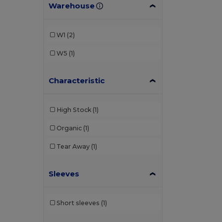
Warehouse
W1
(2)
W5
(1)
Characteristic
High Stock
(1)
Organic
(1)
Tear Away
(1)
Sleeves
Short sleeves
(1)