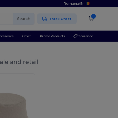
Romania
/
En
Search
Track Order
cessories
Other
Promo Products
Clearance
le and retail