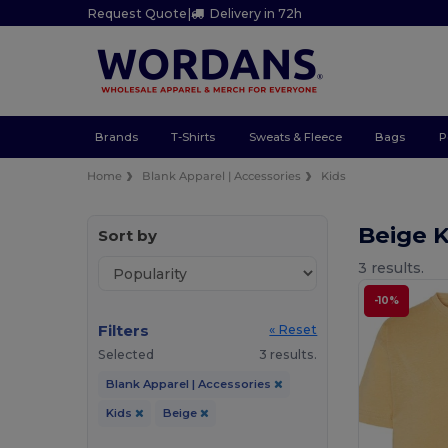
Request Quote
|
Delivery in 72h
Brands
T-Shirts
Sweats & Fleece
Bags
P
Home
Blank Apparel | Accessories
Kids
Beige K
Sort by
3 results.
-10%
Filters
« Reset
Selected
3 results.
Blank Apparel | Accessories
Kids
Beige