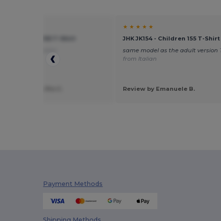
★ ★
★ ★ ★ ★ ★
54 - Children 155 T-Shirt
JHK JK154 - Children 155 T-Shirt
nslated from Italian
same model as the adult version
from Italian
 by Francesco Pio C.
Review by Emanuele B.
Payment Methods
Shipping Methods