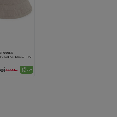
 BF090NB
IC COTTON BUCKET HAT
ei
Buy
44.14 lei