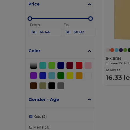
Price
From
To
lei
lei
Color
JHK JK154
Children 155 T-Sh
As low as:
16.33 le
Gender - Age
Kids
(3)
Men
(136)