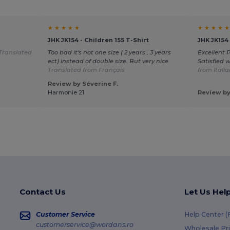
★ ★ ★ ★ ★
★ ★ ★ ★ ★
JHK JK154 - Children 155 T-Shirt
JHK JK154 
Translated
Too bad it's not one size ( 2 years , 3 years
Excellent 
ect) instead of double size. But very nice
Satisfied 
Translated from Français
from Itali
Review by Séverine F.
Harmonie 21
Review by
Contact Us
Let Us Hel
Customer Service
Help Center 
customerservice@wordans.ro
Wholesale Pr