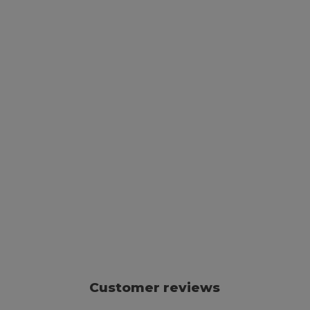
Customer reviews