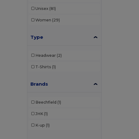
Unisex
(81)
Women
(29)
Type
Headwear
(2)
T-Shirts
(1)
Brands
Beechfield
(1)
JHK
(1)
K-up
(1)