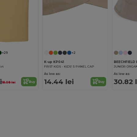
+29
+2
K-up KP041
BEECHFIELD
irt
FIRST KIDS - KIDS' 5 PANEL CAP
JUNIOR ORGAN
As low as:
As low as:
i
14.44 lei
30.82 l
Buy
Buy
18.08 lei