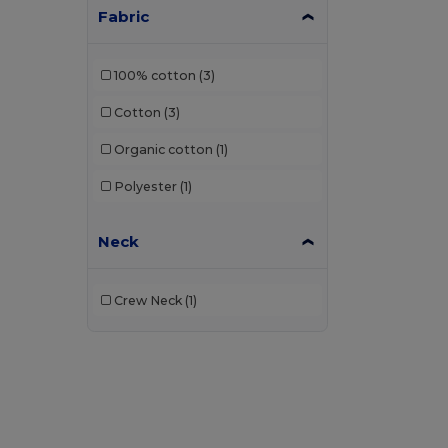
Fabric
100% cotton
(3)
Cotton
(3)
Organic cotton
(1)
Polyester
(1)
Neck
Crew Neck
(1)