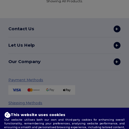
Showing All Products.
Contact Us
Let Us Help
Our Company
Payment Methods
Shipping Methods
This website uses cookies
Our website utilises both our own and third-party cookies for enhancing overall
functionality, remembering your preferences, analysing website performance, and
ensuring a smooth and personalised browsing experience, including tailored content,