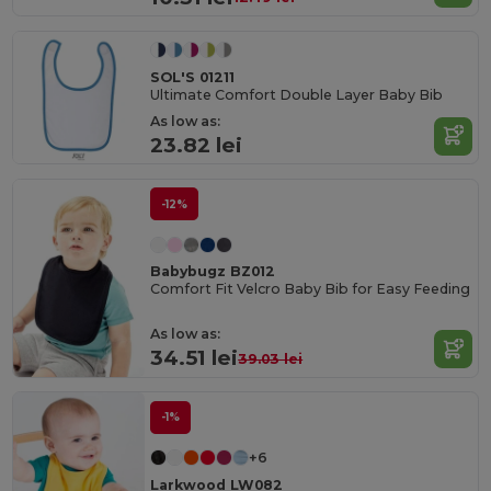
SOL'S 01211
Ultimate Comfort Double Layer Baby Bib
As low as:
23.82 lei
-12%
Babybugz BZ012
Comfort Fit Velcro Baby Bib for Easy Feeding
As low as:
34.51 lei
39.03 lei
-1%
+6
Larkwood LW082