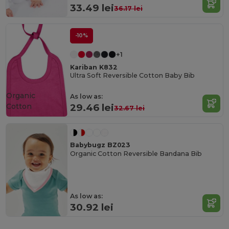
33.49 lei
36.17 lei
-10%
+1
Kariban K832
Ultra Soft Reversible Cotton Baby Bib
Organic
As low as:
Cotton
29.46 lei
32.67 lei
Babybugz BZ023
Organic Cotton Reversible Bandana Bib
As low as:
30.92 lei