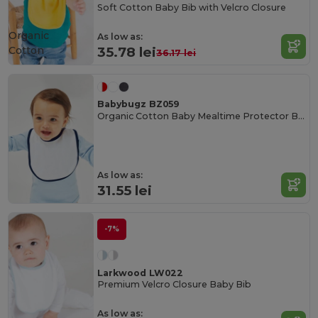
Soft Cotton Baby Bib with Velcro Closure
Organic
As low as:
Cotton
35.78 lei
36.17 lei
Babybugz BZ059
Organic Cotton Baby Mealtime Protector Bib
As low as:
31.55 lei
-7%
Larkwood LW022
Premium Velcro Closure Baby Bib
As low as: