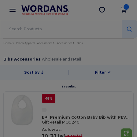
×
Wordans App
Get the app
Better prices on app!
Home
Blank Apparel | Accessories
Accessories
Bibs
Bibs Accessories
wholesale and retail
Sort by
Filter
✓
8 results.
-18%
EPI Premium Cotton Baby Bib with PEVA Backing
GiftRetail MO9240
As low as:
10.31 lei
12.49 lei