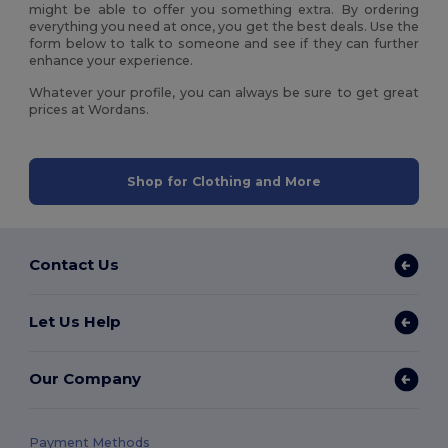
might be able to offer you something extra. By ordering
everything you need at once, you get the best deals. Use the
form below to talk to someone and see if they can further
enhance your experience.
Whatever your profile, you can always be sure to get great
prices at Wordans.
Shop for Clothing and More
Contact Us
Let Us Help
Our Company
Payment Methods