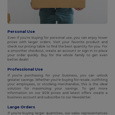
Personal Use
Even if you're buying for personal use, you can enjoy lower
prices with larger orders. Visit your favorite product and
check our pricing table to find the best quantity for you. For
a smoother checkout, create an account or sign in to place
your order quickly. Buy for the whole family to get even
better deals!
Professional Use
If you're purchasing for your business, you can unlock
greater savings. Whether you're buying for resale, outfitting
your employees, or stocking merchandise, this is the ideal
solution for maximizing your savings. To get more
information on our B2B prices and latest offers create a
business account and subscribe to our Newsletter.
Large Orders
If you’re buying larger quantities, our sales representatives