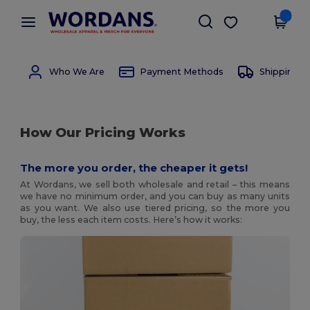
×
Wordans App
Get the app
Better prices on app!
Who We Are
Payment Methods
Shipping 
How Our Pricing Works
The more you order, the cheaper it gets!
At Wordans, we sell both wholesale and retail – this means
we have no minimum order, and you can buy as many units
as you want. We also use tiered pricing, so the more you
buy, the less each item costs. Here’s how it works: